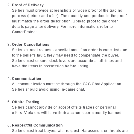
Proof of Delivery
Sellers must provide screenshots or video proof of the trading
process (before and after). The quantity and product in the proof
must match the order description. Upload proof to the order
details page after delivery. For more information, refer to
GamerProtect.
Order Cancellations
Sellers cannot request cancellations. If an order is canceled due
to the seller's fault, they may need to compensate the buyer.
Sellers must ensure stock levels are accurate at all times and
have the items in possession before listing.
Communication
All communication must be through the G2G Chat Application.
Sellers should avoid using in-game chat.
Offsite Trading
Sellers cannot provide or accept offsite trades or personal
offers. Violators will have their accounts permanently banned.
Respectful Communication
Sellers must treat buyers with respect. Harassment or threats are