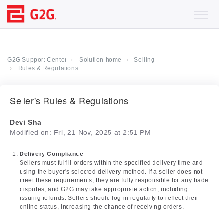
G2G Support Center
Solution home
Selling
Rules & Regulations
Seller's Rules & Regulations
Devi Sha
Modified on: Fri, 21 Nov, 2025 at 2:51 PM
Delivery Compliance
Sellers must fulfill orders within the specified delivery time and
using the buyer's selected delivery method. If a seller does not
meet these requirements, they are fully responsible for any trade
disputes, and G2G may take appropriate action, including
issuing refunds. Sellers should log in regularly to reflect their
online status, increasing the chance of receiving orders.