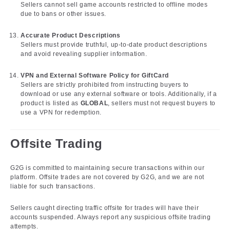
Sellers cannot sell game accounts restricted to offline modes
due to bans or other issues.
Accurate Product Descriptions
Sellers must provide truthful, up-to-date product descriptions
and avoid revealing supplier information.
VPN and External Software Policy for GiftCard
Sellers are strictly prohibited from instructing buyers to
download or use any external software or tools. Additionally, if a
product is listed as
GLOBAL
, sellers must not request buyers to
use a VPN for redemption.
Offsite Trading
G2G is committed to maintaining secure transactions within our
platform. Offsite trades are not covered by G2G, and we are not
liable for such transactions.
Sellers caught directing traffic offsite for trades will have their
accounts suspended. Always report any suspicious offsite trading
attempts.