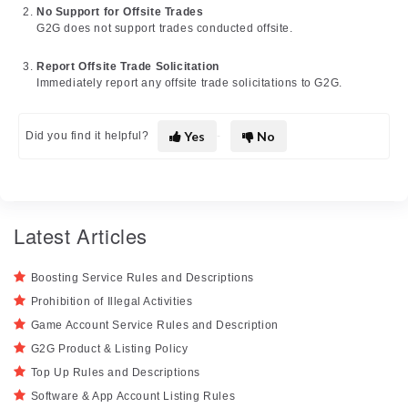
No Support for Offsite Trades
G2G does not support trades conducted offsite.
Report Offsite Trade Solicitation
Immediately report any offsite trade solicitations to G2G.
Yes
No
Did you find it helpful?
Latest Articles
Boosting Service Rules and Descriptions
Prohibition of Illegal Activities
Game Account Service Rules and Description
G2G Product & Listing Policy
Top Up Rules and Descriptions
Software & App Account Listing Rules