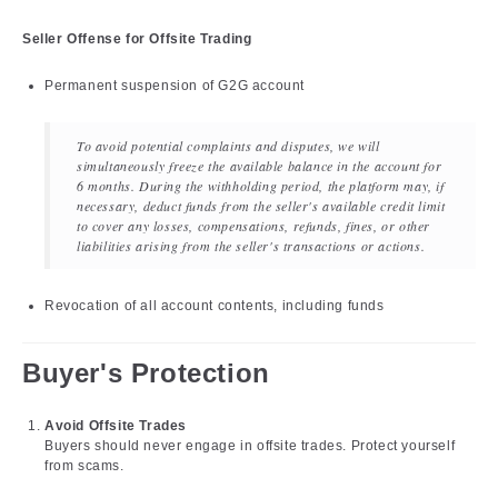
Seller Offense for Offsite Trading
Permanent suspension of G2G account
To avoid potential complaints and disputes, we will
simultaneously freeze the available balance in the account for
6 months. During the withholding period, the platform may, if
necessary, deduct funds from the seller's available credit limit
to cover any losses, compensations, refunds, fines, or other
liabilities arising from the seller's transactions or actions.
Revocation of all account contents, including funds
Buyer's Protection
Avoid Offsite Trades
Buyers should never engage in offsite trades. Protect yourself
from scams.