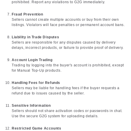
prohibited. Report any violations to G2G immediately.
Fraud Prevention
Sellers cannot create multiple accounts or buy from their own
listings. Violators will face penalties or permanent account bans.
Liability in Trade Disputes
Sellers are responsible for any disputes caused by delivery
delays, incorrect products, or failure to provide proof of delivery.
Account Login Trading
Trading by logging into the buyer's account is prohibited, except
for Manual Top-Up products.
Handling Fees for Refunds
Sellers may be liable for handling fees if the buyer requests a
refund due to issues caused by the seller.
Sensitive Information
Sellers should not share activation codes or passwords in chat.
Use the secure G2G system for uploading details.
Restricted Game Accounts