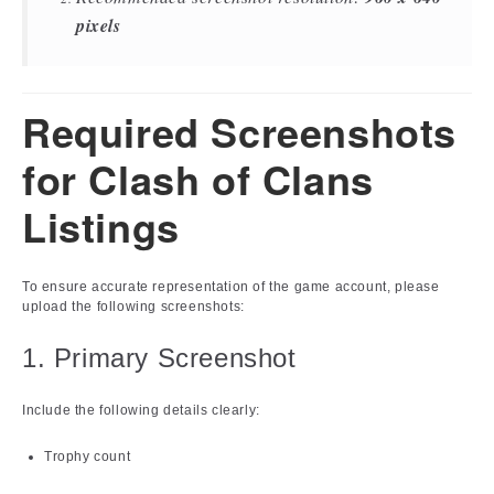
pixels
Required Screenshots
for Clash of Clans
Listings
To ensure accurate representation of the game account, please
upload the following screenshots:
1. Primary Screenshot
Include the following details clearly:
Trophy count