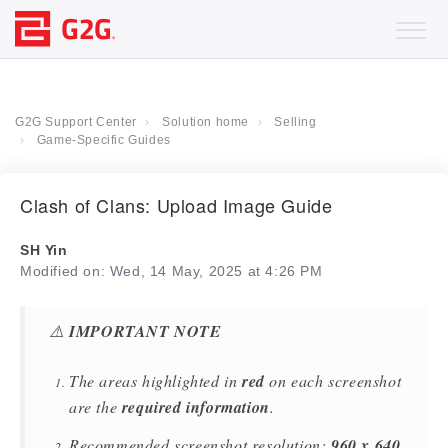
G2G Support Center
Solution home
Selling
Game-Specific Guides
Clash of Clans: Upload Image Guide
SH Yin
Modified on: Wed, 14 May, 2025 at 4:26 PM
⚠️
IMPORTANT NOTE
The areas highlighted in
red
on each screenshot
are the
required information
.
Recommended screenshot resolution:
960 x 640