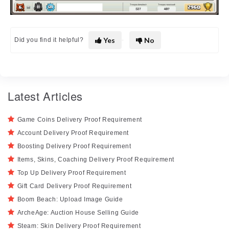
Yes
No
Did you find it helpful?
Latest Articles
Game Coins Delivery Proof Requirement
Account Delivery Proof Requirement
Boosting Delivery Proof Requirement
Items, Skins, Coaching Delivery Proof Requirement
Top Up Delivery Proof Requirement
Gift Card Delivery Proof Requirement
Boom Beach: Upload Image Guide
ArcheAge: Auction House Selling Guide
Steam: Skin Delivery Proof Requirement