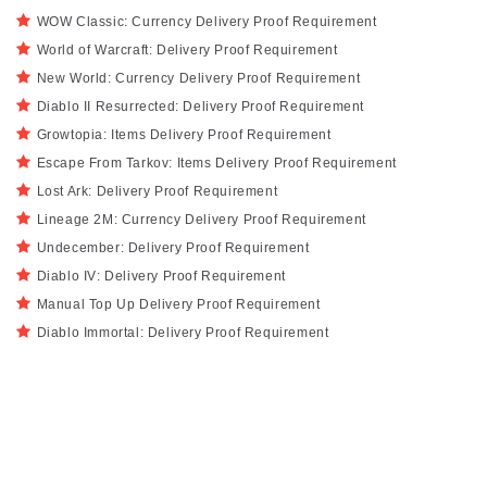
WOW Classic: Currency Delivery Proof Requirement
World of Warcraft: Delivery Proof Requirement
New World: Currency Delivery Proof Requirement
Diablo II Resurrected: Delivery Proof Requirement
Growtopia: Items Delivery Proof Requirement
Escape From Tarkov: Items Delivery Proof Requirement
Lost Ark: Delivery Proof Requirement
Lineage 2M: Currency Delivery Proof Requirement
Undecember: Delivery Proof Requirement
Diablo IV: Delivery Proof Requirement
Manual Top Up Delivery Proof Requirement
Diablo Immortal: Delivery Proof Requirement