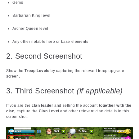
Gems
Barbarian King level
Archer Queen level
Any other notable hero or base elements
2. Second Screenshot
Show the
Troop Levels
by capturing the relevant troop upgrade
screen.
3. Third Screenshot
(if applicable)
If you are the
clan leader
and selling the account
together with the
clan
, capture the
Clan Level
and other relevant clan details in this
screenshot.