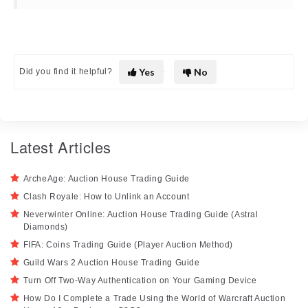
Yes
No
Did you find it helpful?
Latest Articles
ArcheAge: Auction House Trading Guide
Clash Royale: How to Unlink an Account
Neverwinter Online: Auction House Trading Guide (Astral
Diamonds)
FIFA: Coins Trading Guide (Player Auction Method)
Guild Wars 2 Auction House Trading Guide
Turn Off Two-Way Authentication on Your Gaming Device
How Do I Complete a Trade Using the World of Warcraft Auction