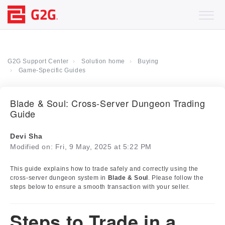
G2G Support Center
Solution home
Buying
Game-Specific Guides
Blade & Soul: Cross-Server Dungeon Trading
Guide
Devi Sha
Modified on: Fri, 9 May, 2025 at 5:22 PM
This guide explains how to trade safely and correctly using the
cross-server dungeon system in
Blade & Soul
. Please follow the
steps below to ensure a smooth transaction with your seller.
Steps to Trade in a