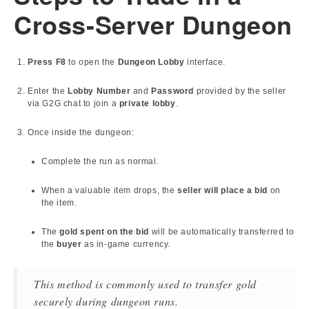
Cross-Server Dungeon
Press F8
to open the
Dungeon Lobby
interface.
Enter the
Lobby Number
and
Password
provided by the seller
via G2G chat to join a
private lobby
.
Once inside the dungeon:
Complete the run as normal.
When a valuable item drops, the
seller will place a bid
on
the item.
The
gold spent on the bid
will be automatically transferred to
the
buyer
as in-game currency.
This method is commonly used to transfer gold
securely during dungeon runs.