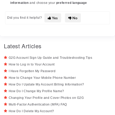
information
and choose your
preferred language
Yes
No
Did you find it helpful?
Latest Articles
G2G Account Sign Up Guide and Troubleshooting Tips
How to Log in to Your Account
I Have Forgotten My Password
How to Change Your Mobile Phone Number
How Do I Update My Account Billing Information?
How Do I Change My Profile Name?
Changing Your Profile and Cover Photos on G2G
Multi-Factor Authentication (MFA) FAQ
How Do I Delete My Account?