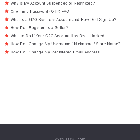
Why Is My Account Suspended or Restricted?
One-Time Password (OTP) FAQ
What Is a G2G Business Account and How Do I Sign Up?
How Do I Register as a Seller?
What to Do if Your G2G Account Has Been Hacked
How Do I Change My Username / Nickname / Store Name?
How Do I Change My Registered Email Address
©2023
G2G.com