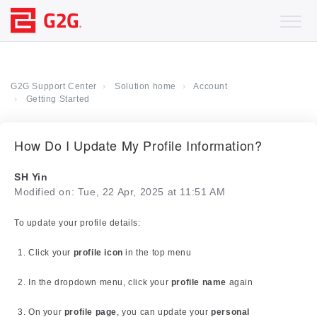
G2G Support Center
Solution home
Account
Getting Started
How Do I Update My Profile Information?
SH Yin
Modified on: Tue, 22 Apr, 2025 at 11:51 AM
To update your profile details:
Click your
profile icon
in the top menu
In the dropdown menu, click your
profile name
again
On your
profile page
, you can update your
personal