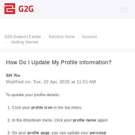
G2G Support Center
Solution home
Account
Getting Started
How Do I Update My Profile Information?
SH Yin
Modified on: Tue, 22 Apr, 2025 at 11:51 AM
To update your profile details:
Click your
profile icon
in the top menu
In the dropdown menu, click your
profile name
again
On your
profile page
, you can update your
personal