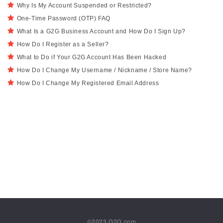
Why Is My Account Suspended or Restricted?
One-Time Password (OTP) FAQ
What Is a G2G Business Account and How Do I Sign Up?
How Do I Register as a Seller?
What to Do if Your G2G Account Has Been Hacked
How Do I Change My Username / Nickname / Store Name?
How Do I Change My Registered Email Address
©2023
G2G.com