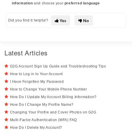
information
and choose your
preferred language
Yes
No
Did you find it helpful?
Latest Articles
G2G Account Sign Up Guide and Troubleshooting Tips
How to Log in to Your Account
I Have Forgotten My Password
How to Change Your Mobile Phone Number
How Do I Update My Account Billing Information?
How Do I Change My Profile Name?
Changing Your Profile and Cover Photos on G2G
Multi-Factor Authentication (MFA) FAQ
How Do I Delete My Account?