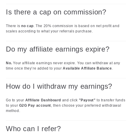
Is there a cap on commission?
There is
no cap
. The 20% commission is based on net profit and
scales according to what your referrals purchase.
Do my affiliate earnings expire?
No.
Your affiliate earnings never expire. You can withdraw at any
time once they’re added to your
Available Affiliate Balance
.
How do I withdraw my earnings?
Go to your
Affiliate Dashboard
and click
"Payout"
to transfer funds
to your
G2G Pay account
, then choose your preferred withdrawal
method.
Who can I refer?