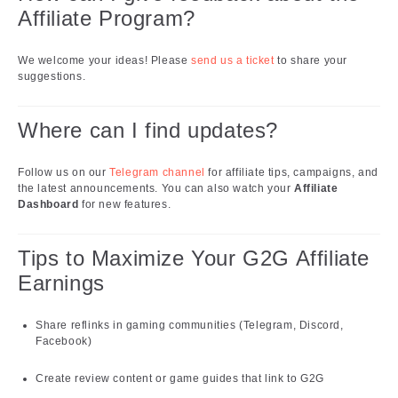
Affiliate Program?
We welcome your ideas! Please
send us a ticket
to share your
suggestions.
Where can I find updates?
Follow us on our
Telegram channel
for affiliate tips, campaigns, and
the latest announcements. You can also watch your
Affiliate
Dashboard
for new features.
Tips to Maximize Your G2G Affiliate
Earnings
Share reflinks in gaming communities (Telegram, Discord,
Facebook)
Create review content or game guides that link to G2G