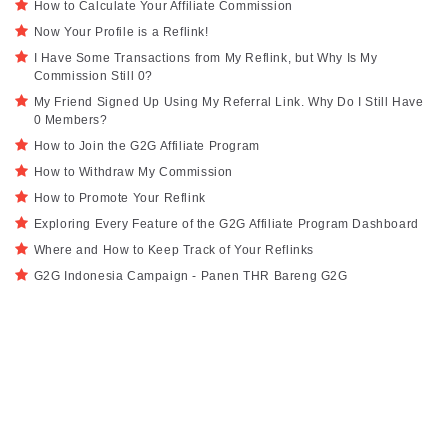
How to Calculate Your Affiliate Commission
Now Your Profile is a Reflink!
I Have Some Transactions from My Reflink, but Why Is My
Commission Still 0?
My Friend Signed Up Using My Referral Link. Why Do I Still Have
0 Members?
How to Join the G2G Affiliate Program
How to Withdraw My Commission
How to Promote Your Reflink
Exploring Every Feature of the G2G Affiliate Program Dashboard
Where and How to Keep Track of Your Reflinks
G2G Indonesia Campaign - Panen THR Bareng G2G