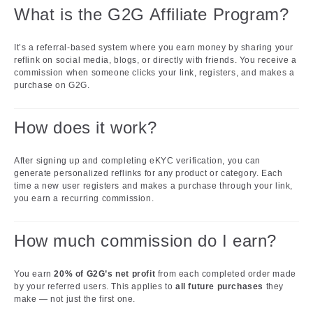
What is the G2G Affiliate Program?
It’s a referral-based system where you earn money by sharing your
reflink on social media, blogs, or directly with friends. You receive a
commission when someone clicks your link, registers, and makes a
purchase on G2G.
How does it work?
After signing up and completing eKYC verification, you can
generate personalized reflinks for any product or category. Each
time a new user registers and makes a purchase through your link,
you earn a recurring commission.
How much commission do I earn?
You earn
20% of G2G’s net profit
from each completed order made
by your referred users. This applies to
all future purchases
they
make — not just the first one.