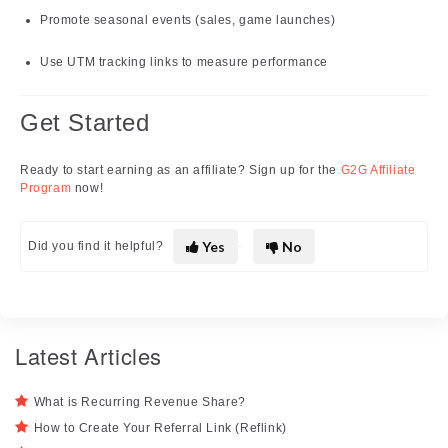
Promote seasonal events (sales, game launches)
Use UTM tracking links to measure performance
Get Started
Ready to start earning as an affiliate? Sign up for the
G2G Affiliate
Program
now!
Yes
No
Did you find it helpful?
Latest Articles
What is Recurring Revenue Share?
How to Create Your Referral Link (Reflink)