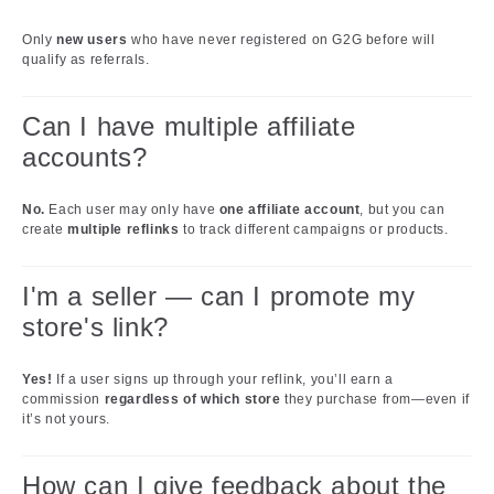
Only
new users
who have never registered on G2G before will
qualify as referrals.
Can I have multiple affiliate
accounts?
No.
Each user may only have
one affiliate account
, but you can
create
multiple reflinks
to track different campaigns or products.
I'm a seller — can I promote my
store's link?
Yes!
If a user signs up through your reflink, you’ll earn a
commission
regardless of which store
they purchase from—even if
it’s not yours.
How can I give feedback about the