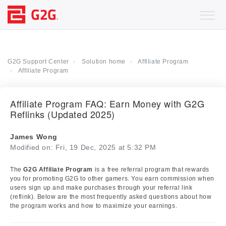
G2G Support Center
Solution home
Affiliate Program
Affiliate Program
Affiliate Program FAQ: Earn Money with G2G
Reflinks (Updated 2025)
James Wong
Modified on: Fri, 19 Dec, 2025 at 5:32 PM
The
G2G Affiliate Program
is a free referral program that rewards
you for promoting G2G to other gamers. You earn commission when
users sign up and make purchases through your referral link
(reflink). Below are the most frequently asked questions about how
the program works and how to maximize your earnings.