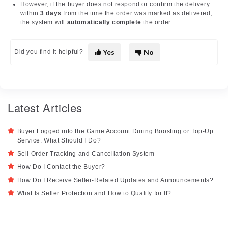
However, if the buyer does not respond or confirm the delivery
within
3 days
from the time the order was marked as delivered,
the system will
automatically complete
the order.
Yes
No
Did you find it helpful?
Latest Articles
Buyer Logged into the Game Account During Boosting or Top-Up
Service. What Should I Do?
Sell Order Tracking and Cancellation System
How Do I Contact the Buyer?
How Do I Receive Seller-Related Updates and Announcements?
What Is Seller Protection and How to Qualify for It?