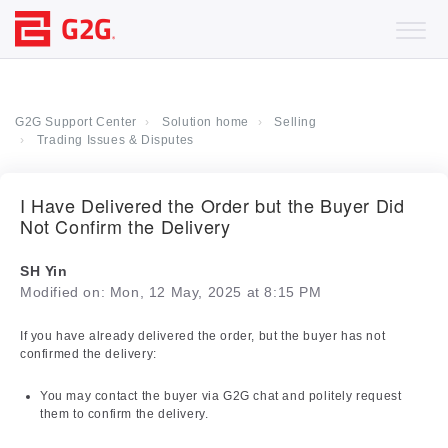
G2G Support Center
Solution home
Selling
Trading Issues & Disputes
I Have Delivered the Order but the Buyer Did
Not Confirm the Delivery
SH Yin
Modified on: Mon, 12 May, 2025 at 8:15 PM
If you have already delivered the order, but the buyer has not
confirmed the delivery:
You may contact the buyer via G2G chat and politely request
them to confirm the delivery.