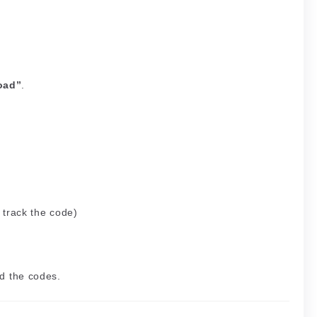
oad”
.
 track the code)
d the codes.