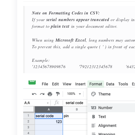
Note on Formatting Codes in CSV:
If your
serial numbers appear truncated
or display i
format to
plain text
in your document editor.
When using
Microsoft Excel
, long numbers may automa
To prevent this, add a single quote ( ' ) in front of e
Example:
'12345678909876 '79212312345678 '64321