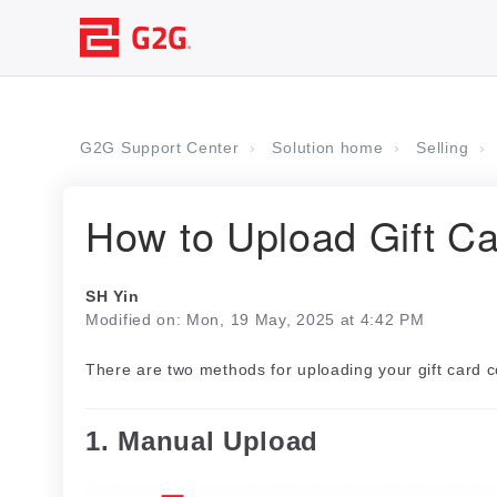
G2G Support Center
Solution home
Selling
How to Upload Gift C
SH Yin
Modified on: Mon, 19 May, 2025 at 4:42 PM
There are two methods for uploading your gift card
1. Manual Upload