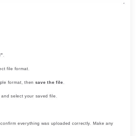
d”
.
ct file format.
mple format, then
save the file
.
and select your saved file.
to confirm everything was uploaded correctly. Make any