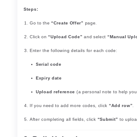
Steps:
Go to the
“Create Offer”
page.
Click on
“Upload Code”
and select
“Manual Upl
Enter the following details for each code:
Serial code
Expiry date
Upload reference
(a personal note to help you
If you need to add more codes, click
“Add row”
.
After completing all fields, click
“Submit”
to uploa