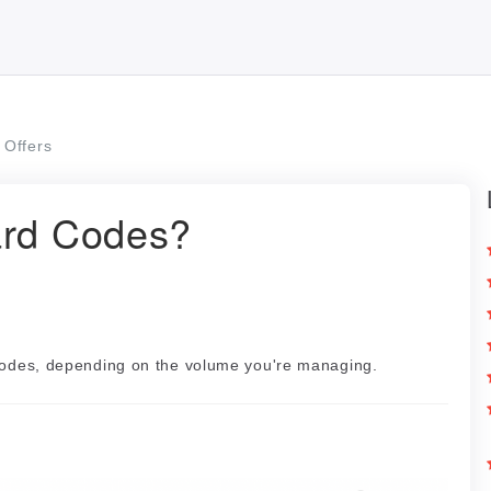
Offers
ard Codes?
 codes, depending on the volume you're managing.