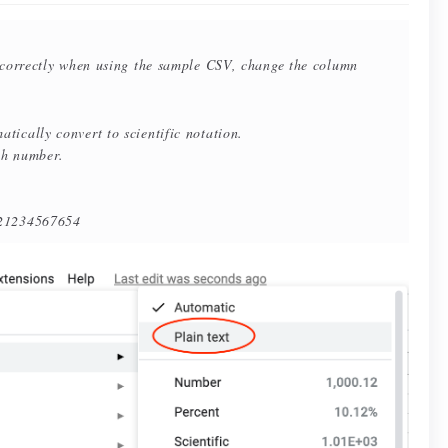
ncorrectly when using the sample CSV, change the column
tically convert to scientific notation.
ach number.
234567654