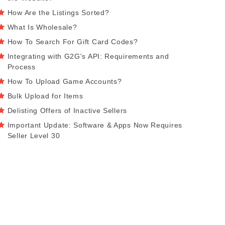
How Are the Listings Sorted?
What Is Wholesale?
How To Search For Gift Card Codes?
Integrating with G2G's API: Requirements and
Process
How To Upload Game Accounts?
Bulk Upload for Items
Delisting Offers of Inactive Sellers
Important Update: Software & Apps Now Requires
Seller Level 30