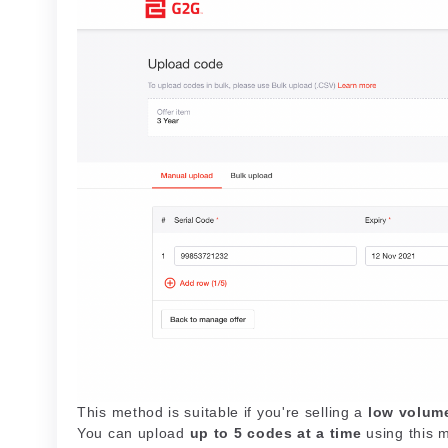
This method is suitable if you're selling a
low volum
You can upload
up to 5 codes at a time
using this 