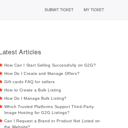
SUBMIT TICKET
MY TICKET
Latest Articles
How Can I Start Selling Successfully on G2G?
How Do I Create and Manage Offers?
Gift cards FAQ for sellers
How to Create a Bulk Listing
How Do I Manage Bulk Listing?
Which Trusted Platforms Support Third-Party
Image Hosting for G2G Listings?
Can I Request a Brand or Product Not Listed on
the Website?