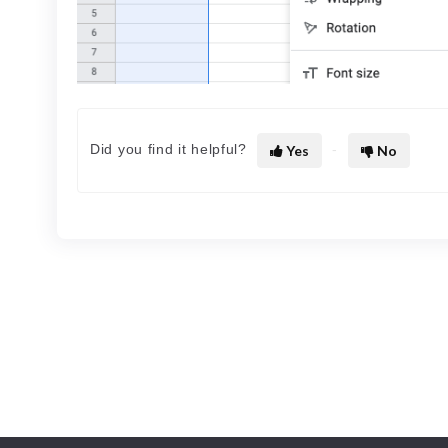
Did you find it helpful?
Yes
No