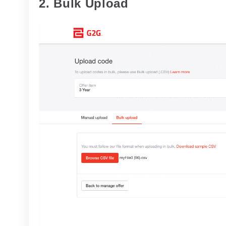
2. Bulk Upload