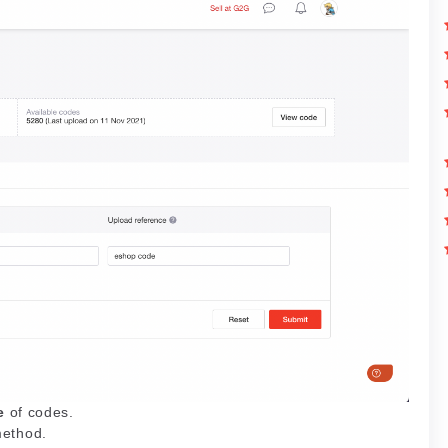
e
of codes.
method.