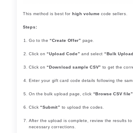
This method is best for
high volume
code sellers.
Steps:
Go to the
“Create Offer”
page.
Click on
“Upload Code”
and select
“Bulk Uploa
Click on
“Download sample CSV”
to get the corre
Enter your gift card code details following the sa
On the bulk upload page, click
“Browse CSV file”
Click
“Submit”
to upload the codes.
After the upload is complete, review the results 
necessary corrections.