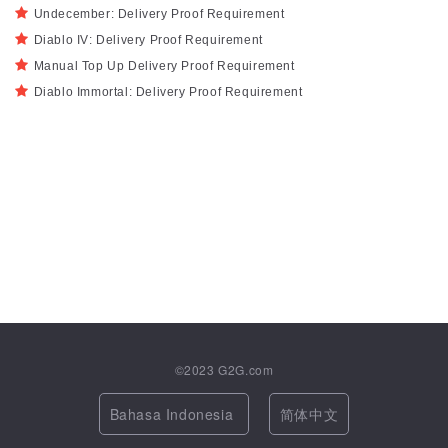
Undecember: Delivery Proof Requirement
Diablo IV: Delivery Proof Requirement
Manual Top Up Delivery Proof Requirement
Diablo Immortal: Delivery Proof Requirement
©2023
G2G.com
Bahasa Indonesia
简体中文