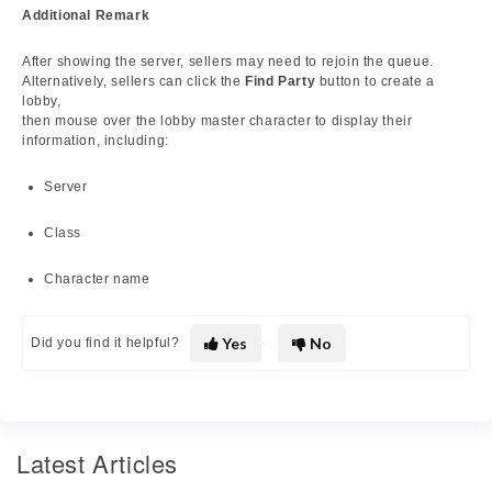
Additional Remark
After showing the server, sellers may need to rejoin the queue.
Alternatively, sellers can click the
Find Party
button to create a
lobby,
then mouse over the lobby master character to display their
information, including:
Server
Class
Character name
Yes
No
Did you find it helpful?
Latest Articles