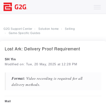
G2G Support Center
Solution home
Selling
Game-Specific Guides
Lost Ark: Delivery Proof Requirement
SH Yin
Modified on: Tue, 20 May, 2025 at 12:28 PM
Format:
Video recording is required for all
delivery methods.
Mail