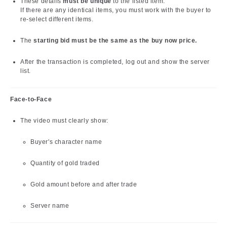
These details
must be unique
to the listed item.
If there are any identical items, you must work with the buyer to
re-select different items.
The
starting bid must be the same as the buy now price.
After the transaction is completed, log out and show the server
list.
Face-to-Face
The video must clearly show:
Buyer's character name
Quantity of gold traded
Gold amount before and after trade
Server name