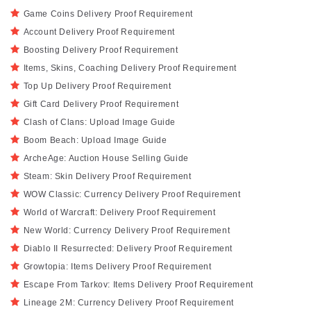
Game Coins Delivery Proof Requirement
Account Delivery Proof Requirement
Boosting Delivery Proof Requirement
Items, Skins, Coaching Delivery Proof Requirement
Top Up Delivery Proof Requirement
Gift Card Delivery Proof Requirement
Clash of Clans: Upload Image Guide
Boom Beach: Upload Image Guide
ArcheAge: Auction House Selling Guide
Steam: Skin Delivery Proof Requirement
WOW Classic: Currency Delivery Proof Requirement
World of Warcraft: Delivery Proof Requirement
New World: Currency Delivery Proof Requirement
Diablo II Resurrected: Delivery Proof Requirement
Growtopia: Items Delivery Proof Requirement
Escape From Tarkov: Items Delivery Proof Requirement
Lineage 2M: Currency Delivery Proof Requirement