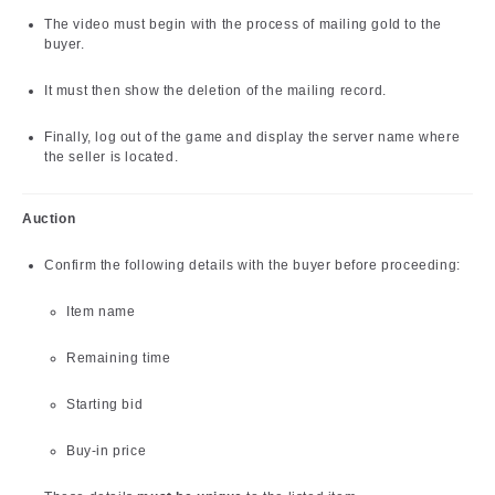
The video must begin with the process of mailing gold to the
buyer.
It must then show the deletion of the mailing record.
Finally, log out of the game and display the server name where
the seller is located.
Auction
Confirm the following details with the buyer before proceeding:
Item name
Remaining time
Starting bid
Buy-in price