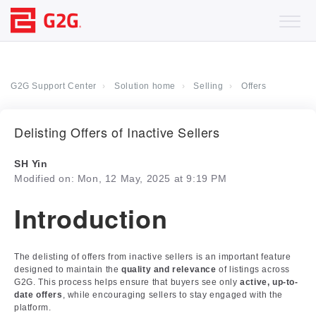
G2G Support Center
Solution home
Selling
Offers
Delisting Offers of Inactive Sellers
SH Yin
Modified on: Mon, 12 May, 2025 at 9:19 PM
Introduction
The delisting of offers from inactive sellers is an important feature
designed to maintain the
quality and relevance
of listings across
G2G. This process helps ensure that buyers see only
active, up-to-
date offers
, while encouraging sellers to stay engaged with the
platform.