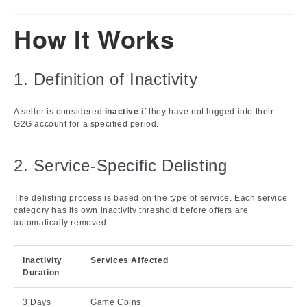
How It Works
1. Definition of Inactivity
A seller is considered
inactive
if they have not logged into their
G2G account for a specified period.
2. Service-Specific Delisting
The delisting process is based on the type of service. Each service
category has its own inactivity threshold before offers are
automatically removed:
Inactivity
Services Affected
Duration
3 Days
Game Coins