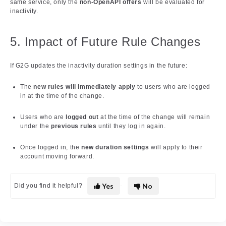
same service, only the
non-OpenAPI offers
will be evaluated for
inactivity.
5. Impact of Future Rule Changes
If G2G updates the inactivity duration settings in the future:
The
new rules will immediately apply
to users who are logged
in at the time of the change.
Users who are
logged out
at the time of the change will remain
under the
previous rules
until they log in again.
Once logged in, the
new duration settings
will apply to their
account moving forward.
Yes
No
Did you find it helpful?