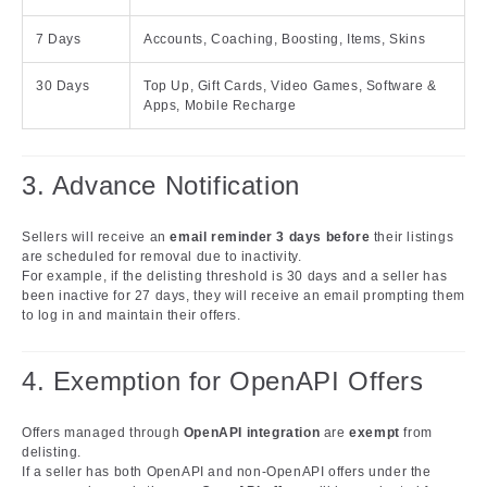
7 Days
Accounts, Coaching, Boosting, Items, Skins
30 Days
Top Up, Gift Cards, Video Games, Software &
Apps, Mobile Recharge
3. Advance Notification
Sellers will receive an
email reminder 3 days before
their listings
are scheduled for removal due to inactivity.
For example, if the delisting threshold is 30 days and a seller has
been inactive for 27 days, they will receive an email prompting them
to log in and maintain their offers.
4. Exemption for OpenAPI Offers
Offers managed through
OpenAPI integration
are
exempt
from
delisting.
If a seller has both OpenAPI and non-OpenAPI offers under the