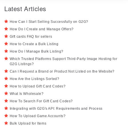
Latest Articles
How Can I Start Selling Successfully on G2G?
How Do I Create and Manage Offers?
Gift cards FAQ for sellers
How to Create a Bulk Listing
How Do I Manage Bulk Listing?
Which Trusted Platforms Support Third-Party Image Hosting for
G2G Listings?
Can I Request a Brand or Product Not Listed on the Website?
How Are the Listings Sorted?
How to Upload Gift Card Codes?
What Is Wholesale?
How To Search For Gift Card Codes?
Integrating with G2G's API: Requirements and Process
How To Upload Game Accounts?
Bulk Upload for Items