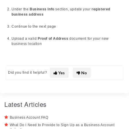
Under the
Business Info
section, update your
registered
business address
Continue to the next page
Upload a valid
Proof of Address
document for your new
business location
Yes
No
Did you find it helpful?
Latest Articles
Business Account FAQ
What Do I Need to Provide to Sign Up as a Business Account