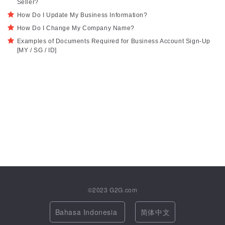
Seller?
How Do I Update My Business Information?
How Do I Change My Company Name?
Examples of Documents Required for Business Account Sign-Up
[MY / SG / ID]
©2023
G2G.com
Bahasa Indonesia
简体中文