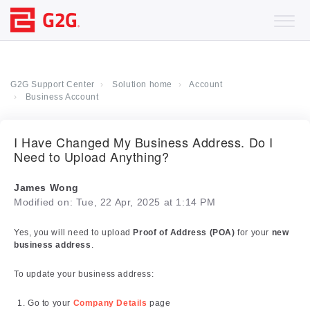
G2G Support Center
Solution home
Account
Business Account
I Have Changed My Business Address. Do I
Need to Upload Anything?
James Wong
Modified on: Tue, 22 Apr, 2025 at 1:14 PM
Yes, you will need to upload
Proof of Address (POA)
for your
new
business address
.
To update your business address:
Go to your
Company Details
page