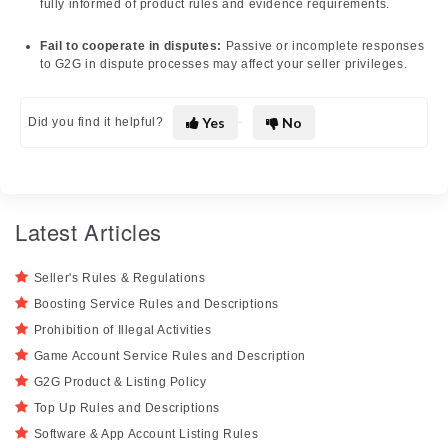
fully informed of product rules and evidence requirements.
Fail to cooperate in disputes:
Passive or incomplete responses
to G2G in dispute processes may affect your seller privileges.
Yes
No
Did you find it helpful?
Latest Articles
Seller's Rules & Regulations
Boosting Service Rules and Descriptions
Prohibition of Illegal Activities
Game Account Service Rules and Description
G2G Product & Listing Policy
Top Up Rules and Descriptions
Software & App Account Listing Rules