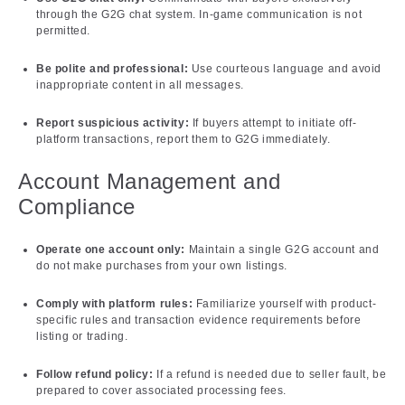
through the G2G chat system. In-game communication is not
permitted.
Be polite and professional:
Use courteous language and avoid
inappropriate content in all messages.
Report suspicious activity:
If buyers attempt to initiate off-
platform transactions, report them to G2G immediately.
Account Management and
Compliance
Operate one account only:
Maintain a single G2G account and
do not make purchases from your own listings.
Comply with platform rules:
Familiarize yourself with product-
specific rules and transaction evidence requirements before
listing or trading.
Follow refund policy:
If a refund is needed due to seller fault, be
prepared to cover associated processing fees.