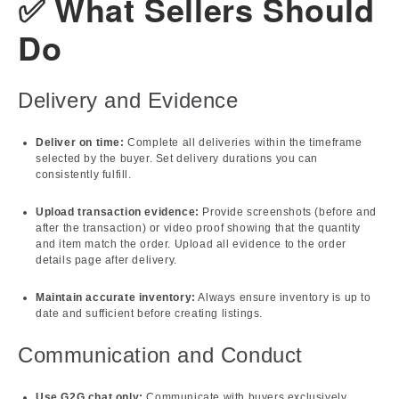
✅ What Sellers Should
Do
Delivery and Evidence
Deliver on time:
Complete all deliveries within the timeframe
selected by the buyer. Set delivery durations you can
consistently fulfill.
Upload transaction evidence:
Provide screenshots (before and
after the transaction) or video proof showing that the quantity
and item match the order. Upload all evidence to the order
details page after delivery.
Maintain accurate inventory:
Always ensure inventory is up to
date and sufficient before creating listings.
Communication and Conduct
Use G2G chat only:
Communicate with buyers exclusively