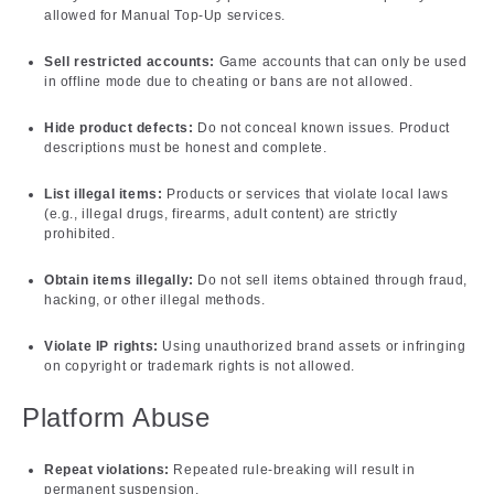
allowed for Manual Top-Up services.
Sell restricted accounts:
Game accounts that can only be used
in offline mode due to cheating or bans are not allowed.
Hide product defects:
Do not conceal known issues. Product
descriptions must be honest and complete.
List illegal items:
Products or services that violate local laws
(e.g., illegal drugs, firearms, adult content) are strictly
prohibited.
Obtain items illegally:
Do not sell items obtained through fraud,
hacking, or other illegal methods.
Violate IP rights:
Using unauthorized brand assets or infringing
on copyright or trademark rights is not allowed.
Platform Abuse
Repeat violations:
Repeated rule-breaking will result in
permanent suspension.