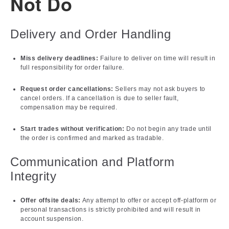
Not Do
Delivery and Order Handling
Miss delivery deadlines:
Failure to deliver on time will result in
full responsibility for order failure.
Request order cancellations:
Sellers may not ask buyers to
cancel orders. If a cancellation is due to seller fault,
compensation may be required.
Start trades without verification:
Do not begin any trade until
the order is confirmed and marked as tradable.
Communication and Platform
Integrity
Offer offsite deals:
Any attempt to offer or accept off-platform or
personal transactions is strictly prohibited and will result in
account suspension.