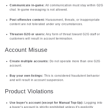
Communicate in-game:
All communication must stay within G2G
chat. In-game messaging is not allowed.
Post offensive content:
Harassment, threats, or inappropriate
content are not tolerated under any circumstances.
Threaten G2G or users:
Any form of threat toward G2G staff or
customers will result in account termination.
Account Misuse
Create multiple accounts:
Do not operate more than one G2G
account.
Buy your own listings:
This is considered fraudulent behavior
and will result in account suspension.
Product Violations
Use buyer’s account (except for Manual Top-Up):
Logging into
a buyer’s account is strictly prohibited unless it's explicitly