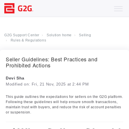
G2G Support Center
Solution home
Selling
Rules & Regulations
Seller Guidelines: Best Practices and
Prohibited Actions
Devi Sha
Modified on: Fri, 21 Nov, 2025 at 2:44 PM
This guide outlines the expectations for sellers on the G2G platform.
Following these guidelines will help ensure smooth transactions,
maintain trust with buyers, and reduce the risk of account penalties
or suspension.