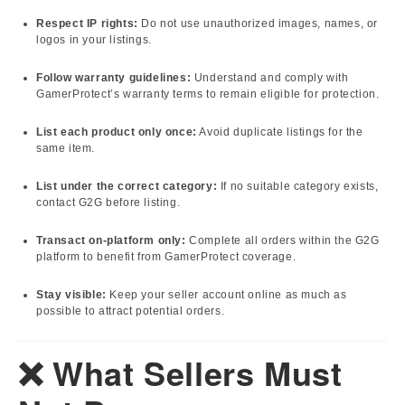
Respect IP rights:
Do not use unauthorized images, names, or
logos in your listings.
Follow warranty guidelines:
Understand and comply with
GamerProtect’s warranty terms to remain eligible for protection.
List each product only once:
Avoid duplicate listings for the
same item.
List under the correct category:
If no suitable category exists,
contact G2G before listing.
Transact on-platform only:
Complete all orders within the G2G
platform to benefit from GamerProtect coverage.
Stay visible:
Keep your seller account online as much as
possible to attract potential orders.
❌ What Sellers Must