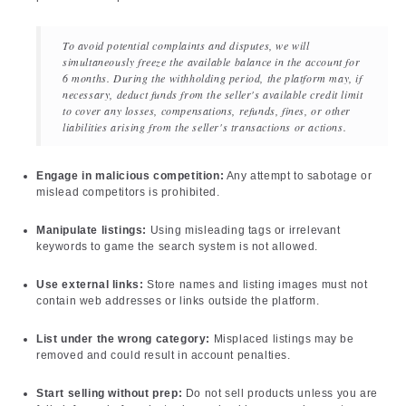
To avoid potential complaints and disputes, we will
simultaneously freeze the available balance in the account for
6 months. During the withholding period, the platform may, if
necessary, deduct funds from the seller's available credit limit
to cover any losses, compensations, refunds, fines, or other
liabilities arising from the seller's transactions or actions.
Engage in malicious competition:
Any attempt to sabotage or
mislead competitors is prohibited.
Manipulate listings:
Using misleading tags or irrelevant
keywords to game the search system is not allowed.
Use external links:
Store names and listing images must not
contain web addresses or links outside the platform.
List under the wrong category:
Misplaced listings may be
removed and could result in account penalties.
Start selling without prep:
Do not sell products unless you are