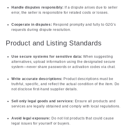
Handle disputes responsibly:
If a dispute arises due to seller
error, the seller is responsible for related costs or losses.
Cooperate in disputes:
Respond promptly and fully to G2G’s
requests during dispute resolution.
Product and Listing Standards
Use secure systems for sensitive data:
When suggesting
alternatives, upload information using the designated secure
system—never share passwords or activation codes via chat.
Write accurate descriptions:
Product descriptions must be
truthful, specific, and reflect the actual condition of the item. Do
not disclose first-hand supplier details.
Sell only legal goods and services:
Ensure all products and
services are legally obtained and comply with local regulations.
Avoid legal exposure:
Do not list products that could cause
legal issues for yourself or buyers.