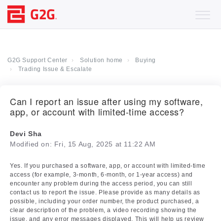
G2G Support Center
Solution home
Buying
Trading Issue & Escalate
Can I report an issue after using my software,
app, or account with limited-time access?
Devi Sha
Modified on: Fri, 15 Aug, 2025 at 11:22 AM
Yes. If you purchased a software, app, or account with limited-time
access (for example, 3-month, 6-month, or 1-year access) and
encounter any problem during the access period, you can still
contact us to report the issue. Please provide as many details as
possible, including your order number, the product purchased, a
clear description of the problem, a video recording showing the
issue, and any error messages displayed. This will help us review