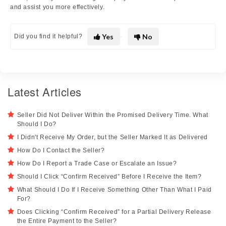
and assist you more effectively.
Yes
No
Did you find it helpful?
Latest Articles
Seller Did Not Deliver Within the Promised Delivery Time. What
Should I Do?
I Didn't Receive My Order, but the Seller Marked It as Delivered
How Do I Contact the Seller?
How Do I Report a Trade Case or Escalate an Issue?
Should I Click “Confirm Received” Before I Receive the Item?
What Should I Do If I Receive Something Other Than What I Paid
For?
Does Clicking “Confirm Received” for a Partial Delivery Release
the Entire Payment to the Seller?