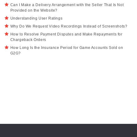
Can I Make a Delivery Arrangement with the Seller That Is Not
Provided on the Website?
Understanding User Ratings
Why Do We Request Video Recordings Instead of Screenshots?
How to Resolve Payment Disputes and Make Repayments for
Chargeback Orders
How Long Is the Insurance Period for Game Accounts Sold on
G2G?