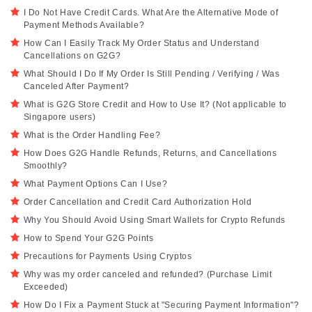
I Do Not Have Credit Cards. What Are the Alternative Mode of
Payment Methods Available?
How Can I Easily Track My Order Status and Understand
Cancellations on G2G?
What Should I Do If My Order Is Still Pending / Verifying / Was
Canceled After Payment?
What is G2G Store Credit and How to Use It? (Not applicable to
Singapore users)
What is the Order Handling Fee?
How Does G2G Handle Refunds, Returns, and Cancellations
Smoothly?
What Payment Options Can I Use?
Order Cancellation and Credit Card Authorization Hold
Why You Should Avoid Using Smart Wallets for Crypto Refunds
How to Spend Your G2G Points
Precautions for Payments Using Cryptos
Why was my order canceled and refunded? (Purchase Limit
Exceeded)
How Do I Fix a Payment Stuck at "Securing Payment Information"?