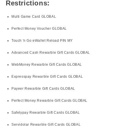
Restrictions:
Multi Game Card GLOBAL
Perfect Money Voucher GLOBAL
Touch 'n Go eWallet Reload PIN MY
Advanced Cash Rewarble Gift Cards GLOBAL
WebMoney Rewarble Gift Cards GLOBAL
Expresspay Rewarble Gift Cards GLOBAL
Payeer Rewarble Gift Cards GLOBAL
Perfect Money Rewarble Gift Cards GLOBAL
Safetypay Rewarble Gift Cards GLOBAL
Servidolar Rewarble Gift Cards GLOBAL