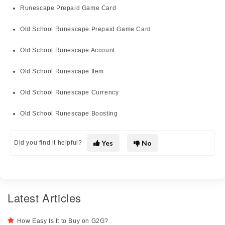
Runescape Prepaid Game Card
Old School Runescape Prepaid Game Card
Old School Runescape Account
Old School Runescape Item
Old School Runescape Currency
Old School Runescape Boosting
Yes
No
Did you find it helpful?
Latest Articles
How Easy Is It to Buy on G2G?