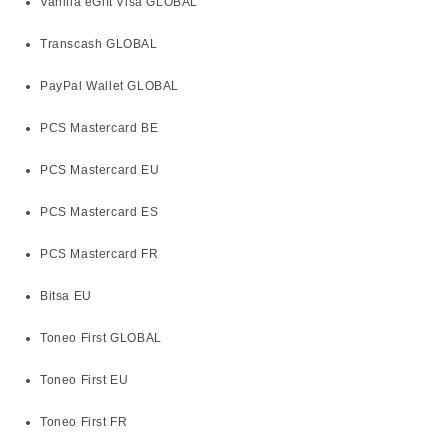
Vanilla eGift Visa GLOBAL
Transcash GLOBAL
PayPal Wallet GLOBAL
PCS Mastercard BE
PCS Mastercard EU
PCS Mastercard ES
PCS Mastercard FR
Bitsa EU
Toneo First GLOBAL
Toneo First EU
Toneo First FR