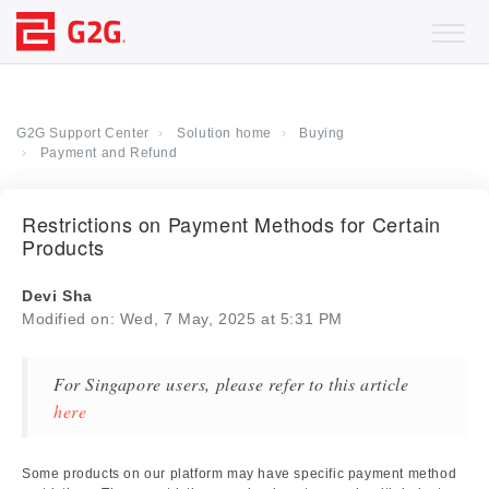
G2G Support Center
Solution home
Buying
Payment and Refund
Restrictions on Payment Methods for Certain
Products
Devi Sha
Modified on: Wed, 7 May, 2025 at 5:31 PM
For Singapore users, please refer to this article
here
Some products on our platform may have specific payment method