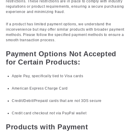
restrictions. These restrictions are in place to comply with industry
regulations or product requirements, ensuring a secure purchasing
experience and minimizing fraud.
If a product has limited payment options, we understand the
inconvenience but may offer similar products with broader payment
methods. Please follow the specified payment methods to ensure a
smooth transaction process.
Payment Options Not Accepted
for Certain Products:
Apple Pay, specifically tied to Visa cards
American Express Charge Card
Credit/Debit/Prepaid cards that are not 3DS secure
Credit card checkout not via PayPal wallet
Products with Payment