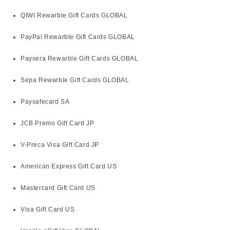
QIWI Rewarble Gift Cards GLOBAL
PayPal Rewarble Gift Cards GLOBAL
Paysera Rewarble Gift Cards GLOBAL
Sepa Rewarble Gift Cards GLOBAL
Paysafecard SA
JCB Premo Gift Card JP
V-Preca Visa Gift Card JP
American Express Gift Card US
Mastercard Gift Card US
Visa Gift Card US