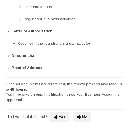
Financial details
Registered business activities
Letter of Authorization
Required if the registrant is a
non-director
Director List
Proof of Address
Once all documents are submitted, the review process may take up
to
48 hours
.
You’ll receive an email notification once your Business Account is
approved.
Yes
No
Did you find it helpful?