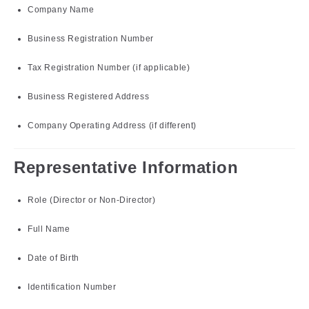
Company Name
Business Registration Number
Tax Registration Number (if applicable)
Business Registered Address
Company Operating Address (if different)
Representative Information
Role (Director or Non-Director)
Full Name
Date of Birth
Identification Number