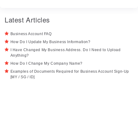
Latest Articles
Business Account FAQ
How Do I Update My Business Information?
I Have Changed My Business Address. Do I Need to Upload
Anything?
How Do I Change My Company Name?
Examples of Documents Required for Business Account Sign-Up
[MY / SG / ID]