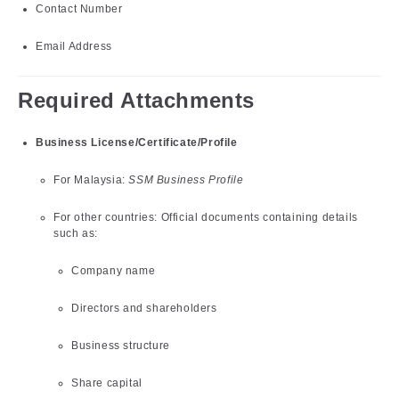
Contact Number
Email Address
Required Attachments
Business License/Certificate/Profile
For Malaysia:
SSM Business Profile
For other countries: Official documents containing details
such as:
Company name
Directors and shareholders
Business structure
Share capital