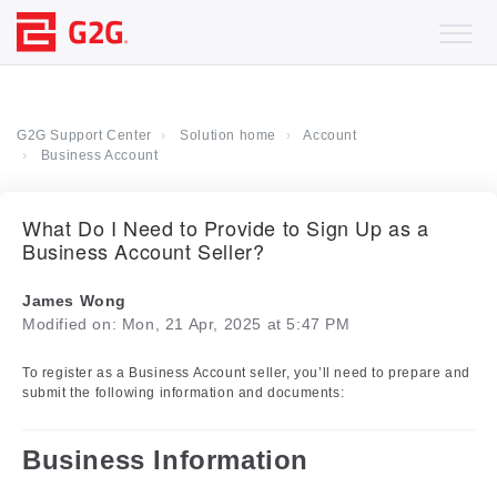
G2G Support Center
Solution home
Account
Business Account
What Do I Need to Provide to Sign Up as a
Business Account Seller?
James Wong
Modified on: Mon, 21 Apr, 2025 at 5:47 PM
To register as a Business Account seller, you’ll need to prepare and
submit the following information and documents:
Business Information