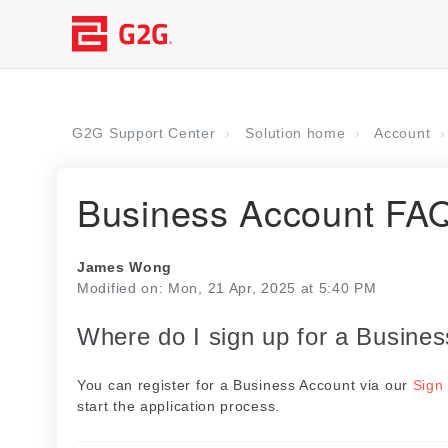
G2G Support Center
Solution home
Account
Business Account FA
James Wong
Modified on: Mon, 21 Apr, 2025 at 5:40 PM
Where do I sign up for a Busine
You can register for a Business Account via our
Sign
start the application process.