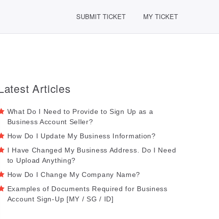
SUBMIT TICKET
MY TICKET
Latest Articles
What Do I Need to Provide to Sign Up as a
Business Account Seller?
How Do I Update My Business Information?
I Have Changed My Business Address. Do I Need
to Upload Anything?
How Do I Change My Company Name?
Examples of Documents Required for Business
Account Sign-Up [MY / SG / ID]