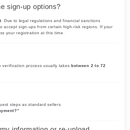
he sign-up options?
t
. Due to legal regulations and financial sanctions
o accept sign-ups from certain high-risk regions. If your
ss your registration at this time.
 verification process usually takes
between 2 to 72
est steps as standard sellers.
ayment?”
my information or re-upload