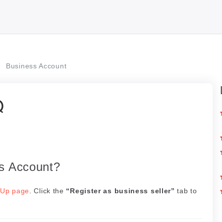
Business Account
Q
ss Account?
 Up page
. Click the
“Register as business seller”
tab to