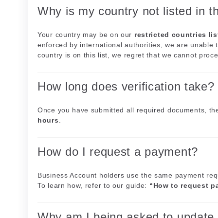
Why is my country not listed in t
Your country may be on our
restricted countries lis
enforced by international authorities, we are unable t
country is on this list, we regret that we cannot proce
How long does verification take?
Once you have submitted all required documents, the
hours
.
How do I request a payment?
Business Account holders use the same payment requ
To learn how, refer to our guide:
“How to request p
Why am I being asked to update 