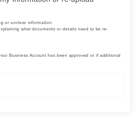
g or unclear information.
explaining what documents or details need to be re-
 your Business Account has been approved or if additional