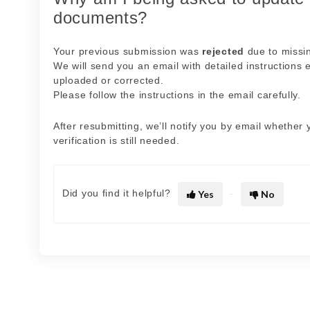
documents?
Your previous submission was
rejected
due to missin
We will send you an email with detailed instructions 
uploaded or corrected.
Please follow the instructions in the email carefully.
After resubmitting, we’ll notify you by email whether
verification is still needed.
Did you find it helpful?
Yes
No