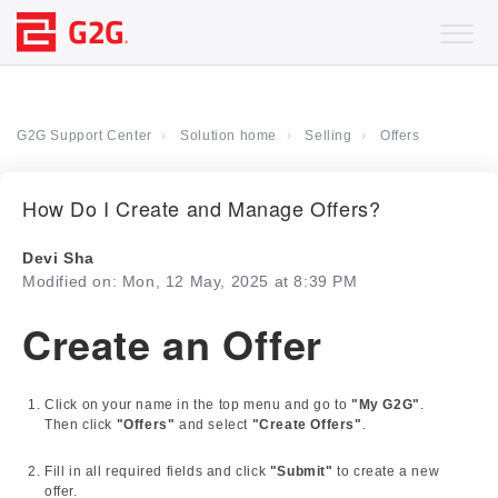
G2G Support Center
Solution home
Selling
Offers
How Do I Create and Manage Offers?
Devi Sha
Modified on: Mon, 12 May, 2025 at 8:39 PM
Create an Offer
Click on your name in the top menu and go to
"My G2G"
.
Then click
"Offers"
and select
"Create Offers"
.
Fill in all required fields and click
"Submit"
to create a new
offer.