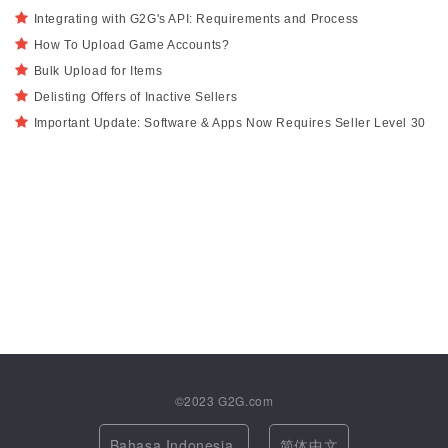
Integrating with G2G's API: Requirements and Process
How To Upload Game Accounts?
Bulk Upload for Items
Delisting Offers of Inactive Sellers
Important Update: Software & Apps Now Requires Seller Level 30
©2023
G2G.com
Bahasa Indonesia
简体中文