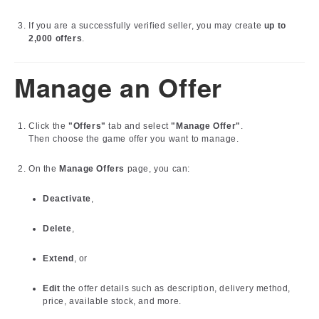
If you are a successfully verified seller, you may create
up to
2,000 offers
.
Manage an Offer
Click the
"Offers"
tab and select
"Manage Offer"
.
Then choose the game offer you want to manage.
On the
Manage Offers
page, you can:
Deactivate
,
Delete
,
Extend
, or
Edit
the offer details such as description, delivery method,
price, available stock, and more.