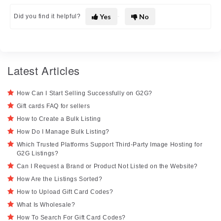
Yes
No
Did you find it helpful?
Latest Articles
How Can I Start Selling Successfully on G2G?
Gift cards FAQ for sellers
How to Create a Bulk Listing
How Do I Manage Bulk Listing?
Which Trusted Platforms Support Third-Party Image Hosting for
G2G Listings?
Can I Request a Brand or Product Not Listed on the Website?
How Are the Listings Sorted?
How to Upload Gift Card Codes?
What Is Wholesale?
How To Search For Gift Card Codes?