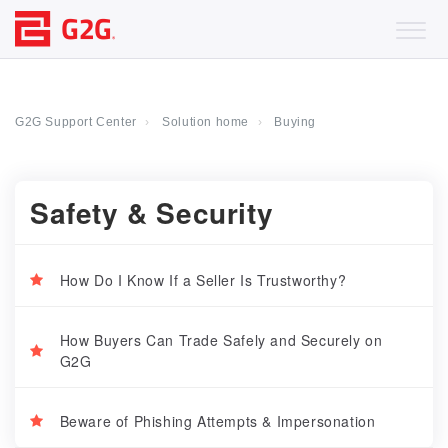
G2G Support Center
Solution home
Buying
Safety & Security
How Do I Know If a Seller Is Trustworthy?
How Buyers Can Trade Safely and Securely on
G2G
Beware of Phishing Attempts & Impersonation