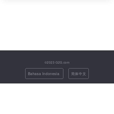
©2023
G2G.com
Bahasa Indonesia
简体中文