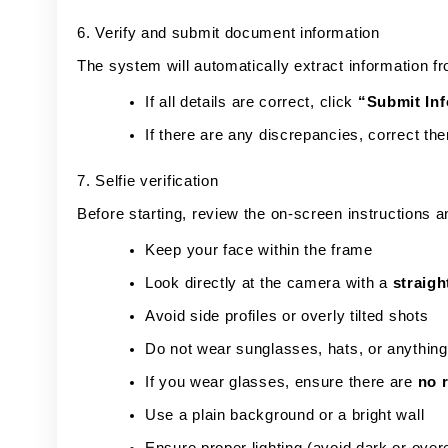
6. Verify and submit document information
The system will automatically extract information f
If all details are correct, click
“Submit In
If there are any discrepancies, correct th
7. Selfie verification
Before starting, review the on-screen instructions 
Keep your face within the frame
Look directly at the camera with a
straigh
Avoid side profiles or overly tilted shots
Do not wear sunglasses, hats, or anything
If you wear glasses, ensure there are
no r
Use a plain background or a bright wall
Ensure proper lighting (avoid dark or ov