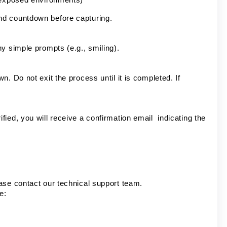
nd countdown before capturing.
ny simple prompts (e.g., smiling).
. Do not exit the process until it is completed. If
ied, you will receive a confirmation email indicating the
ase contact our technical support team.
e: