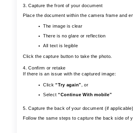
3. Capture the front of your document
Place the document within the camera frame and e
The image is clear
There is no glare or reflection
All text is legible
Click the capture button to take the photo.
4. Confirm or retake
If there is an issue with the captured image:
Click
“Try again”
, or
Select
“Continue With mobile”
5. Capture the back of your document (if applicable
Follow the same steps to capture the back side of y