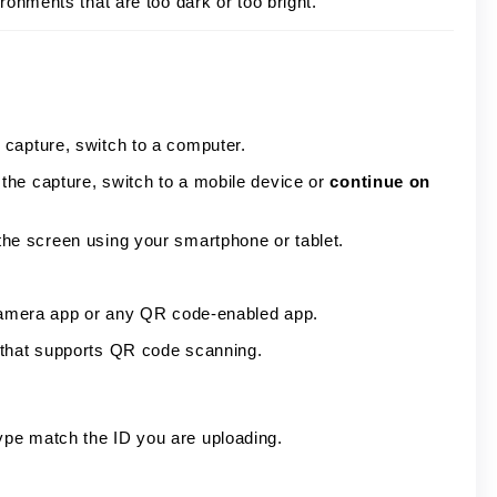
ronments that are too dark or too bright.
capture, switch to a computer.
the capture, switch to a mobile device or
continue on
he screen using your smartphone or tablet.
 Camera app or any QR code-enabled app.
 that supports QR code scanning.
ype match the ID you are uploading.