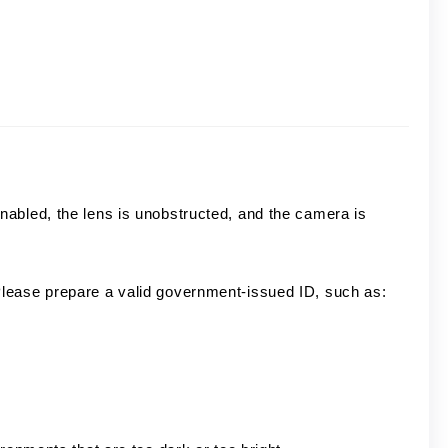
abled, the lens is unobstructed, and the camera is
lease prepare a valid government-issued ID, such as: