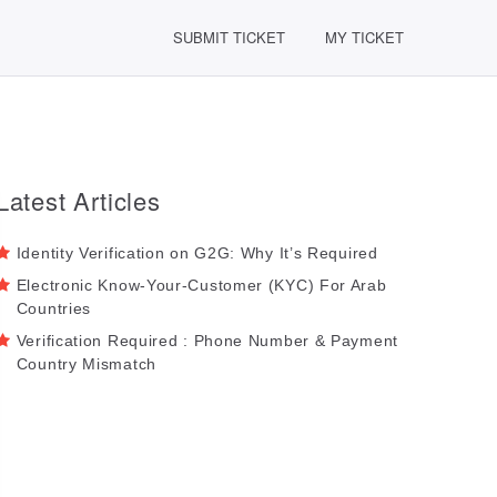
SUBMIT TICKET
MY TICKET
Latest Articles
Identity Verification on G2G: Why It’s Required
Electronic Know-Your-Customer (KYC) For Arab
Countries
Verification Required : Phone Number & Payment
Country Mismatch