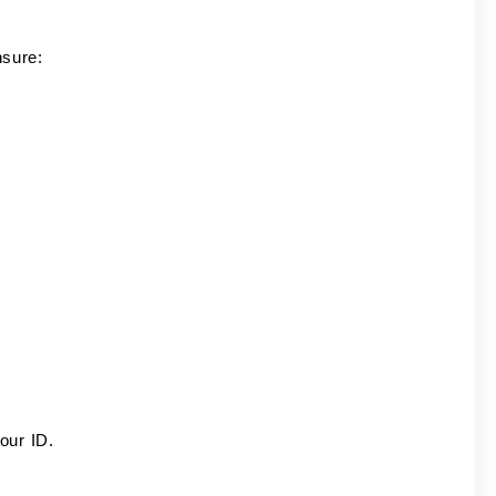
nsure:
)
our ID.