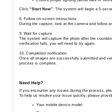
Click
“Start Now”
. The system will begin a 5-seco
8. Follow on-screen instructions
During the capture, look at the camera and follow a
9. Wait for capture
The system will capture the photo after the countdown
verification fails, you will need to try again.
10. Completion notification
Once all images are successfully submitted and verif
process is complete.
Need Help?
If you encounter any issues during the process, ple
To help us resolve your issue quickly, please provid
Your mobile device model