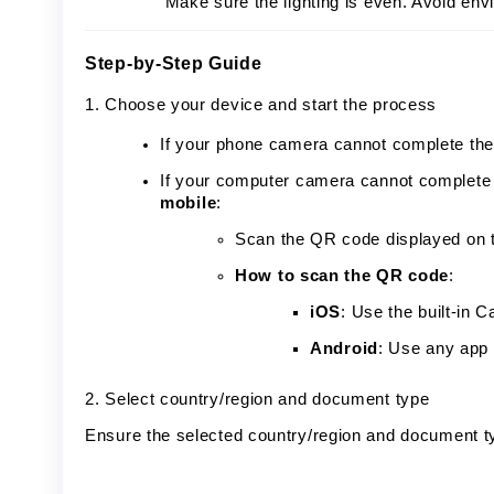
Make sure the lighting is even. Avoid envi
Step-by-Step Guide
1. Choose your device and start the process
If your phone camera cannot complete the 
If your computer camera cannot complete 
mobile
:
Scan the QR code displayed on t
How to scan the QR code
:
iOS
: Use the built-in
Android
: Use any app
2. Select country/region and document type
Ensure the selected country/region and document t