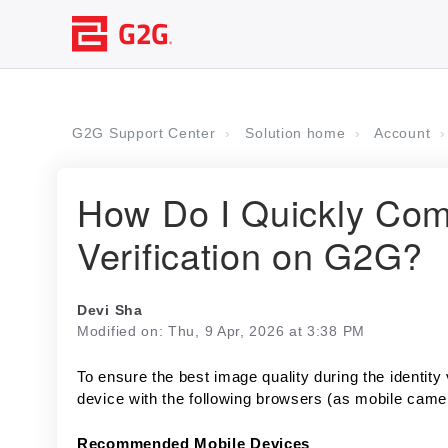
G2G Support Center
Solution home
Account
How Do I Quickly Comp
Verification on G2G?
Devi Sha
Modified on: Thu, 9 Apr, 2026 at 3:38 PM
To ensure the best image quality during the identit
device with the following browsers (as mobile came
Recommended Mobile Devices