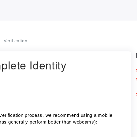
Verification
lete Identity
y verification process, we recommend using a mobile
ras generally perform better than webcams):