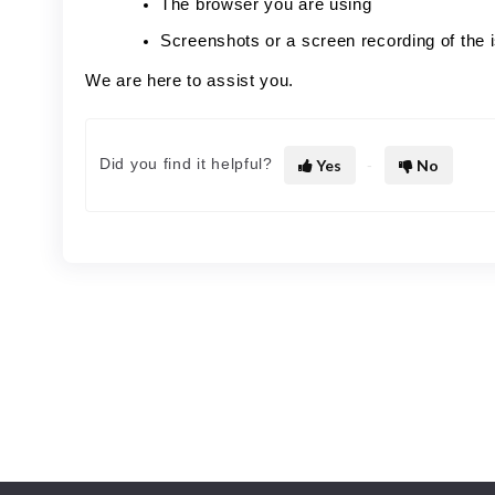
The browser you are using
Screenshots or a screen recording of the 
We are here to assist you.
Did you find it helpful?
Yes
No