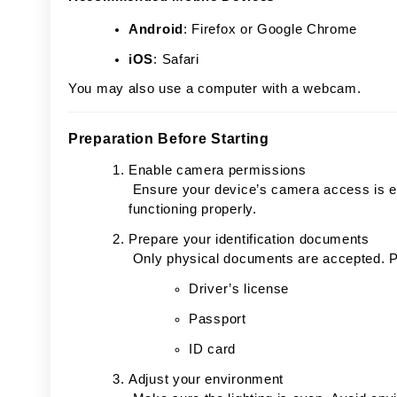
Android
: Firefox or Google Chrome
iOS
: Safari
You may also use a computer with a webcam.
Preparation Before Starting
Enable camera permissions
Ensure your device’s camera access is en
functioning properly.
Prepare your identification documents
Only physical documents are accepted. P
Driver’s license
Passport
ID card
Adjust your environment