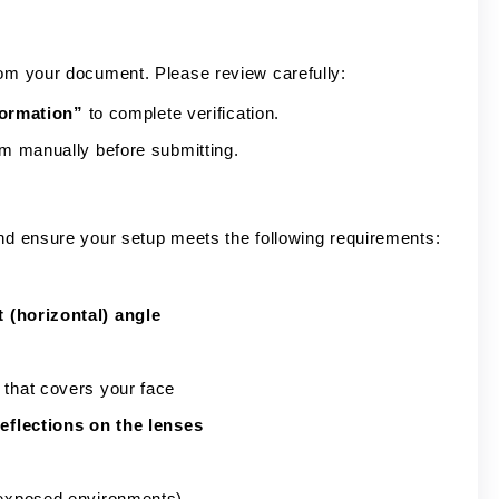
rom your document. Please review carefully:
formation”
to complete verification.
em manually before submitting.
and ensure your setup meets the following requirements:
t (horizontal) angle
 that covers your face
eflections on the lenses
erexposed environments)