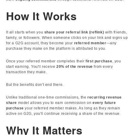
How It Works
It all starts when you
share your referral link (reflink)
with friends,
family, or followers. When someone clicks on your link and signs up
for a G2G account, they become your
referred member
—any
purchase they make on the platform is attributed to you.
Once your referred member completes their
first purchase
, you
start earning. You'll receive
20% of the revenue
from every
transaction they make.
But the benefits don't end there.
Unlike traditional one-time commissions, the
recurring revenue
share
model allows you to earn commission on
every future
purchase
your referred member makes. As long as they remain
active on G2G, you'll continue receiving a share of the revenue.
Why It Matters