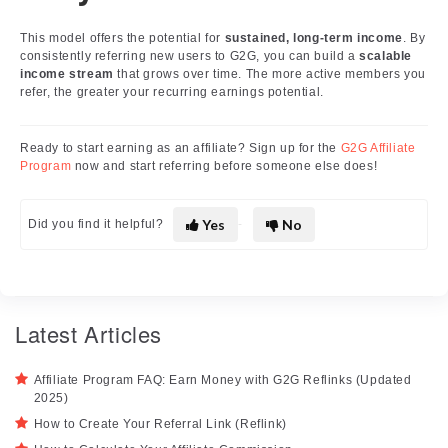
This model offers the potential for
sustained, long-term income
. By
consistently referring new users to G2G, you can build a
scalable
income stream
that grows over time. The more active members you
refer, the greater your recurring earnings potential.
Ready to start earning as an affiliate? Sign up for the
G2G Affiliate
Program
now and start referring before someone else does!
Yes
No
Did you find it helpful?
Latest Articles
Affiliate Program FAQ: Earn Money with G2G Reflinks (Updated
2025)
How to Create Your Referral Link (Reflink)