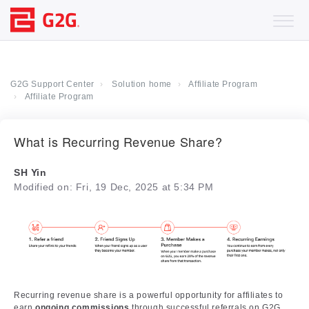
G2G Support Center
Solution home
Affiliate Program
Affiliate Program
What is Recurring Revenue Share?
SH Yin
Modified on: Fri, 19 Dec, 2025 at 5:34 PM
Recurring revenue share is a powerful opportunity for affiliates to
earn
ongoing commissions
through successful referrals on G2G.