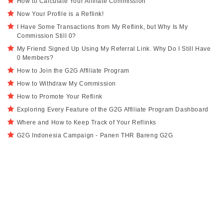
How to Calculate Your Affiliate Commission
Now Your Profile is a Reflink!
I Have Some Transactions from My Reflink, but Why Is My
Commission Still 0?
My Friend Signed Up Using My Referral Link. Why Do I Still Have
0 Members?
How to Join the G2G Affiliate Program
How to Withdraw My Commission
How to Promote Your Reflink
Exploring Every Feature of the G2G Affiliate Program Dashboard
Where and How to Keep Track of Your Reflinks
G2G Indonesia Campaign - Panen THR Bareng G2G