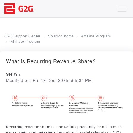
G2G Support Center
Solution home
Affiliate Program
Affiliate Program
What is Recurring Revenue Share?
SH Yin
Modified on: Fri, 19 Dec, 2025 at 5:34 PM
Recurring revenue share is a powerful opportunity for affiliates to
earn
ongoing commissions
through successful referrals on G2G.