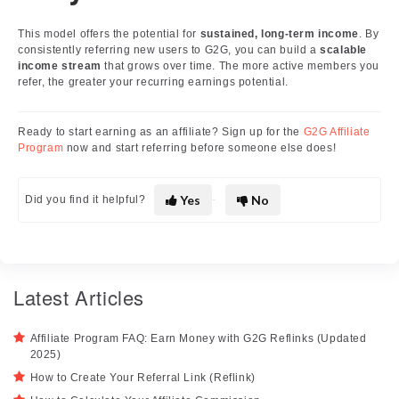
This model offers the potential for
sustained, long-term income
. By
consistently referring new users to G2G, you can build a
scalable
income stream
that grows over time. The more active members you
refer, the greater your recurring earnings potential.
Ready to start earning as an affiliate? Sign up for the
G2G Affiliate
Program
now and start referring before someone else does!
Yes
No
Did you find it helpful?
Latest Articles
Affiliate Program FAQ: Earn Money with G2G Reflinks (Updated
2025)
How to Create Your Referral Link (Reflink)