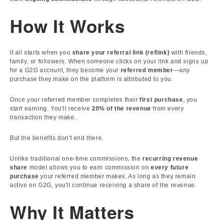
How It Works
It all starts when you
share your referral link (reflink)
with friends,
family, or followers. When someone clicks on your link and signs up
for a G2G account, they become your
referred member
—any
purchase they make on the platform is attributed to you.
Once your referred member completes their
first purchase
, you
start earning. You'll receive
20% of the revenue
from every
transaction they make.
But the benefits don't end there.
Unlike traditional one-time commissions, the
recurring revenue
share
model allows you to earn commission on
every future
purchase
your referred member makes. As long as they remain
active on G2G, you'll continue receiving a share of the revenue.
Why It Matters