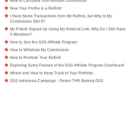
How to Calculate Your Affiliate Commission
Now Your Profile is a Reflink!
I Have Some Transactions from My Reflink, but Why Is My
Commission Still 0?
My Friend Signed Up Using My Referral Link. Why Do I Still Have
0 Members?
How to Join the G2G Affiliate Program
How to Withdraw My Commission
How to Promote Your Reflink
Exploring Every Feature of the G2G Affiliate Program Dashboard
Where and How to Keep Track of Your Reflinks
G2G Indonesia Campaign - Panen THR Bareng G2G