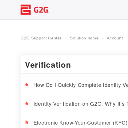
G2G Support Center
Solution home
Account
Verification
How Do I Quickly Complete Identity V
Identity Verification on G2G: Why It’s
Electronic Know-Your-Customer (KYC)