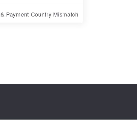
r & Payment Country Mismatch