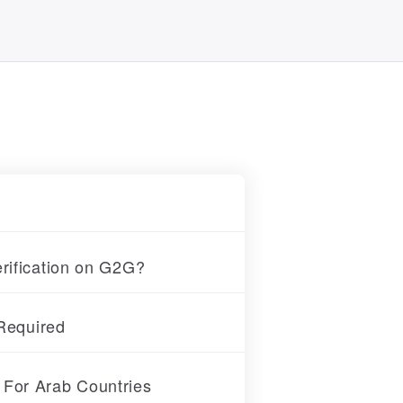
erification on G2G?
 Required
 For Arab Countries