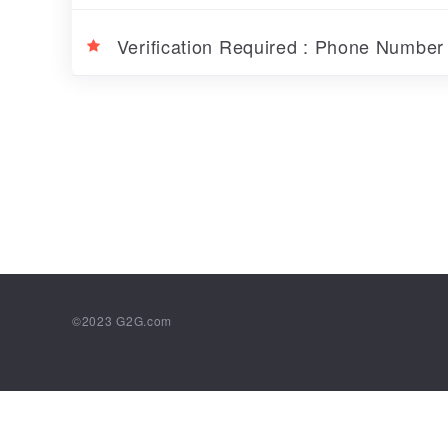
Verification Required : Phone Numbe
©2023
G2G.com