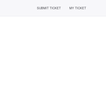
SUBMIT TICKET
MY TICKET