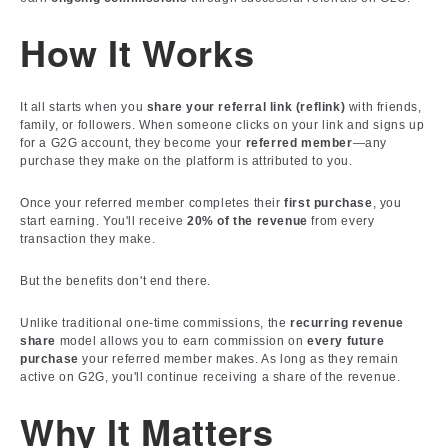
How It Works
It all starts when you
share your referral link (reflink)
with friends,
family, or followers. When someone clicks on your link and signs up
for a G2G account, they become your
referred member
—any
purchase they make on the platform is attributed to you.
Once your referred member completes their
first purchase
, you
start earning. You'll receive
20% of the revenue
from every
transaction they make.
But the benefits don't end there.
Unlike traditional one-time commissions, the
recurring revenue
share
model allows you to earn commission on
every future
purchase
your referred member makes. As long as they remain
active on G2G, you'll continue receiving a share of the revenue.
Why It Matters