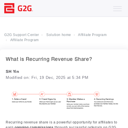
G2G Support Center
Solution home
Affiliate Program
Affiliate Program
What is Recurring Revenue Share?
SH Yin
Modified on: Fri, 19 Dec, 2025 at 5:34 PM
Recurring revenue share is a powerful opportunity for affiliates to
earn
ongoing commissions
through successful referrals on G2G.