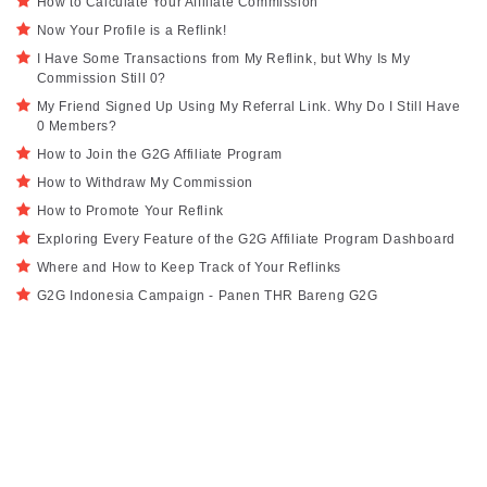
How to Calculate Your Affiliate Commission
Now Your Profile is a Reflink!
I Have Some Transactions from My Reflink, but Why Is My
Commission Still 0?
My Friend Signed Up Using My Referral Link. Why Do I Still Have
0 Members?
How to Join the G2G Affiliate Program
How to Withdraw My Commission
How to Promote Your Reflink
Exploring Every Feature of the G2G Affiliate Program Dashboard
Where and How to Keep Track of Your Reflinks
G2G Indonesia Campaign - Panen THR Bareng G2G