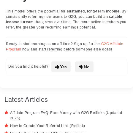
This model offers the potential for
sustained, long-term income
. By
consistently referring new users to G2G, you can build a
scalable
income stream
that grows over time. The more active members you
refer, the greater your recurring earnings potential.
Ready to start earning as an affiliate? Sign up for the
G2G Affiliate
Program
now and start referring before someone else does!
Yes
No
Did you find it helpful?
Latest Articles
Affiliate Program FAQ: Earn Money with G2G Reflinks (Updated
2025)
How to Create Your Referral Link (Reflink)