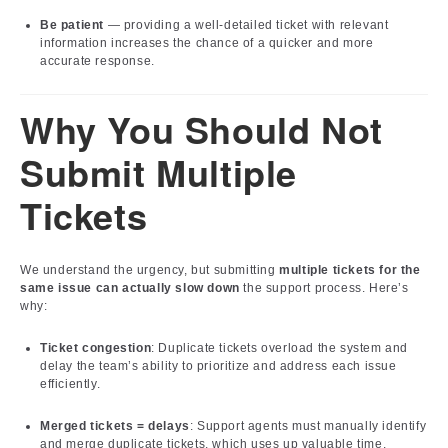
Be patient
— providing a well-detailed ticket with relevant
information increases the chance of a quicker and more
accurate response.
Why You Should Not
Submit Multiple
Tickets
We understand the urgency, but submitting
multiple tickets for the
same issue can actually slow down
the support process. Here’s
why:
Ticket congestion
: Duplicate tickets overload the system and
delay the team’s ability to prioritize and address each issue
efficiently.
Merged tickets = delays
: Support agents must manually identify
and merge duplicate tickets, which uses up valuable time.