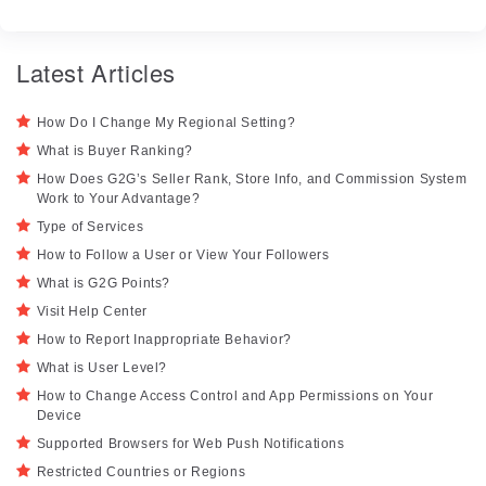
Latest Articles
How Do I Change My Regional Setting?
What is Buyer Ranking?
How Does G2G’s Seller Rank, Store Info, and Commission System
Work to Your Advantage?
Type of Services
How to Follow a User or View Your Followers
What is G2G Points?
Visit Help Center
How to Report Inappropriate Behavior?
What is User Level?
How to Change Access Control and App Permissions on Your
Device
Supported Browsers for Web Push Notifications
Restricted Countries or Regions