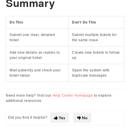
Summary
Do This
Don’t Do This
Submit one clear, detailed
Submit multiple tickets for
ticket
the same issue
Add new details as replies to
Create new tickets to follow
your original ticket
up
Wait patiently and check your
Spam the system with
ticket status
duplicate messages
Need more help? Visit our
Help Center homepage
to explore
additional resources.
Yes
No
Did you find it helpful?