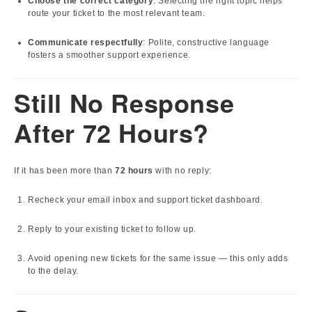
Choose the correct category
: Selecting the right topic helps
route your ticket to the most relevant team.
Communicate respectfully
: Polite, constructive language
fosters a smoother support experience.
Still No Response
After 72 Hours?
If it has been more than
72 hours
with no reply:
Recheck your email inbox and support ticket dashboard.
Reply to your existing ticket to follow up.
Avoid opening new tickets for the same issue — this only adds
to the delay.