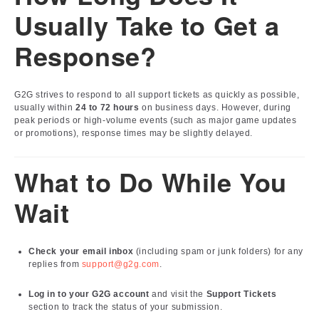
Usually Take to Get a
Response?
G2G strives to respond to all support tickets as quickly as possible,
usually within
24 to 72 hours
on business days. However, during
peak periods or high-volume events (such as major game updates
or promotions), response times may be slightly delayed.
What to Do While You
Wait
Check your email inbox
(including spam or junk folders) for any
replies from
support@g2g.com
.
Log in to your G2G account
and visit the
Support Tickets
section to track the status of your submission.