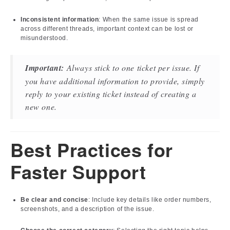
Inconsistent information
: When the same issue is spread
across different threads, important context can be lost or
misunderstood.
Important:
Always stick to one ticket per issue. If
you have additional information to provide, simply
reply to your existing ticket instead of creating a
new one.
Best Practices for
Faster Support
Be clear and concise
: Include key details like order numbers,
screenshots, and a description of the issue.