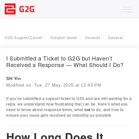
G2G Support Center
Solution home
General
General
I Submitted a Ticket to G2G but Haven’t
Received a Response — What Should I Do?
SH Yin
Modified on: Tue, 27 May, 2025 at 12:43 PM
If you’ve submitted a support ticket to G2G and are still waiting for a
reply, we understand how frustrating that can be. Here’s what you
need to know about response times, what
not
to do, and how to
ensure your issue gets resolved as smoothly as possible.
How Long Does It