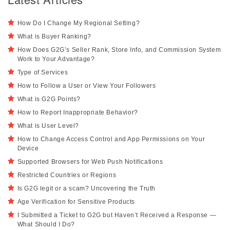
How Do I Change My Regional Setting?
What is Buyer Ranking?
How Does G2G’s Seller Rank, Store Info, and Commission System
Work to Your Advantage?
Type of Services
How to Follow a User or View Your Followers
What is G2G Points?
How to Report Inappropriate Behavior?
What is User Level?
How to Change Access Control and App Permissions on Your
Device
Supported Browsers for Web Push Notifications
Restricted Countries or Regions
Is G2G legit or a scam? Uncovering the Truth
Age Verification for Sensitive Products
I Submitted a Ticket to G2G but Haven’t Received a Response —
What Should I Do?