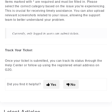
Items marked with * are required and must be filled in. Please
select the correct category based on the issue you're experiencing.
This is crucial for receiving timely assistance. You can also upload
relevant screenshots related to your issue, allowing the support
team to better understand your problem.
Currently, only logged-in users can submit tickets.
Track Your Ticket
Once your ticket is submitted, you can track its status through the
Help Center or follow up using the registered email address on
G2G.
Yes
No
Did you find it helpful?
Latest Articles