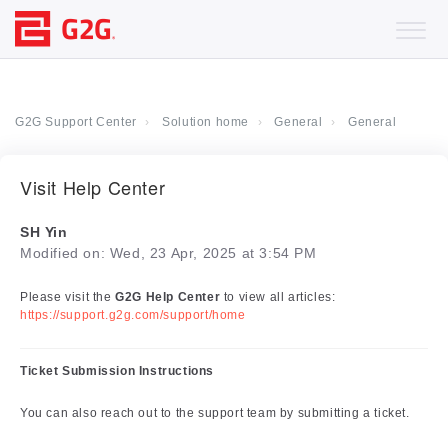
G2G Support Center
Solution home
General
General
Visit Help Center
SH Yin
Modified on: Wed, 23 Apr, 2025 at 3:54 PM
Please visit the
G2G Help Center
to view all articles:
https://support.g2g.com/support/home
Ticket Submission Instructions
You can also reach out to the support team by submitting a ticket.