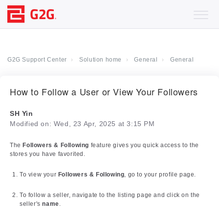
G2G Support Center
Solution home
General
General
How to Follow a User or View Your Followers
SH Yin
Modified on: Wed, 23 Apr, 2025 at 3:15 PM
The
Followers & Following
feature gives you quick access to the
stores you have favorited.
To view your
Followers & Following
, go to your profile page.
To follow a seller, navigate to the listing page and click on the
seller's
name
.