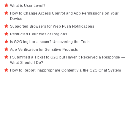
What is User Level?
How to Change Access Control and App Permissions on Your
Device
Supported Browsers for Web Push Notifications
Restricted Countries or Regions
Is G2G legit or a scam? Uncovering the Truth
Age Verification for Sensitive Products
I Submitted a Ticket to G2G but Haven’t Received a Response —
What Should I Do?
How to Report Inappropriate Content via the G2G Chat System