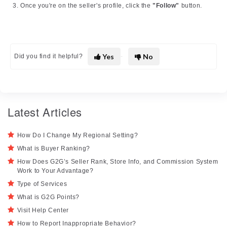
Once you're on the seller's profile, click the
"Follow"
button.
Yes
No
Did you find it helpful?
Latest Articles
How Do I Change My Regional Setting?
What is Buyer Ranking?
How Does G2G’s Seller Rank, Store Info, and Commission System
Work to Your Advantage?
Type of Services
What is G2G Points?
Visit Help Center
How to Report Inappropriate Behavior?