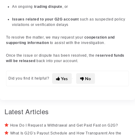
An ongoing
trading dispute
, or
Issues related to your G2G account
such as suspected policy
violations or verification delays
To resolve the matter, we may request your
cooperation and
supporting information
to assist with the investigation.
Once the issue or dispute has been resolved, the
reserved funds
will be released
back into your account.
Yes
No
Did you find it helpful?
Latest Articles
How Do I Request a Withdrawal and Get Paid Fast on G2G?
What Is G2G’s Payout Schedule and How Transparent Are the