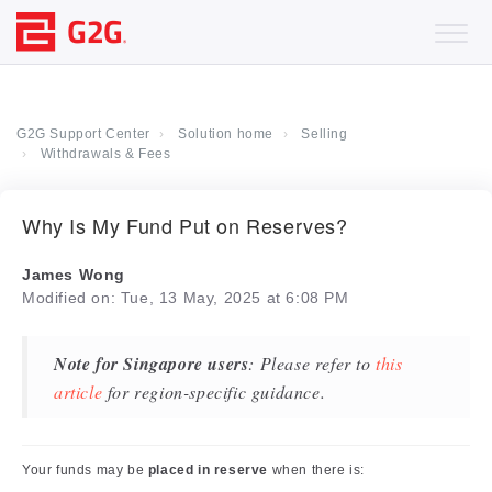
G2G Support Center
Solution home
Selling
Withdrawals & Fees
Why Is My Fund Put on Reserves?
James Wong
Modified on: Tue, 13 May, 2025 at 6:08 PM
Note for Singapore users
: Please refer to
this
article
for region-specific guidance.
Your funds may be
placed in reserve
when there is: