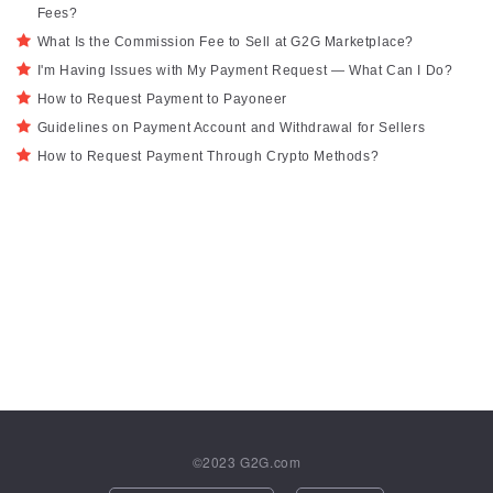
Fees?
What Is the Commission Fee to Sell at G2G Marketplace?
I'm Having Issues with My Payment Request — What Can I Do?
How to Request Payment to Payoneer
Guidelines on Payment Account and Withdrawal for Sellers
How to Request Payment Through Crypto Methods?
©2023
G2G.com