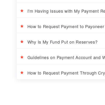
I'm Having Issues with My Payment 
How to Request Payment to Payoneer
Why Is My Fund Put on Reserves?
Guidelines on Payment Account and Wi
How to Request Payment Through Cr