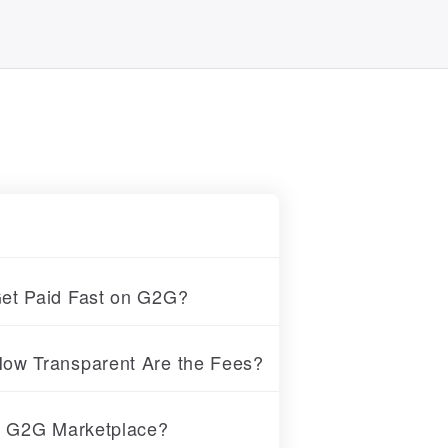
et Paid Fast on G2G?
ow Transparent Are the Fees?
at G2G Marketplace?