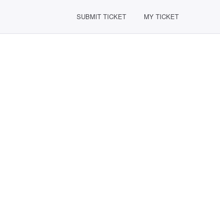
SUBMIT TICKET
MY TICKET