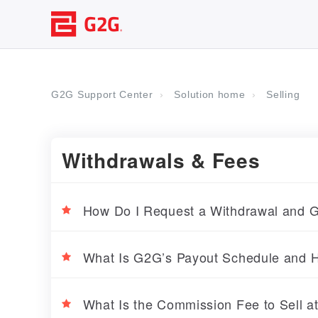
G2G Support Center
Solution home
Selling
Withdrawals & Fees
How Do I Request a Withdrawal and G
What Is G2G’s Payout Schedule and H
What Is the Commission Fee to Sell 