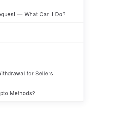
Request — What Can I Do?
thdrawal for Sellers
ypto Methods?