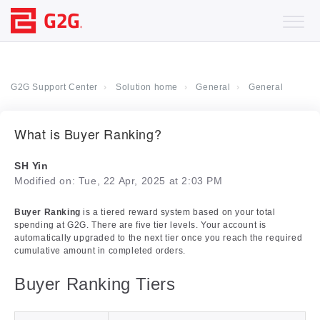
G2G Support Center
Solution home
General
General
What is Buyer Ranking?
SH Yin
Modified on: Tue, 22 Apr, 2025 at 2:03 PM
Buyer Ranking
is a tiered reward system based on your total
spending at G2G. There are five tier levels. Your account is
automatically upgraded to the next tier once you reach the required
cumulative amount in completed orders.
Buyer Ranking Tiers