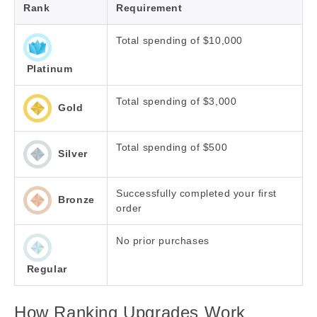
Rank
Requirement
Total spending of $10,000
Platinum
Total spending of $3,000
Gold
Total spending of $500
Silver
Successfully completed your first
Bronze
order
No prior purchases
Regular
How Ranking Upgrades Work