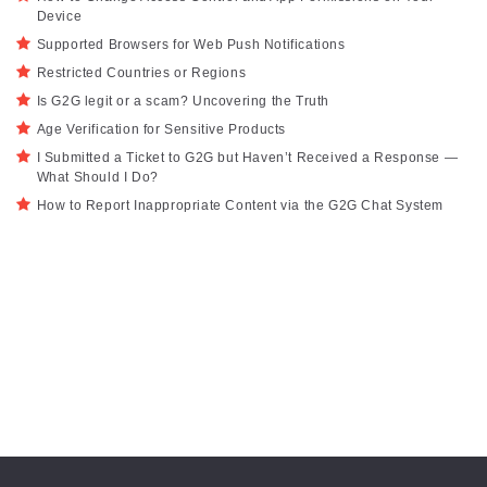
Device
Supported Browsers for Web Push Notifications
Restricted Countries or Regions
Is G2G legit or a scam? Uncovering the Truth
Age Verification for Sensitive Products
I Submitted a Ticket to G2G but Haven’t Received a Response —
What Should I Do?
How to Report Inappropriate Content via the G2G Chat System