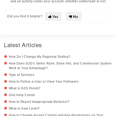
and all activity under your account, whether authorised or not.
Yes
No
Did you find it helpful?
Latest Articles
How Do I Change My Regional Setting?
How Does G2G’s Seller Rank, Store Info, and Commission System
Work to Your Advantage?
Type of Services
How to Follow a User or View Your Followers
What is G2G Points?
Visit Help Center
How to Report Inappropriate Behavior?
What is User Level?
How to Change Access Control and App Permissions on Your