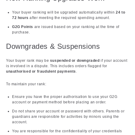
Your buyer ranking will be upgraded automatically within
24 to
72 hours
after meeting the required spending amount.
G2G Points
are issued based on your ranking at the time of
purchase.
Downgrades & Suspensions
Your buyer rank may be
suspended or downgraded
if your account
is involved in a dispute. This includes orders flagged for
unauthorised or fraudulent payments
.
To maintain your rank:
Ensure you have the proper authorisation to use your G2G
account or payment method before placing an order.
Do not share your account or password with others. Parents or
guardians are responsible for activities by minors using the
account.
You are responsible for the confidentiality of your credentials