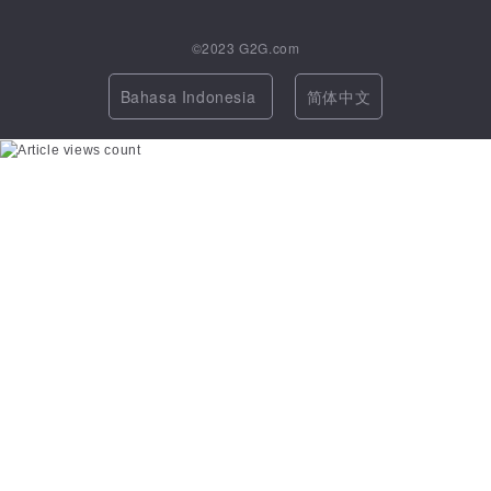
©2023
G2G.com
Bahasa Indonesia
简体中文