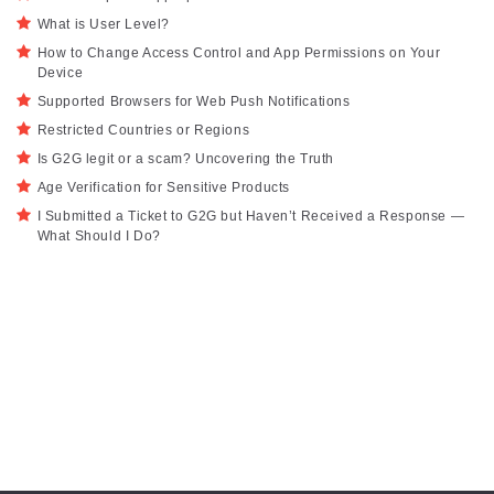
What is User Level?
How to Change Access Control and App Permissions on Your
Device
Supported Browsers for Web Push Notifications
Restricted Countries or Regions
Is G2G legit or a scam? Uncovering the Truth
Age Verification for Sensitive Products
I Submitted a Ticket to G2G but Haven’t Received a Response —
What Should I Do?