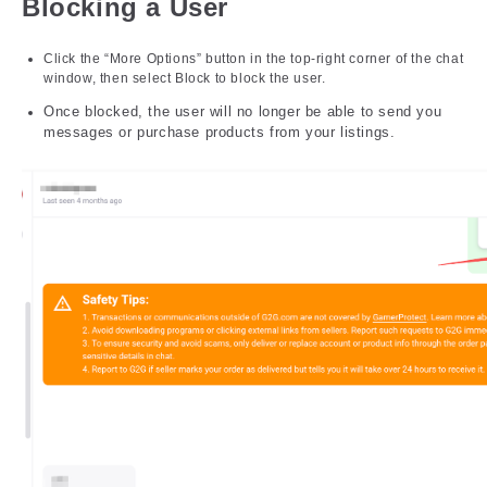
Blocking a User
Click the “More Options” button in the top-right corner of the chat
window, then select Block to block the user.
Once blocked, the user will no longer be able to send you
messages or purchase products from your listings.