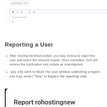
Reporting a User
After clicking the Block button, you may choose to report the
user and select the relevant reason. Once submitted, G2G will
receive the notification and initiate an investigation.
you only wish to block the user without submitting a report,
you may select “Skip” to bypass the reporting step.