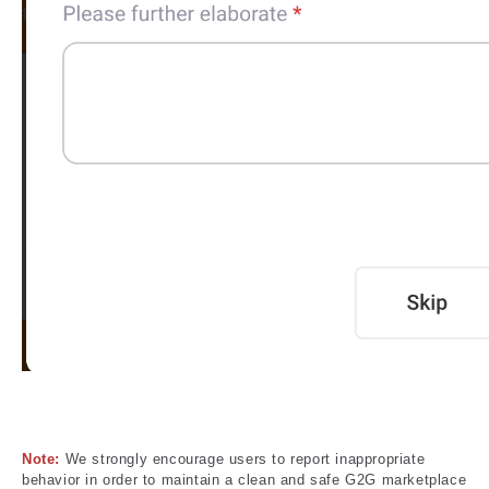
Note:
We strongly encourage users to report inappropriate
behavior in order to maintain a clean and safe G2G marketplace