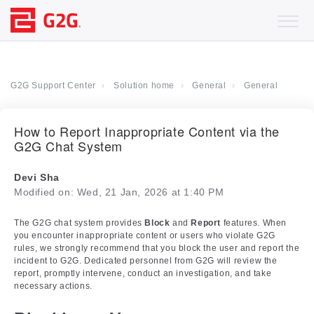
G2G Support Center
Solution home
General
General
How to Report Inappropriate Content via the
G2G Chat System
Devi Sha
Modified on: Wed, 21 Jan, 2026 at 1:40 PM
The G2G chat system provides
Block
and
Report
features. When
you encounter inappropriate content or users who violate G2G
rules, we strongly recommend that you block the user and report the
incident to G2G. Dedicated personnel from G2G will review the
report, promptly intervene, conduct an investigation, and take
necessary actions.