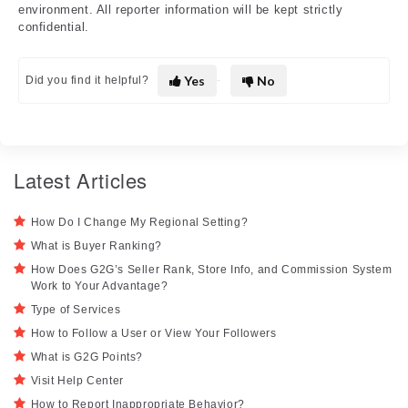
environment. All reporter information will be kept strictly
confidential.
Yes
No
Did you find it helpful?
Latest Articles
How Do I Change My Regional Setting?
What is Buyer Ranking?
How Does G2G’s Seller Rank, Store Info, and Commission System
Work to Your Advantage?
Type of Services
How to Follow a User or View Your Followers
What is G2G Points?
Visit Help Center
How to Report Inappropriate Behavior?