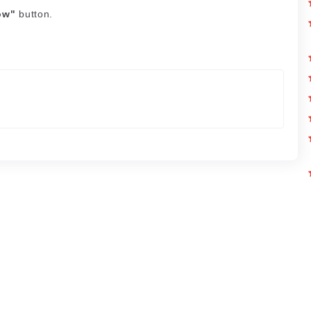
ow"
button.