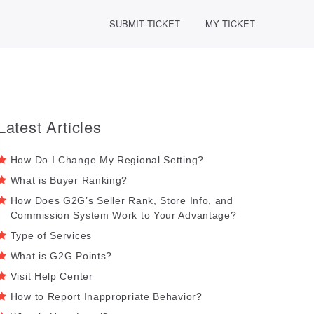
SUBMIT TICKET
MY TICKET
Latest Articles
How Do I Change My Regional Setting?
What is Buyer Ranking?
How Does G2G’s Seller Rank, Store Info, and
Commission System Work to Your Advantage?
Type of Services
What is G2G Points?
Visit Help Center
How to Report Inappropriate Behavior?