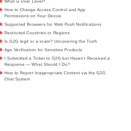
What is User Level?
How to Change Access Control and App
Permissions on Your Device
Supported Browsers for Web Push Notifications
Restricted Countries or Regions
Is G2G legit or a scam? Uncovering the Truth
Age Verification for Sensitive Products
I Submitted a Ticket to G2G but Haven’t Received a
Response — What Should I Do?
How to Report Inappropriate Content via the G2G
Chat System