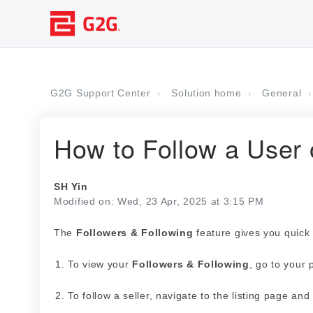
G2G Support Center
Solution home
General
How to Follow a User 
SH Yin
Modified on: Wed, 23 Apr, 2025 at 3:15 PM
The
Followers & Following
feature gives you quick 
To view your
Followers & Following
, go to your 
To follow a seller, navigate to the listing page and 