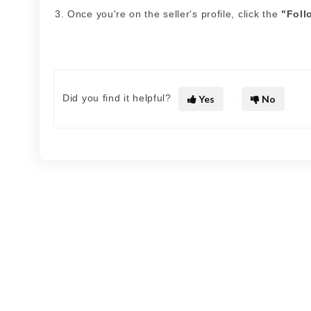
Once you're on the seller's profile, click the
"Foll
Did you find it helpful?
Yes
No