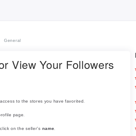
General
or View Your Followers
access to the stores you have favorited.
profile page.
click on the seller's
name
.