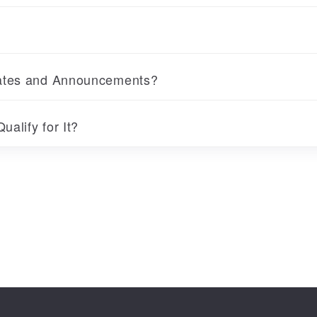
dates and Announcements?
ualify for It?