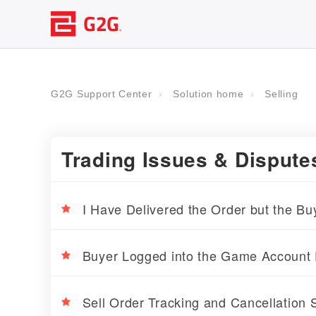
G2G Support Center
Solution home
Selling
Trading Issues & Dispute
I Have Delivered the Order but the Bu
Buyer Logged into the Game Account 
Sell Order Tracking and Cancellation