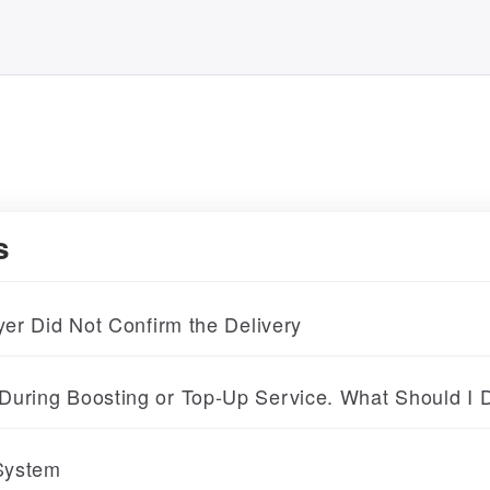
s
yer Did Not Confirm the Delivery
During Boosting or Top-Up Service. What Should I 
 System