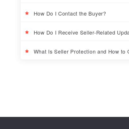
How Do I Contact the Buyer?
How Do I Receive Seller-Related Up
What Is Seller Protection and How to Q