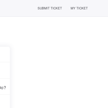
SUBMIT TICKET
MY TICKET
Do?