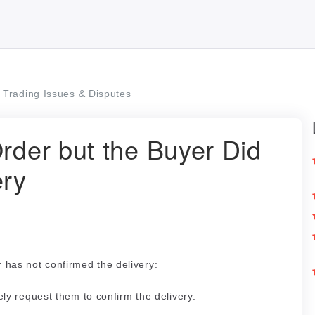
Trading Issues & Disputes
Order but the Buyer Did
ery
r has not confirmed the delivery:
ly request them to confirm the delivery.