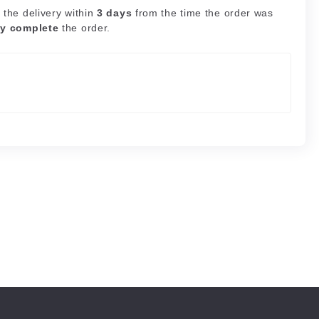
 the delivery within
3 days
from the time the order was
ly complete
the order.