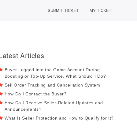
SUBMIT TICKET
MY TICKET
Latest Articles
Buyer Logged into the Game Account During
Boosting or Top-Up Service. What Should I Do?
Sell Order Tracking and Cancellation System
How Do I Contact the Buyer?
How Do I Receive Seller-Related Updates and
Announcements?
What Is Seller Protection and How to Qualify for It?