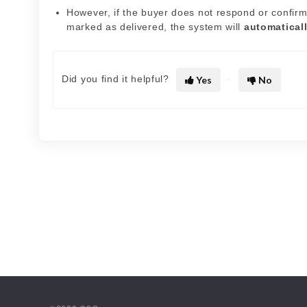
However, if the buyer does not respond or confirm
marked as delivered, the system will
automatical
Did you find it helpful?
Yes
No