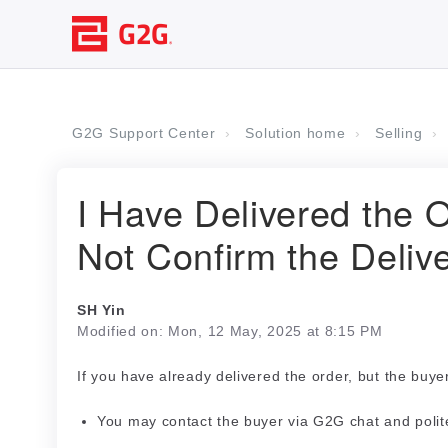
G2G Support Center
Solution home
Selling
I Have Delivered the 
Not Confirm the Deliv
SH Yin
Modified on: Mon, 12 May, 2025 at 8:15 PM
If you have already delivered the order, but the buye
You may contact the buyer via G2G chat and polite