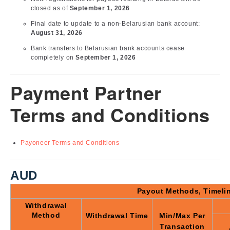
closed as of
September 1, 2026
Final date to update to a non-Belarusian bank account:
August 31, 2026
Bank transfers to Belarusian bank accounts cease
completely on
September 1, 2026
Payment Partner
Terms and Conditions
Payoneer Terms and Conditions
AUD
Payout Methods, Timeli
Withdrawal
Method
Withdrawal Time
Min/Max Per
Transaction