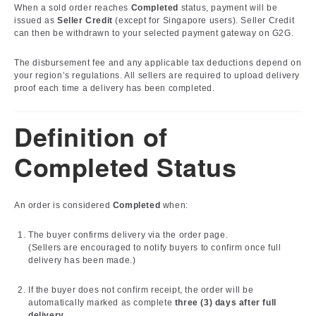
When a sold order reaches
Completed
status, payment will be
issued as
Seller Credit
(except for Singapore users). Seller Credit
can then be withdrawn to your selected payment gateway on G2G.
The disbursement fee and any applicable tax deductions depend on
your region’s regulations. All sellers are required to upload delivery
proof each time a delivery has been completed.
Definition of
Completed Status
An order is considered
Completed
when:
The buyer confirms delivery via the order page.
(Sellers are encouraged to notify buyers to confirm once full
delivery has been made.)
If the buyer does not confirm receipt, the order will be
automatically marked as complete
three (3) days after full
delivery
.