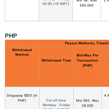
Min 96, Max
2.
18:00 (+8 GMT)
580,000
PHP
Payout Methods, Timeli
Withdrawal
Method
Min/Max Per
Withdrawal Time
Transaction
(PHP)
Dragopay BDO (in
4.
Cut-off time:
PHP)
Min 560, Max
Monday - Friday
28,000