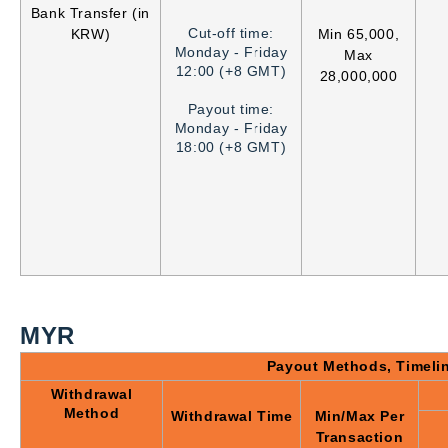
Bank Transfer (in
Cut-off time:
KRW)
Min 65,000,
Monday - Friday
Max
12:00 (+8 GMT)
28,000,000
Payout time:
Monday - Friday
18:00 (+8 GMT)
MYR
Payout Methods, Timeli
Withdrawal
Method
Withdrawal Time
Min/Max Per
Transaction