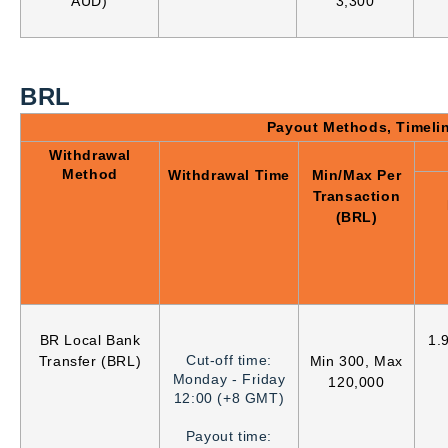
AUD)
3,300
BRL
Payout Methods, Timeli
Withdrawal
Method
Withdrawal Time
Min/Max Per
Transaction
(BRL)
BR Local Bank
1.
Cut-off time:
Transfer (BRL)
Min 300, Max
Monday - Friday
120,000
12:00 (+8 GMT)
Payout time: