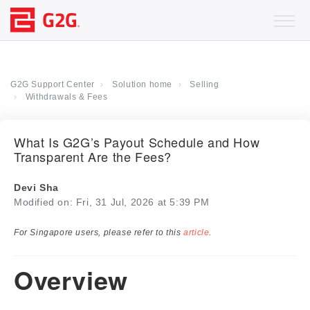
G2G Support Center
Solution home
Selling
Withdrawals & Fees
What Is G2G’s Payout Schedule and How
Transparent Are the Fees?
Devi Sha
Modified on: Fri, 31 Jul, 2026 at 5:39 PM
For Singapore users, please refer to this
article
.
Overview