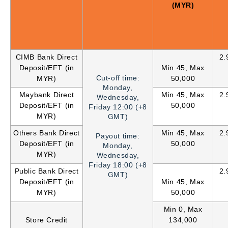
(MYR)
CIMB Bank Direct
2.
Deposit/EFT (in
Min 45, Max
Cut-off time:
MYR)
50,000
Monday,
Maybank Direct
Min 45, Max
2.
Wednesday,
Deposit/EFT (in
50,000
Friday 12:00 (+8
MYR)
GMT)
Others Bank Direct
Min 45, Max
2.
Payout time:
Deposit/EFT (in
50,000
Monday,
MYR)
Wednesday,
Friday
18:00 (+8
Public Bank Direct
2.
GMT)
Deposit/EFT (in
Min 45, Max
MYR)
50,000
Min 0, Max
Store Credit
134,000