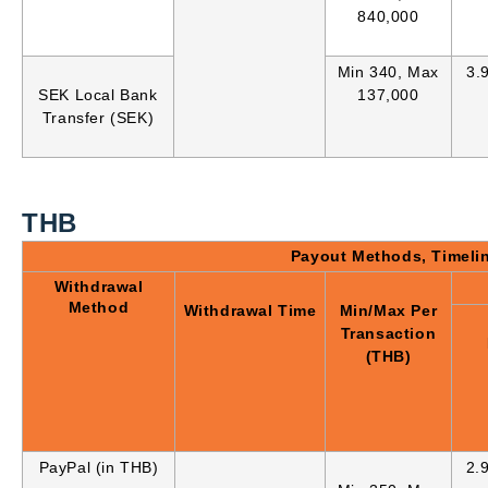
840,000
Min 340, Max
3.
SEK Local Bank
137,000
Transfer (SEK)
THB
Payout Methods, Timeli
Withdrawal
Method
Withdrawal Time
Min/Max Per
Transaction
(THB)
PayPal (in THB)
2.