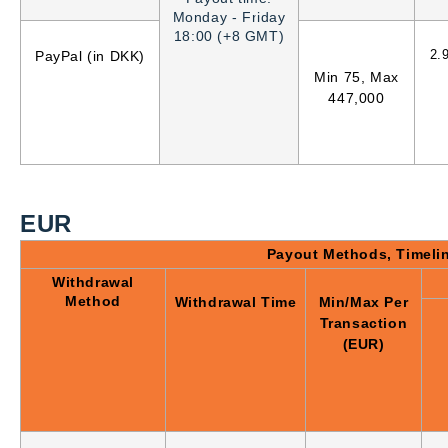
Monday - Friday
18:00 (+8 GMT)
2.
PayPal (in DKK)
Min 75, Max
447,000
EUR
Payout Methods, Timeli
Withdrawal
Method
Withdrawal Time
Min/Max Per
Transaction
(EUR)