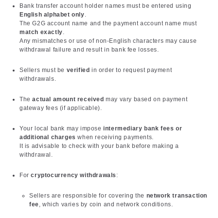
Bank transfer account holder names must be entered using
English alphabet only
.
The G2G account name and the payment account name must
match exactly
.
Any mismatches or use of non-English characters may cause
withdrawal failure and result in bank fee losses.
Sellers must be
verified
in order to request payment
withdrawals.
The
actual amount received
may vary based on payment
gateway fees (if applicable).
Your local bank may impose
intermediary bank fees or
additional charges
when receiving payments.
It is advisable to check with your bank before making a
withdrawal.
For
cryptocurrency withdrawals
:
Sellers are responsible for covering the
network transaction
fee
, which varies by coin and network conditions.