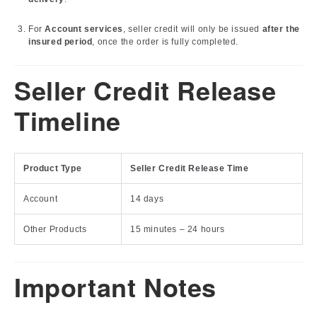
For
Account services
, seller credit will only be issued
after the
insured period
, once the order is fully completed.
Seller Credit Release
Timeline
Product Type
Seller Credit Release Time
Account
14 days
Other Products
15 minutes – 24 hours
Important Notes