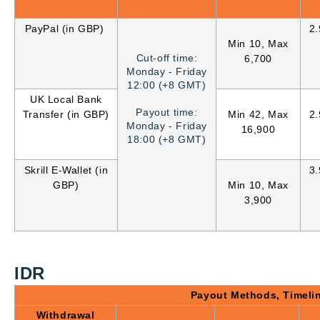
PayPal (in GBP)
2
Min 10, Max
Cut-off time:
6,700
Monday - Friday
12:00 (+8 GMT)
UK Local Bank
Payout time:
Transfer (in GBP)
Min 42, Max
2
Monday - Friday
16,900
18:00 (+8 GMT)
Skrill E-Wallet (in
3
GBP)
Min 10, Max
3,900
IDR
Payout Methods, Timeli
Withdrawal