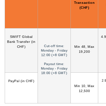
Transaction
(CHF)
SWIFT Global
4.
Bank Transfer (in
Cut-off time:
CHF)
Min 48, Max
Monday - Friday
19,200
12:00 (+8 GMT)
Payout time:
Monday - Friday
18:00 (+8 GMT)
2.
PayPal (in CHF)
Min 10, Max
12,500