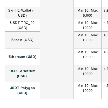
Skrill E-Wallet (in
Min 10, Max
7.
USD)
5,000
USDT TRC_20
Min 10, Max
4.
(USD)
10000
Min 10, Max
4.
Bitcoin (USD)
10000
Min 10, Max
4.
Ethereum (USD)
10000
Min 10, Max
4.
USDT Arbitrum
10000
(USD)
Min 10, Max
4.
USDT Polygon
10000
(USD)