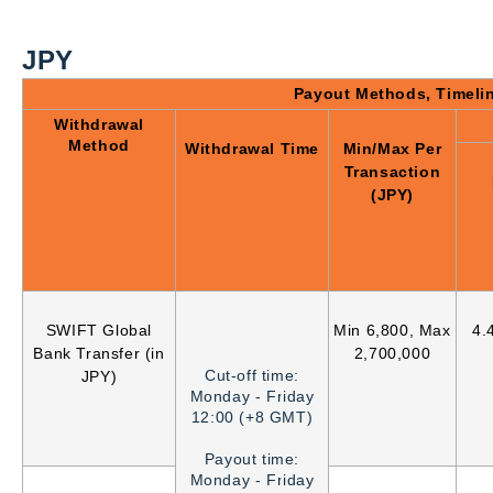
JPY
Payout Methods, Timeli
Withdrawal
Method
Withdrawal Time
Min/Max Per
Transaction
(JPY)
SWIFT Global
Min 6,800, Max
4.
Bank Transfer (in
2,700,000
Cut-off time:
JPY)
Monday - Friday
12:00 (+8 GMT)
Payout time:
Monday - Friday