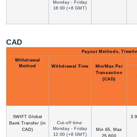
Monday - Friday
18:00 (+8 GMT)
CAD
Payout Methods, Timeli
Withdrawal
Method
Withdrawal Time
Min/Max Per
Transaction
(CAD)
SWIFT Global
3.
Cut-off time:
Bank Transfer (in
Monday - Friday
CAD)
Min 65, Max
12:00 (+8 GMT)
25,800