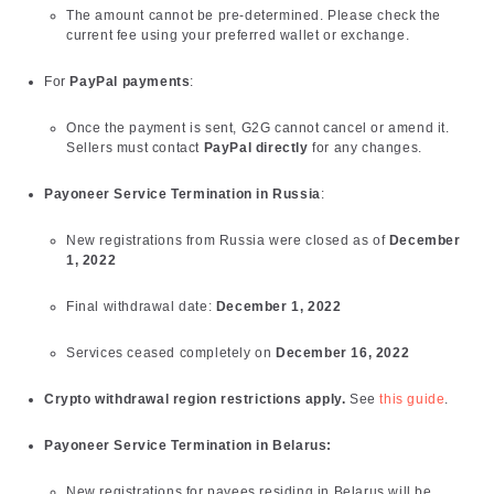
The amount cannot be pre-determined. Please check the
current fee using your preferred wallet or exchange.
For
PayPal payments
:
Once the payment is sent, G2G cannot cancel or amend it.
Sellers must contact
PayPal directly
for any changes.
Payoneer Service Termination in Russia
:
New registrations from Russia were closed as of
December
1, 2022
Final withdrawal date:
December 1, 2022
Services ceased completely on
December 16, 2022
Crypto withdrawal region restrictions apply.
See
this guide
.
Payoneer Service Termination in Belarus:
New registrations for payees residing in Belarus will be