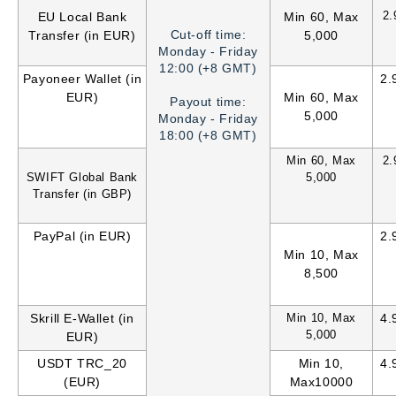
2
EU Local Bank
Min 60, Max
Cut-off time:
Transfer (in EUR)
5,000
Monday - Friday
12:00 (+8 GMT)
Payoneer Wallet (in
2.
EUR)
Min 60, Max
Payout time:
5,000
Monday - Friday
18:00 (+8 GMT)
Min 60, Max
2
SWIFT Global Bank
5,000
Transfer (in GBP)
PayPal (in EUR)
2.
Min 10, Max
8,500
Skrill E-Wallet (in
Min 10, Max
4.
5,000
EUR)
USDT TRC_20
Min 10,
4.
(EUR)
Max10000