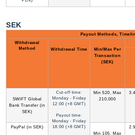
PLN)
SEK
Payout Methods, Timeli
Withdrawal
Method
Withdrawal Time
Min/Max Per
Transaction
(SEK)
Cut-off time:
Min 520, Max
3.
Monday - Friday
SWIFT Global
210,000
12:00 (+8 GMT)
Bank Transfer (in
SEK)
Payout time:
Monday - Friday
18:00 (+8 GMT)
PayPal (in SEK)
2.
Min 105, Max