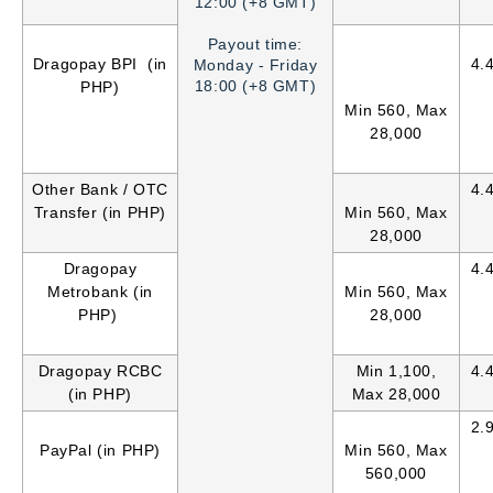
12:00 (+8 GMT)
Payout time:
Dragopay BPI (in
4.
Monday - Friday
18:00 (+8 GMT)
PHP)
Min 560, Max
28,000
Other Bank / OTC
4.
Transfer (in PHP)
Min 560, Max
28,000
Dragopay
4.
Metrobank (in
Min 560, Max
PHP)
28,000
Dragopay RCBC
Min 1,100,
4.
(in PHP)
Max 28,000
2.
PayPal (in PHP)
Min 560, Max
560,000