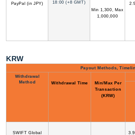
18:00 (+8 GMT)
PayPal (in JPY)
2.
Min 1,300, Max
1,000,000
KRW
Payout Methods, Timeli
Withdrawal
Method
Withdrawal Time
Min/Max Per
Transaction
(KRW)
SWIFT Global
3.