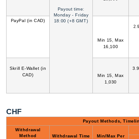
Payout time:
Monday - Friday
PayPal (in CAD)
18:00 (+8 GMT)
2.
Min 15, Max
16,100
Skrill E-Wallet (in
3.
CAD)
Min 15, Max
1,030
CHF
Payout Methods, Timeli
Withdrawal
Method
Withdrawal Time
Min/Max Per