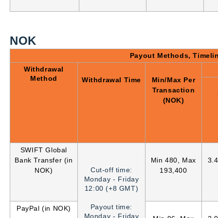
NOK
Payout Methods, Timeli
Withdrawal
Method
Withdrawal Time
Min/Max Per
Transaction
(NOK)
SWIFT Global
Bank Transfer (in
Min 480, Max
3.
Cut-off time:
NOK)
193,400
Monday - Friday
12:00 (+8 GMT)
Payout time:
PayPal (in NOK)
Monday - Friday