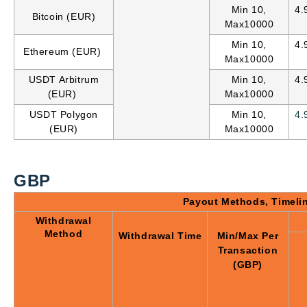
Min 10,
4.
Bitcoin (EUR)
Max10000
Min 10,
4.
Ethereum (EUR)
Max10000
USDT Arbitrum
Min 10,
4.
(EUR)
Max10000
USDT Polygon
Min 10,
4.
(EUR)
Max10000
GBP
Payout Methods, Timeli
Withdrawal
Method
Withdrawal Time
Min/Max Per
Transaction
(GBP)