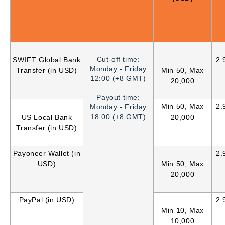
Cut-off time:
SWIFT Global Bank
2.
Monday - Friday
Transfer (in USD)
Min 50, Max
12:00 (+8 GMT)
20,000
Payout time:
Min 50, Max
2.
Monday - Friday
18:00 (+8 GMT)
US Local Bank
20,000
Transfer (in USD)
Payoneer Wallet (in
2.
USD)
Min 50, Max
20,000
PayPal (in USD)
2.
Min 10, Max
10,000