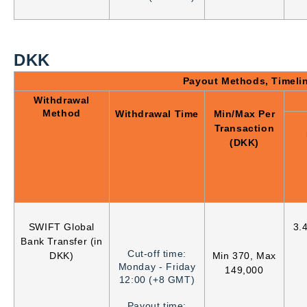
DKK
Payout Methods, Timeli
Withdrawal
Method
Withdrawal Time
Min/Max Per
Transaction
(DKK)
SWIFT Global
3.
Bank Transfer (in
Cut-off time:
DKK)
Min 370, Max
Monday - Friday
149,000
12:00 (+8 GMT)
Payout time: