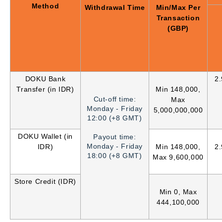
Method
Withdrawal Time
Min/Max Per
Transaction
(GBP)
DOKU Bank
2
Transfer (in IDR)
Min 148,000,
Cut-off time:
Max
Monday - Friday
5,000,000,000
12:00 (+8 GMT)
DOKU Wallet (in
Payout time:
Monday - Friday
IDR)
Min 148,000,
2
18:00 (+8 GMT)
Max 9,600,000
Store Credit (IDR)
Min 0, Max
444,100,000