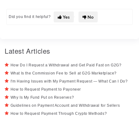
Yes
No
Did you find it helpful?
Latest Articles
How Do I Request a Withdrawal and Get Paid Fast on G2G?
What Is the Commission Fee to Sell at G2G Marketplace?
I'm Having Issues with My Payment Request — What Can I Do?
How to Request Payment to Payoneer
Why Is My Fund Put on Reserves?
Guidelines on Payment Account and Withdrawal for Sellers
How to Request Payment Through Crypto Methods?