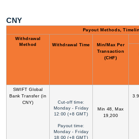
CNY
Payout Methods, Timeli
Withdrawal
Method
Withdrawal Time
Min/Max Per
Transaction
(CHF)
SWIFT Global
Bank Transfer (in
3.
Cut-off time:
CNY)
Monday - Friday
Min 48, Max
12:00 (+8 GMT)
19,200
Payout time:
Monday - Friday
18:00 (+8 GMT)