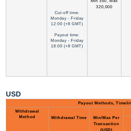
Min 350, Max
320,000
Cut-off time:
Monday - Friday
12:00 (+8 GMT)
Payout time:
Monday - Friday
18:00 (+8 GMT)
USD
Payout Methods, Timeli
Withdrawal
Method
Withdrawal Time
Min/Max Per
Transaction
(USD)