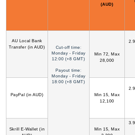
(AUD)
AU Local Bank
2.
Transfer (in AUD)
Cut-off time:
Monday - Friday
Min 72, Max
12:00 (+8 GMT)
28,000
Payout time:
Monday - Friday
18:00 (+8 GMT)
2.
PayPal (in AUD)
Min 15, Max
12,100
3.
Skrill E-Wallet (in
Min 15, Max