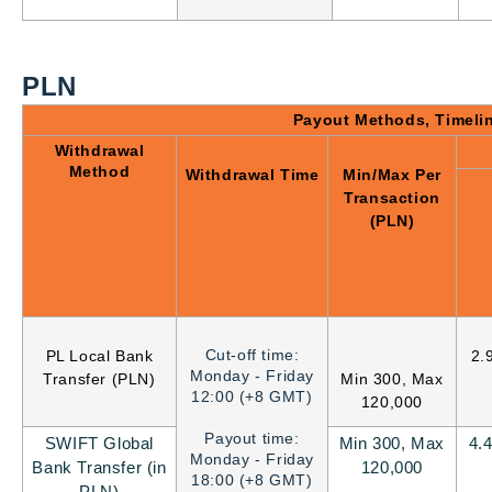
PLN
Payout Methods, Timeli
Withdrawal
Method
Withdrawal Time
Min/Max Per
Transaction
(PLN)
Cut-off time:
PL Local Bank
2.
Monday - Friday
Transfer (PLN)
Min 300, Max
12:00 (+8 GMT)
120,000
Payout time:
SWIFT Global
Min 300, Max
4.
Monday - Friday
Bank Transfer (in
120,000
18:00 (+8 GMT)