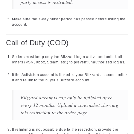
party access is restricted.
Make sure the 7-day buffer period has passed before listing the
account.
Call of Duty (COD)
Sellers must keep only the Blizzard login active and unlink all
others (PSN, Xbox, Steam, etc.) to prevent unauthorized logins.
If the Activision account is linked to your Blizzard account, unlink
it and relink to the buyer’s Blizzard account.
Blizzard accounts can only be unlinked once
every 12 months. Upload a screenshot showing
this restriction to the order page.
If relinking is not possible due to the restriction, provide the