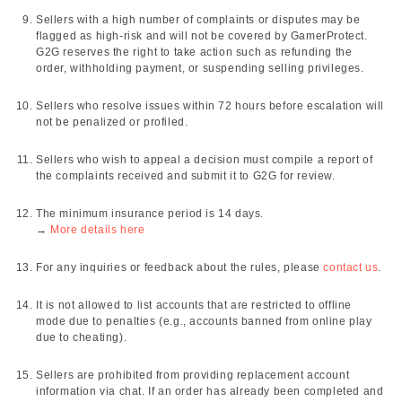
Sellers with a high number of complaints or disputes may be
flagged as high-risk and will not be covered by GamerProtect.
G2G reserves the right to take action such as refunding the
order, withholding payment, or suspending selling privileges.
Sellers who resolve issues within 72 hours before escalation will
not be penalized or profiled.
Sellers who wish to appeal a decision must compile a report of
the complaints received and submit it to G2G for review.
The minimum insurance period is 14 days.
→
More details here
For any inquiries or feedback about the rules, please
contact us
.
It is not allowed to list accounts that are restricted to offline
mode due to penalties (e.g., accounts banned from online play
due to cheating).
Sellers are prohibited from providing replacement account
information via chat. If an order has already been completed and