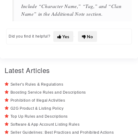
Include “Character Name,” “Tag,” and “Clan
Name” in the Additional Note section.
Yes
No
Did you find it helpful?
Latest Articles
Seller's Rules & Regulations
Boosting Service Rules and Descriptions
Prohibition of Illegal Activities
G2G Product & Listing Policy
Top Up Rules and Descriptions
Software & App Account Listing Rules
Seller Guidelines: Best Practices and Prohibited Actions