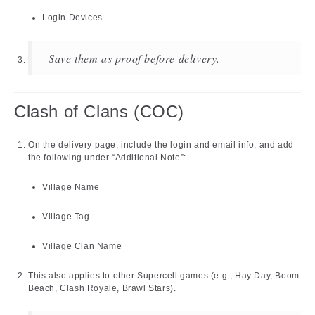
Login Devices
Save them as proof before delivery.
Clash of Clans (COC)
On the delivery page, include the login and email info, and add
the following under “Additional Note”:
Village Name
Village Tag
Village Clan Name
This also applies to other Supercell games (e.g., Hay Day, Boom
Beach, Clash Royale, Brawl Stars).