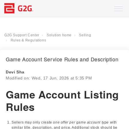
G2G Support Center
Solution home
Selling
Rules & Regulations
Game Account Service Rules and Description
Devi Sha
Modified on: Wed, 17 Jun, 2026 at 5:35 PM
Game Account Listing
Rules
Sellers may only create
one offer per game account type
with
similar title, description, and price. Additional stock should be