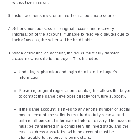
without permission.
Listed accounts must originate from a legitimate source.
Sellers must possess full original access and recovery
information of the account. If unable to resolve disputes due to
lack of access, the seller will be held liable.
When delivering an account, the seller must fully transfer
account ownership to the buyer. This includes:
Updating registration and login details to the buyer's
information
Providing original registration details (This allows the buyer
to contact the game developer directly for future support).
If the game account is linked to any phone number or social
media account, the seller is required to fully remove and
unbind all personal information before delivery. The account
must be transferred in a completely unlinked state, and the
email address associated with the account must be
changeable to the buyer’s own details.