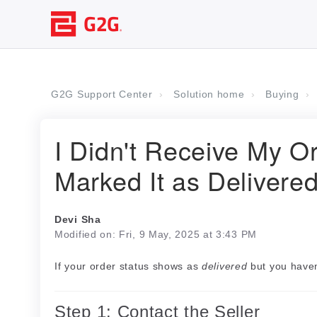
G2G Support Center
Solution home
Buying
I Didn't Receive My Or
Marked It as Delivere
Devi Sha
Modified on: Fri, 9 May, 2025 at 3:43 PM
If your order status shows as
delivered
but you haven
Step 1: Contact the Seller