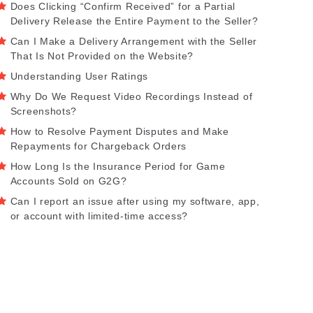
Does Clicking “Confirm Received” for a Partial
Delivery Release the Entire Payment to the Seller?
Can I Make a Delivery Arrangement with the Seller
That Is Not Provided on the Website?
Understanding User Ratings
Why Do We Request Video Recordings Instead of
Screenshots?
How to Resolve Payment Disputes and Make
Repayments for Chargeback Orders
How Long Is the Insurance Period for Game
Accounts Sold on G2G?
Can I report an issue after using my software, app,
or account with limited-time access?