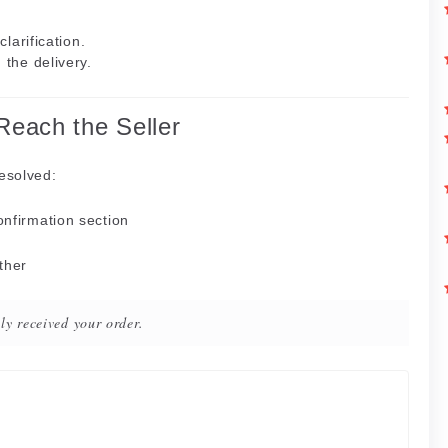
clarification.
the delivery.
 Reach the Seller
resolved:
onfirmation section
rther
ly received your order.