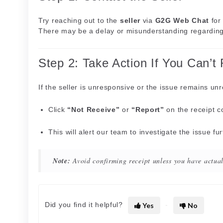
Try reaching out to the
seller
via
G2G Web Chat
for 
There may be a delay or misunderstanding regarding 
Step 2: Take Action If You Can’t
If the seller is unresponsive or the issue remains un
Click
“Not Receive”
or
“Report”
on the receipt c
This will alert our team to investigate the issue fu
Note:
Avoid confirming receipt unless you have actual
Did you find it helpful?
Yes
No