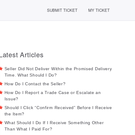
SUBMIT TICKET
MY TICKET
Latest Articles
Seller Did Not Deliver Within the Promised Delivery
Time. What Should I Do?
How Do I Contact the Seller?
How Do I Report a Trade Case or Escalate an
Issue?
Should I Click “Confirm Received” Before I Receive
the Item?
What Should I Do If I Receive Something Other
Than What I Paid For?