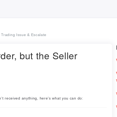
Trading Issue & Escalate
der, but the Seller
d
’t received anything, here’s what you can do: