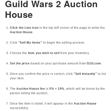
Guild Wars 2 Auction
House
Click the Lion icon
in the top-left corner of the page to enter the
Auction House
.
Click
"Sell My Items"
to begin the selling process.
Choose the
item you wish to sell
from your inventory.
Set the price
based on your purchase amount from
G2G.com
.
Once you confirm the price is correct, click
"Sell Instantly"
to list
your item.
The
Auction House fee
is
5% + 10%
, which will be borne by the
person listing the auction.
Once the item is listed, it will appear in the
Auction House
successfully.