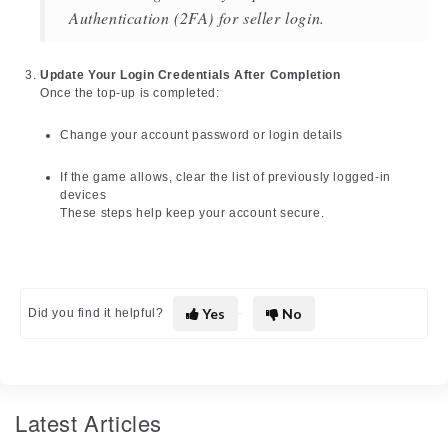
Authentication (2FA) for seller login.
Update Your Login Credentials After Completion
Once the top-up is completed:
Change your account password or login details
If the game allows, clear the list of previously logged-in
devices
These steps help keep your account secure.
Yes
No
Did you find it helpful?
Latest Articles