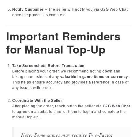
Notify Customer
– The seller will notify you via G2G Web Chat
once the process is complete
Important Reminders
for Manual Top-Up
Take Screenshots Before Transaction
Before placing your order, we recommend noting down and
taking screenshots of any
valuable in-game items or currency
.
This helps ensure accuracy and provides a reference in case of
any issues with order.
Coordinate With the Seller
After placing the order, reach out to the seller via
G2G Web Chat
to agree on a suitable time for them to log in and complete the
manual top-up.
Note: Some games may require Two-Factor