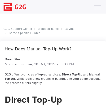
G2G Support Center
Solution home
Buying
Game-Specific Guides
How Does Manual Top-Up Work?
Devi Sha
Modified on: Tue, 28 Oct, 2025 at 5:38 PM
G2G offers two types of top-up services:
Direct Top-Up
and
Manual
Top-Up
. While both allow credits to be added to your game account,
the process differs slightly.
Direct Top-Up