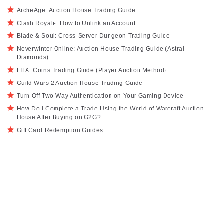
ArcheAge: Auction House Trading Guide
Clash Royale: How to Unlink an Account
Blade & Soul: Cross-Server Dungeon Trading Guide
Neverwinter Online: Auction House Trading Guide (Astral
Diamonds)
FIFA: Coins Trading Guide (Player Auction Method)
Guild Wars 2 Auction House Trading Guide
Turn Off Two-Way Authentication on Your Gaming Device
How Do I Complete a Trade Using the World of Warcraft Auction
House After Buying on G2G?
Gift Card Redemption Guides