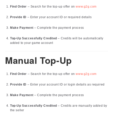
Find Order
– Search for the top-up offer on
www.g2g.com
Provide ID
– Enter your account ID or required details
Make Payment
– Complete the payment process
Top-Up Successfully Credited
– Credits will be automatically
added to your game account
Manual Top-Up
Find Order
– Search for the top-up offer on
www.g2g.com
Provide ID
– Enter your account ID or login details as required
Make Payment
– Complete the payment process
Top-Up Successfully Credited
– Credits are manually added by
the seller