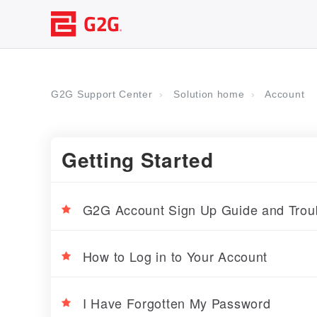
G2G Support Center
Solution home
Account
Getting Started
G2G Account Sign Up Guide and Troub
How to Log in to Your Account
I Have Forgotten My Password