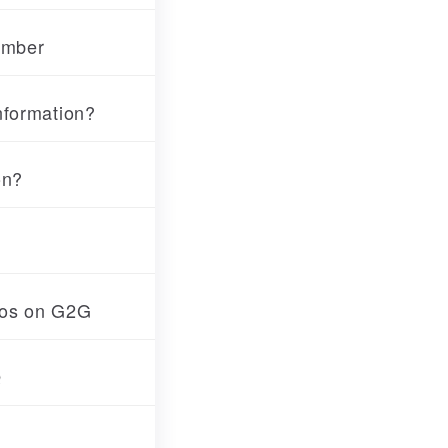
umber
nformation?
on?
tos on G2G
Q