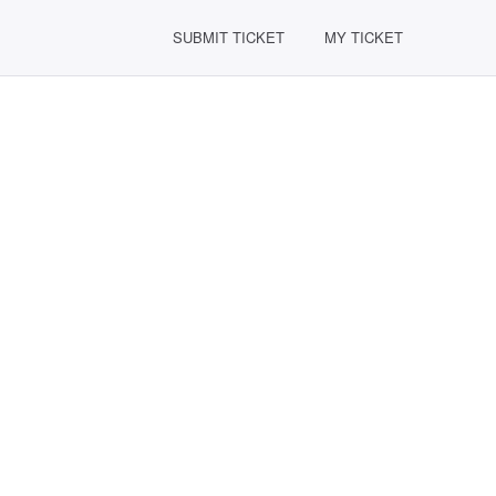
SUBMIT TICKET
MY TICKET