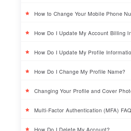
How to Change Your Mobile Phone N
How Do I Update My Account Billing I
How Do I Update My Profile Informati
How Do I Change My Profile Name?
Changing Your Profile and Cover Pho
Multi-Factor Authentication (MFA) FA
How Do I Delete My Account?