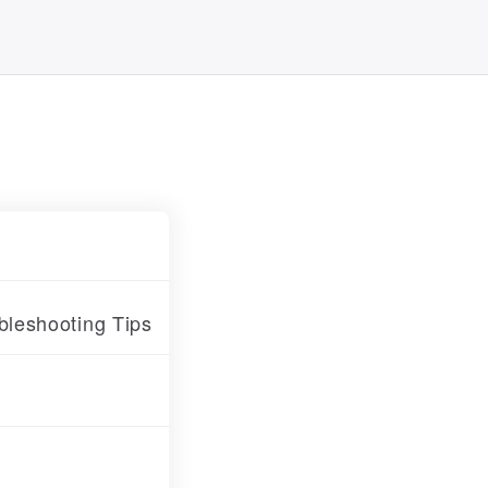
leshooting Tips