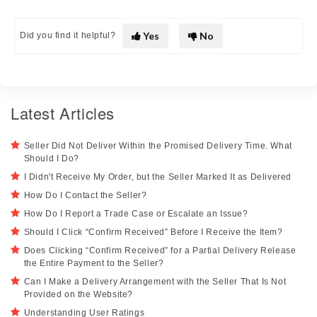
Yes
No
Did you find it helpful?
Latest Articles
Seller Did Not Deliver Within the Promised Delivery Time. What
Should I Do?
I Didn't Receive My Order, but the Seller Marked It as Delivered
How Do I Contact the Seller?
How Do I Report a Trade Case or Escalate an Issue?
Should I Click “Confirm Received” Before I Receive the Item?
Does Clicking “Confirm Received” for a Partial Delivery Release
the Entire Payment to the Seller?
Can I Make a Delivery Arrangement with the Seller That Is Not
Provided on the Website?
Understanding User Ratings