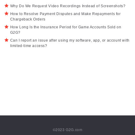
Why Do We Request Video Recordings Instead of Screenshots?
How to Resolve Payment Disputes and Make Repayments for
Chargeback Orders
How Long Is the Insurance Period for Game Accounts Sold on
G2G?
Can I report an issue after using my software, app, or account with
limited-time access?
©2023
G2G.com