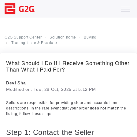
G2G Support Center
Solution home
Buying
Trading Issue & Escalate
What Should I Do If I Receive Something Other
Than What I Paid For?
Devi Sha
Modified on: Tue, 28 Oct, 2025 at 5:12 PM
Sellers are responsible for providing clear and accurate item
descriptions. In the rare event that your order
does not match
the
listing, follow these steps:
Step 1: Contact the Seller