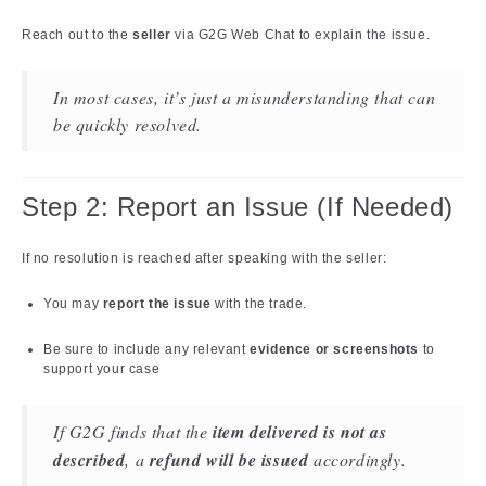
Reach out to the
seller
via G2G Web Chat to explain the issue.
In most cases, it’s just a misunderstanding that can
be quickly resolved.
Step 2: Report an Issue (If Needed)
If no resolution is reached after speaking with the seller:
You may
report the issue
with the trade.
Be sure to include any relevant
evidence or screenshots
to
support your case
If G2G finds that the
item delivered is not as
described
, a
refund will be issued
accordingly.