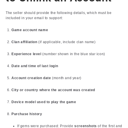
The seller should provide the following details, which must be
included in your email to support:
Game account name
Clan affiliation
(if applicable, include clan name)
Experience level
(number shown in the blue star icon)
Date and time of last login
Account creation date
(month and year)
City or country where the account was created
Device model used to play the game
Purchase history
If gems were purchased: Provide
screenshots
of the first and