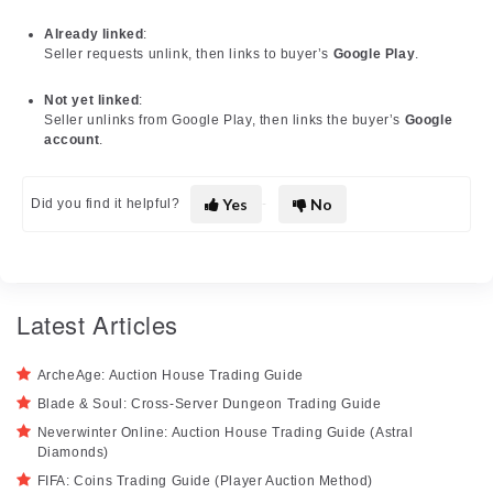
Already linked
:
Seller requests unlink, then links to buyer’s
Google Play
.
Not yet linked
:
Seller unlinks from Google Play, then links the buyer’s
Google
account
.
Yes
No
Did you find it helpful?
Latest Articles
ArcheAge: Auction House Trading Guide
Blade & Soul: Cross-Server Dungeon Trading Guide
Neverwinter Online: Auction House Trading Guide (Astral
Diamonds)
FIFA: Coins Trading Guide (Player Auction Method)