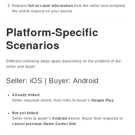
Request
full account information
from the seller and complete
the unlink request on your device.
Platform-Specific
Scenarios
Different unlinking steps apply depending on the platform of the
seller and buyer:
Seller: iOS | Buyer: Android
Already linked
:
Seller requests unlink, then links to buyer’s
Google Play
.
Not yet linked
:
Seller links to buyer’s
Android
device. Buyer then requests to
cancel previous Game Center link
.