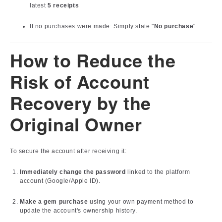
latest
5 receipts
If no purchases were made: Simply state "
No purchase
"
How to Reduce the
Risk of Account
Recovery by the
Original Owner
To secure the account after receiving it:
Immediately change the password
linked to the platform
account (Google/Apple ID).
Make a gem purchase
using your own payment method to
update the account's ownership history.