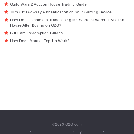
Guild Wars 2 Auction House Trading Guide
Turn Off Two-Way Authentication on Your Gaming Device
How Do I Complete a Trade Using the World of Warcraft Auction
House After Buying on G2G?
Gift Card Redemption Guides
How Does Manual Top-Up Work?
©2023
G2G.com