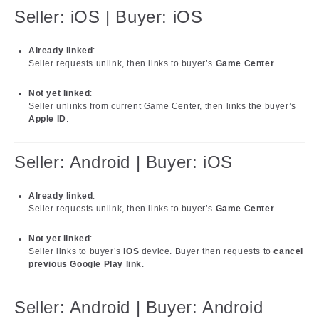
Seller: iOS | Buyer: iOS
Already linked
:
Seller requests unlink, then links to buyer’s
Game Center
.
Not yet linked
:
Seller unlinks from current Game Center, then links the buyer’s
Apple ID
.
Seller: Android | Buyer: iOS
Already linked
:
Seller requests unlink, then links to buyer’s
Game Center
.
Not yet linked
:
Seller links to buyer’s
iOS
device. Buyer then requests to
cancel
previous Google Play link
.
Seller: Android | Buyer: Android