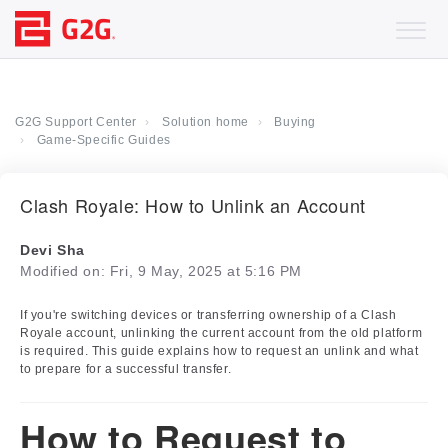
G2G Support Center
Solution home
Buying
Game-Specific Guides
Clash Royale: How to Unlink an Account
Devi Sha
Modified on: Fri, 9 May, 2025 at 5:16 PM
If you're switching devices or transferring ownership of a Clash
Royale account, unlinking the current account from the old platform
is required. This guide explains how to request an unlink and what
to prepare for a successful transfer.
How to Request to