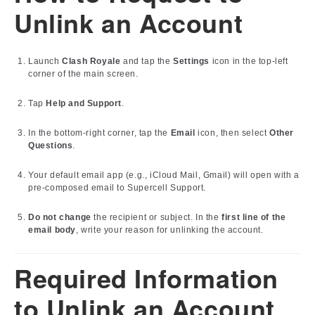
Unlink an Account
Launch
Clash Royale
and tap the
Settings
icon in the top-left
corner of the main screen.
Tap
Help and Support
.
In the bottom-right corner, tap the
Email
icon, then select
Other
Questions
.
Your default email app (e.g., iCloud Mail, Gmail) will open with a
pre-composed email to Supercell Support.
Do not change
the recipient or subject. In the
first line of the
email body
, write your reason for unlinking the account.
Required Information
to Unlink an Account