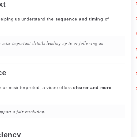
xt
helping us understand the
sequence and timing
of
 miss important details leading up to or following an
ce
 or misinterpreted, a video offers
clearer and more
pport a fair resolution.
ciency