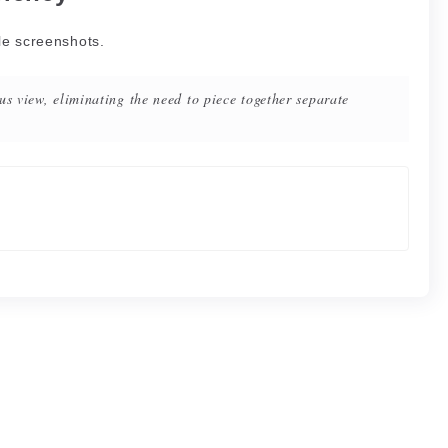
le screenshots.
us view, eliminating the need to piece together separate