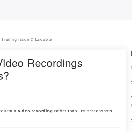
Trading Issue & Escalate
ideo Recordings
s?
request a
video recording
rather than just screenshots.