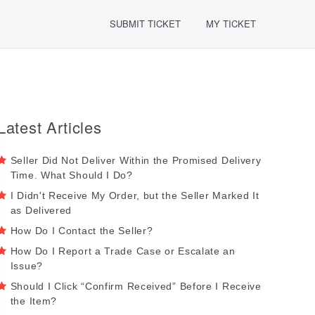
SUBMIT TICKET
MY TICKET
Latest Articles
Seller Did Not Deliver Within the Promised Delivery
Time. What Should I Do?
I Didn't Receive My Order, but the Seller Marked It
as Delivered
How Do I Contact the Seller?
How Do I Report a Trade Case or Escalate an
Issue?
Should I Click “Confirm Received” Before I Receive
the Item?