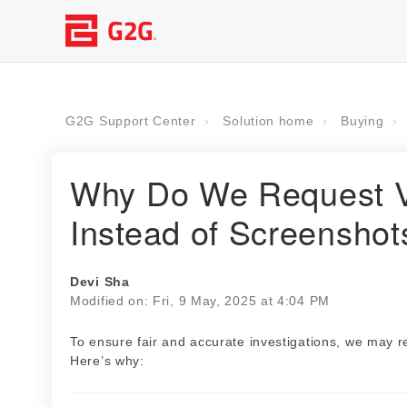
G2G Support Center
Solution home
Buying
Why Do We Request V
Instead of Screenshot
Devi Sha
Modified on: Fri, 9 May, 2025 at 4:04 PM
To ensure fair and accurate investigations, we may 
Here’s why: