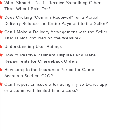
What Should I Do If I Receive Something Other
Than What I Paid For?
Does Clicking “Confirm Received” for a Partial
Delivery Release the Entire Payment to the Seller?
Can I Make a Delivery Arrangement with the Seller
That Is Not Provided on the Website?
Understanding User Ratings
How to Resolve Payment Disputes and Make
Repayments for Chargeback Orders
How Long Is the Insurance Period for Game
Accounts Sold on G2G?
Can I report an issue after using my software, app,
or account with limited-time access?