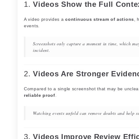
1.
Videos Show the Full Conte
A video provides a
continuous stream of actions
, 
events.
Screenshots only capture a moment in time, which may
incident.
2.
Videos Are Stronger Eviden
Compared to a single screenshot that may be unclear
reliable proof
.
Watching events unfold can remove doubts and help su
3.
Videos Improve Review Effi