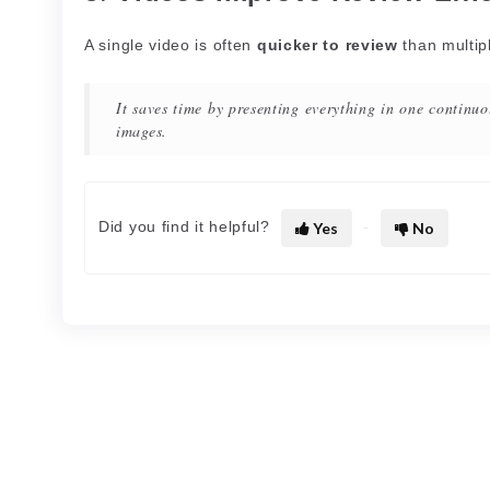
A single video is often
quicker to review
than multip
It saves time by presenting everything in one continuo
images.
Did you find it helpful?
Yes
No