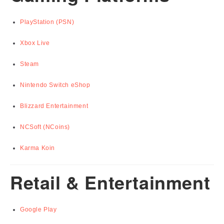
PlayStation (PSN)
Xbox Live
Steam
Nintendo Switch eShop
Blizzard Entertainment
NCSoft (NCoins)
Karma Koin
Retail & Entertainment
Google Play