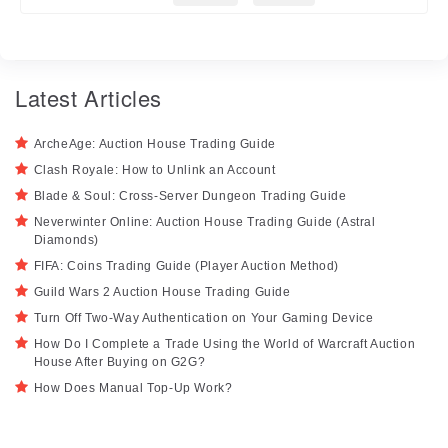
Latest Articles
ArcheAge: Auction House Trading Guide
Clash Royale: How to Unlink an Account
Blade & Soul: Cross-Server Dungeon Trading Guide
Neverwinter Online: Auction House Trading Guide (Astral
Diamonds)
FIFA: Coins Trading Guide (Player Auction Method)
Guild Wars 2 Auction House Trading Guide
Turn Off Two-Way Authentication on Your Gaming Device
How Do I Complete a Trade Using the World of Warcraft Auction
House After Buying on G2G?
How Does Manual Top-Up Work?