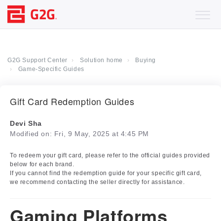
G2G Support Center
Solution home
Buying
Game-Specific Guides
Gift Card Redemption Guides
Devi Sha
Modified on: Fri, 9 May, 2025 at 4:45 PM
To redeem your gift card, please refer to the official guides provided
below for each brand.
If you cannot find the redemption guide for your specific gift card,
we recommend contacting the seller directly for assistance.
Gaming Platforms