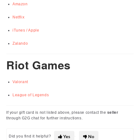
Amazon
Netflix
iTunes / Apple
Zalando
Riot Games
Valorant
League of Legends
If your gift card is not listed above, please contact the
seller
through G2G chat for further instructions.
Yes
No
Did you find it helpful?