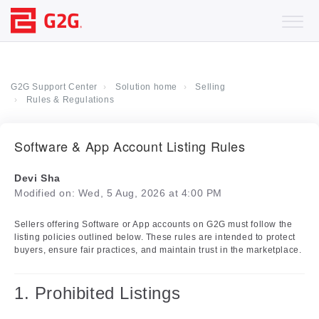
G2G Support Center
Solution home
Selling
Rules & Regulations
Software & App Account Listing Rules
Devi Sha
Modified on: Wed, 5 Aug, 2026 at 4:00 PM
Sellers offering Software or App accounts on G2G must follow the
listing policies outlined below. These rules are intended to protect
buyers, ensure fair practices, and maintain trust in the marketplace.
1. Prohibited Listings