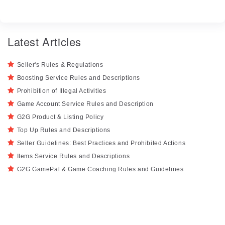
Latest Articles
Seller's Rules & Regulations
Boosting Service Rules and Descriptions
Prohibition of Illegal Activities
Game Account Service Rules and Description
G2G Product & Listing Policy
Top Up Rules and Descriptions
Seller Guidelines: Best Practices and Prohibited Actions
Items Service Rules and Descriptions
G2G GamePal & Game Coaching Rules and Guidelines