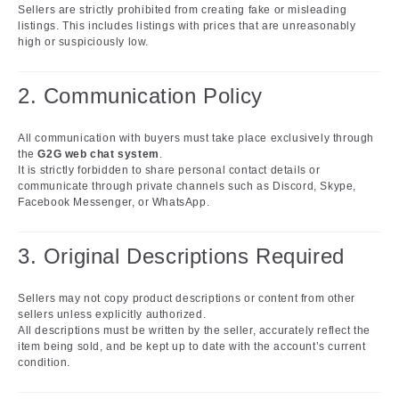
Sellers are strictly prohibited from creating fake or misleading
listings. This includes listings with prices that are unreasonably
high or suspiciously low.
2. Communication Policy
All communication with buyers must take place exclusively through
the
G2G web chat system
.
It is strictly forbidden to share personal contact details or
communicate through private channels such as Discord, Skype,
Facebook Messenger, or WhatsApp.
3. Original Descriptions Required
Sellers may not copy product descriptions or content from other
sellers unless explicitly authorized.
All descriptions must be written by the seller, accurately reflect the
item being sold, and be kept up to date with the account’s current
condition.