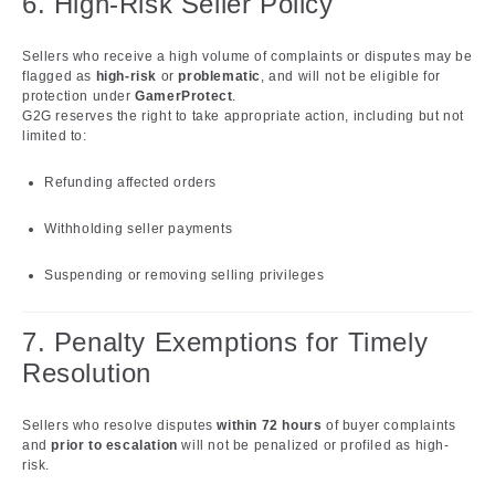
6. High-Risk Seller Policy
Sellers who receive a high volume of complaints or disputes may be
flagged as
high-risk
or
problematic
, and will not be eligible for
protection under
GamerProtect
.
G2G reserves the right to take appropriate action, including but not
limited to:
Refunding affected orders
Withholding seller payments
Suspending or removing selling privileges
7. Penalty Exemptions for Timely
Resolution
Sellers who resolve disputes
within 72 hours
of buyer complaints
and
prior to escalation
will not be penalized or profiled as high-
risk.