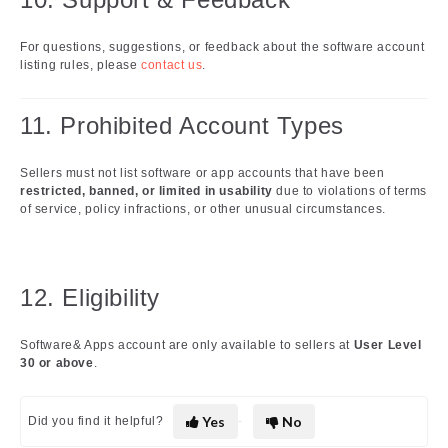
For questions, suggestions, or feedback about the software account
listing rules, please
contact us
.
11. Prohibited Account Types
Sellers must not list software or app accounts that have been
restricted, banned, or limited in usability
due to violations of terms
of service, policy infractions, or other unusual circumstances.
12. Eligibility
Software& Apps account are only available to sellers at
User Level
30 or above
.
Yes
No
Did you find it helpful?