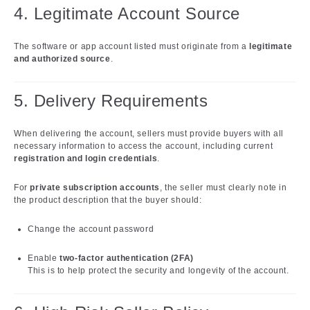
4. Legitimate Account Source
The software or app account listed must originate from a
legitimate
and authorized source
.
5. Delivery Requirements
When delivering the account, sellers must provide buyers with all
necessary information to access the account, including current
registration and login credentials
.
For
private subscription accounts
, the seller must clearly note in
the product description that the buyer should:
Change the account password
Enable
two-factor authentication (2FA)
This is to help protect the security and longevity of the account.