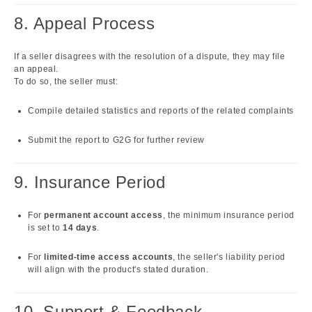
8. Appeal Process
If a seller disagrees with the resolution of a dispute, they may file
an appeal.
To do so, the seller must:
Compile detailed statistics and reports of the related complaints
Submit the report to G2G for further review
9. Insurance Period
For
permanent account access
, the minimum insurance period
is set to
14 days
.
For
limited-time access accounts
, the seller's liability period
will align with the product's stated duration.
10. Support & Feedback