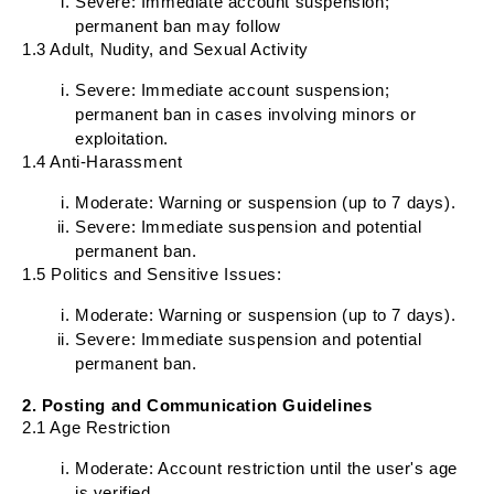
Severe: Immediate account suspension;
permanent ban may follow
1.3 Adult, Nudity, and Sexual Activity
Severe: Immediate account suspension;
permanent ban in cases involving minors or
exploitation.
1.4 Anti-Harassment
Moderate: Warning or suspension (up to 7 days).
Severe: Immediate suspension and potential
permanent ban.
1.5 Politics and Sensitive Issues:
Moderate: Warning or suspension (up to 7 days).
Severe: Immediate suspension and potential
permanent ban.
2. Posting and Communication Guidelines
2.1 Age Restriction
Moderate: Account restriction until the user's age
is verified.