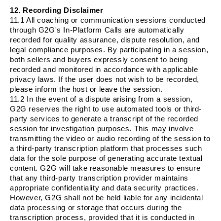
12. Recording Disclaimer
11.1 All coaching or communication sessions conducted
through G2G's In-Platform Calls are automatically
recorded for quality assurance, dispute resolution, and
legal compliance purposes. By participating in a session,
both sellers and buyers expressly consent to being
recorded and monitored in accordance with applicable
privacy laws. If the user does not wish to be recorded,
please inform the host or leave the session.
11.2 In the event of a dispute arising from a session,
G2G reserves the right to use automated tools or third-
party services to generate a transcript of the recorded
session for investigation purposes. This may involve
transmitting the video or audio recording of the session to
a third-party transcription platform that processes such
data for the sole purpose of generating accurate textual
content. G2G will take reasonable measures to ensure
that any third-party transcription provider maintains
appropriate confidentiality and data security practices.
However, G2G shall not be held liable for any incidental
data processing or storage that occurs during the
transcription process, provided that it is conducted in