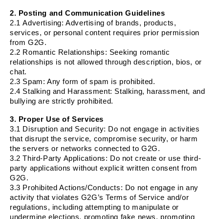
2. Posting and Communication Guidelines
2.1
Advertising
: Advertising of brands, products,
services, or personal content requires prior permission
from G2G.
2.2
Romantic Relationships
: Seeking romantic
relationships is not allowed through description, bios, or
chat.
2.3
Spam
: Any form of spam is prohibited.
2.4
Stalking and Harassment
: Stalking, harassment, and
bullying are strictly prohibited.
3. Proper Use of Services
3.1
Disruption and Security
: Do not engage in activities
that disrupt the service, compromise security, or harm
the servers or networks connected to G2G.
3.2
Third-Party Applications
: Do not create or use third-
party applications without explicit written consent from
G2G.
3.3
Prohibited Actions/Conducts
: Do not engage in any
activity that violates G2G’s Terms of Service and/or
regulations, including attempting to manipulate or
undermine elections, promoting fake news, promoting