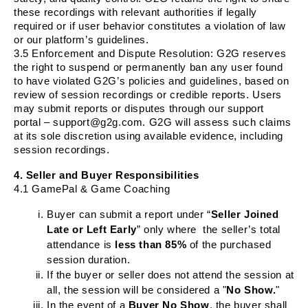
these recordings with relevant authorities if legally
required or if user behavior constitutes a violation of law
or our platform’s guidelines.
3.5
Enforcement and Dispute Resolution
: G2G reserves
the right to suspend or permanently ban any user found
to have violated G2G’s policies and guidelines, based on
review of session recordings or credible reports. Users
may submit reports or disputes through our support
portal – support@g2g.com. G2G will assess such claims
at its sole discretion using available evidence, including
session recordings.
4. Seller and Buyer Responsibilities
4.1 GamePal & Game Coaching
Buyer can submit a report under “
Seller Joined
Late or Left Early
” only where the seller’s total
attendance is
less than 85%
of the purchased
session duration.
If the buyer or seller does not attend the session at
all, the session will be considered a "
No Show.
"
In the event of a
Buyer
No Show
, the buyer shall