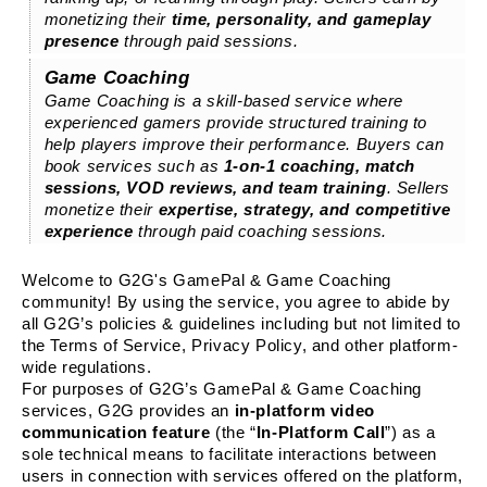
monetizing their
time, personality, and gameplay
presence
through paid sessions.
Game Coaching
Game Coaching is a skill-based service where
experienced gamers provide structured training to
help players improve their performance. Buyers can
book services such as
1-on-1 coaching, match
sessions, VOD reviews, and team training
. Sellers
monetize their
expertise, strategy, and competitive
experience
through paid coaching sessions.
Welcome to G2G's GamePal & Game Coaching
community! By using the service, you agree to abide by
all G2G’s policies & guidelines including but not limited to
the Terms of Service, Privacy Policy, and other platform-
wide regulations.
For purposes of G2G’s GamePal & Game Coaching
services, G2G provides an
in-platform video
communication feature
(the “
In-Platform Call
”) as a
sole technical means to facilitate interactions between
users in connection with services offered on the platform,