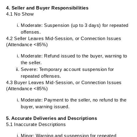
4. Seller and Buyer Responsibilities
4.1 No Show
Moderate: Suspension (up to 3 days) for repeated
offenses.
4.2 Seller Leaves Mid-Session, or Connection Issues
(Attendance <85%)
Moderate: Refund issued to the buyer, warning to
the seller.
Severe: Temporary account suspension for
repeated offenses.
4.3 Buyer Leaves Mid-Session, or Connection Issues
(Attendance <85%)
Moderate: Payment to the seller, no refund to the
buyer, warning issued.
5. Accurate Deliveries and Descriptions
5.1 Inaccurate Descriptions
Minor: Warning and suspension for repeated