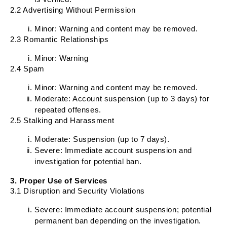
2.2 Advertising Without Permission
Minor: Warning and content may be removed.
2.3 Romantic Relationships
Minor: Warning
2.4 Spam
Minor: Warning and content may be removed.
Moderate: Account suspension (up to 3 days) for
repeated offenses.
2.5 Stalking and Harassment
Moderate: Suspension (up to 7 days).
Severe: Immediate account suspension and
investigation for potential ban.
3. Proper Use of Services
3.1 Disruption and Security Violations
Severe: Immediate account suspension; potential
permanent ban depending on the investigation.