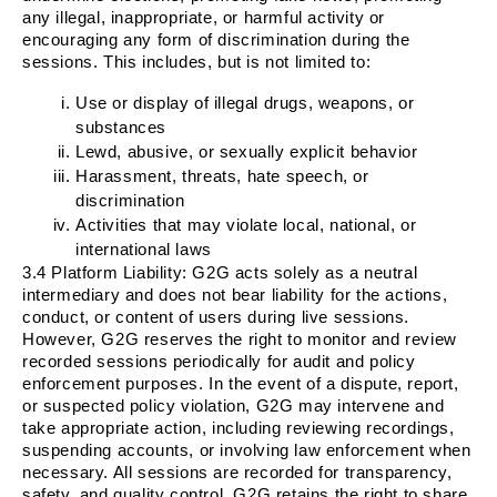
any illegal, inappropriate, or harmful activity or
encouraging any form of discrimination during the
sessions. This includes, but is not limited to:
Use or display of illegal drugs, weapons, or
substances
Lewd, abusive, or sexually explicit behavior
Harassment, threats, hate speech, or
discrimination
Activities that may violate local, national, or
international laws
3.4
Platform Liability
: G2G acts solely as a neutral
intermediary and does not bear liability for the actions,
conduct, or content of users during live sessions.
However, G2G reserves the right to monitor and review
recorded sessions periodically for audit and policy
enforcement purposes. In the event of a dispute, report,
or suspected policy violation, G2G may intervene and
take appropriate action, including reviewing recordings,
suspending accounts, or involving law enforcement when
necessary. All sessions are recorded for transparency,
safety, and quality control. G2G retains the right to share