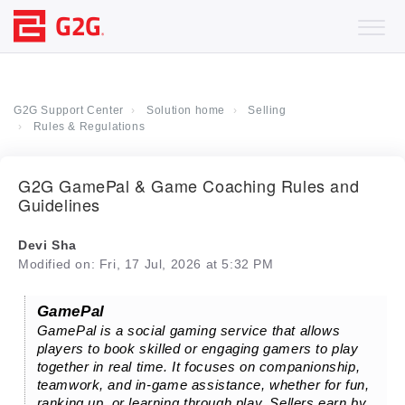
G2G Support Center
Solution home
Selling
Rules & Regulations
G2G GamePal & Game Coaching Rules and
Guidelines
Devi Sha
Modified on: Fri, 17 Jul, 2026 at 5:32 PM
GamePal
GamePal is a social gaming service that allows
players to book skilled or engaging gamers to play
together in real time. It focuses on companionship,
teamwork, and in-game assistance, whether for fun,
ranking up, or learning through play. Sellers earn by