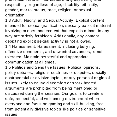
respectfully, regardless of age, disability, ethnicity,
gender, marital status, race, religion, or sexual
orientation.
1.3
Adult, Nudity, and Sexual Activity
: Explicit content
intended for sexual gratification, sexually explicit material
involving minors, and content that exploits minors in any
way are strictly forbidden. Additionally, any content
depicting explicit sexual activity is not allowed.
1.4
Harassment
: Harassment, including bullying,
offensive comments, and unwanted advances, is not
tolerated. Maintain respectful and appropriate
communication at all times.
1.5
Politics and Sensitive Issues
: Political opinions,
policy debates, religious doctrines or disputes, socially
controversial or divisive topics, or any personal or global
issues likely to cause discomfort or spark heated
arguments are prohibited from being mentioned or
discussed during the session. Our goal is to create a
safe, respectful, and welcoming environment where
everyone can focus on gaming and skill-building, free
from potentially divisive topics like politics or sensitive
issues.