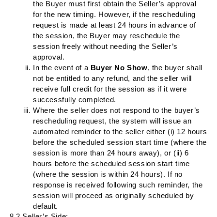
the Buyer must first obtain the Seller’s approval
for the new timing. However, if the rescheduling
request is made at least 24 hours in advance of
the session, the Buyer may reschedule the
session freely without needing the Seller’s
approval.
In the event of a
Buyer
No Show
, the buyer shall
not be entitled to any refund, and the seller will
receive full credit for the session as if it were
successfully completed.
Where the seller does not respond to the buyer’s
rescheduling request, the system will issue an
automated reminder to the seller either (i) 12 hours
before the scheduled session start time (where the
session is more than 24 hours away), or (ii) 6
hours before the scheduled session start time
(where the session is within 24 hours). If no
response is received following such reminder, the
session will proceed as originally scheduled by
default.
8.2 Seller’s Side: