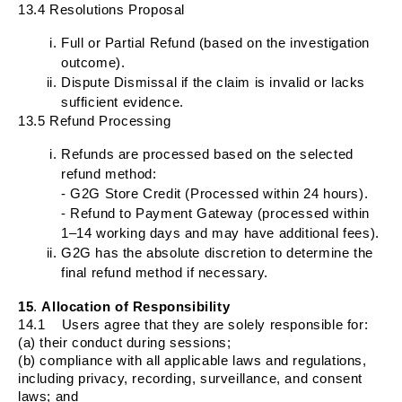
13.4 Resolutions Proposal
Full or Partial Refund (based on the investigation
outcome).
Dispute Dismissal if the claim is invalid or lacks
sufficient evidence.
13.5 Refund Processing
Refunds are processed based on the selected
refund method:
- G2G Store Credit (Processed within 24 hours).
- Refund to Payment Gateway (processed within
1–14 working days and may have additional fees).
G2G has the absolute discretion to determine the
final refund method if necessary.
15
.
Allocation of Responsibility
14.1
Users agree that they are solely responsible for:
(a) their conduct during sessions;
(b) compliance with all applicable laws and regulations,
including privacy, recording, surveillance, and consent
laws; and