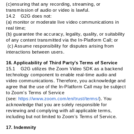
(c)ensuring that any recording, streaming, or
transmission of audio or video is lawful.
14.2
G2G does not:
(a) monitor or moderate live video communications in
real time;
(b) guarantee the accuracy, legality, quality, or suitability
of any content transmitted via the In-Platform Call; or
(c) Assume responsibility for disputes arising from
interactions between users.
16. Applicability of Third Party’s Terms of Service
15.1
G2G utilizes the Zoom Video SDK as a backend
technology component to enable real-time audio and
video communications. Therefore, you acknowledge and
agree that the use of the In-Platform Call may be subject
to Zoom's Terms of Service
(see:
https://www.zoom.com/en/trust/terms/
). You
acknowledge that you are solely responsible for
reviewing and complying with all applicable terms,
including but not limited to Zoom's Terms of Service.
17. Indemnity