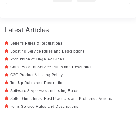
Latest Articles
Seller's Rules & Regulations
Boosting Service Rules and Descriptions
Prohibition of Illegal Activities
Game Account Service Rules and Description
G2G Product & Listing Policy
Top Up Rules and Descriptions
Software & App Account Listing Rules
Seller Guidelines: Best Practices and Prohibited Actions
Items Service Rules and Descriptions