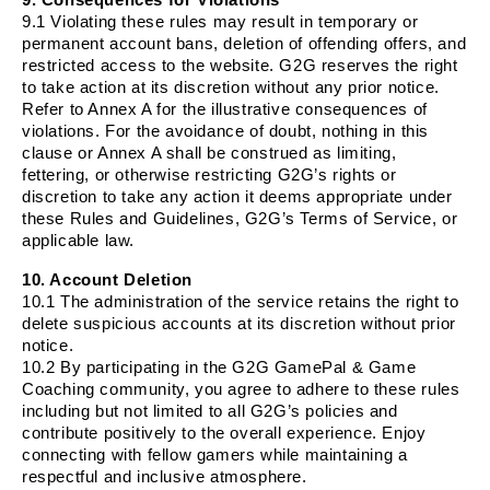
9.1 Violating these rules may result in temporary or
permanent account bans, deletion of offending offers, and
restricted access to the website. G2G reserves the right
to take action at its discretion without any prior notice.
Refer to Annex A for the illustrative consequences of
violations. For the avoidance of doubt, nothing in this
clause or Annex A shall be construed as limiting,
fettering, or otherwise restricting G2G’s rights or
discretion to take any action it deems appropriate under
these Rules and Guidelines, G2G’s Terms of Service, or
applicable law.
10. Account Deletion
10.1 The administration of the service retains the right to
delete suspicious accounts at its discretion without prior
notice.
10.2 By participating in the G2G GamePal & Game
Coaching community, you agree to adhere to these rules
including but not limited to all G2G’s policies and
contribute positively to the overall experience. Enjoy
connecting with fellow gamers while maintaining a
respectful and inclusive atmosphere.