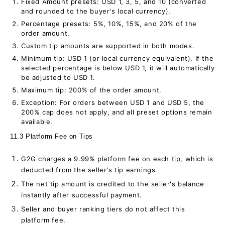
Fixed Amount presets: USD 1, 3, 5, and 10 (converted
and rounded to the buyer's local currency).
Percentage presets: 5%, 10%, 15%, and 20% of the
order amount.
Custom tip amounts are supported in both modes.
Minimum tip: USD 1 (or local currency equivalent). If the
selected percentage is below USD 1, it will automatically
be adjusted to USD 1.
Maximum tip: 200% of the order amount.
Exception: For orders between USD 1 and USD 5, the
200% cap does not apply, and all preset options remain
available.
11.3 Platform Fee on Tips
G2G charges a 9.99% platform fee on each tip, which is
deducted from the seller's tip earnings.
The net tip amount is credited to the seller's balance
instantly after successful payment.
Seller and buyer ranking tiers do not affect this
platform fee.