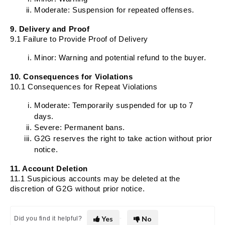
Moderate: Suspension for repeated offenses.
9. Delivery and Proof
9.1 Failure to Provide Proof of Delivery
Minor: Warning and potential refund to the buyer.
10. Consequences for Violations
10.1 Consequences for Repeat Violations
Moderate: Temporarily suspended for up to 7
days.
Severe: Permanent bans.
G2G reserves the right to take action without prior
notice.
11. Account Deletion
11.1 Suspicious accounts may be deleted at the
discretion of G2G without prior notice.
Yes
No
Did you find it helpful?