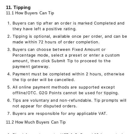
11. Tipping
11.1 How Buyers Can Tip
Buyers can tip after an order is marked Completed and
they have left a positive rating.
Tipping is optional, available once per order, and can be
made within 72 hours of order completion.
Buyers can choose between Fixed Amount or
Percentage mode, select a preset or enter a custom
amount, then click Submit Tip to proceed to the
payment gateway.
Payment must be completed within 2 hours, otherwise
the tip order will be cancelled.
All online payment methods are supported except
offline/OTC. G2G Points cannot be used for tipping.
Tips are voluntary and non-refundable. Tip prompts will
not appear for disputed orders.
Buyers are responsible for any applicable VAT.
11.2 How Much Buyers Can Tip