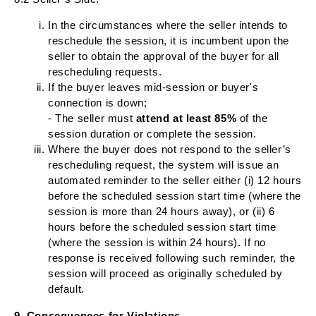
In the circumstances where the seller intends to
reschedule the session, it is incumbent upon the
seller to obtain the approval of the buyer for all
rescheduling requests.
If the buyer leaves mid-session or buyer's
connection is down;
- The seller must
attend at least 85%
of the
session duration or complete the session.
Where the buyer does not respond to the seller’s
rescheduling request, the system will issue an
automated reminder to the seller either (i) 12 hours
before the scheduled session start time (where the
session is more than 24 hours away), or (ii) 6
hours before the scheduled session start time
(where the session is within 24 hours). If no
response is received following such reminder, the
session will proceed as originally scheduled by
default.
9. Consequences for Violations