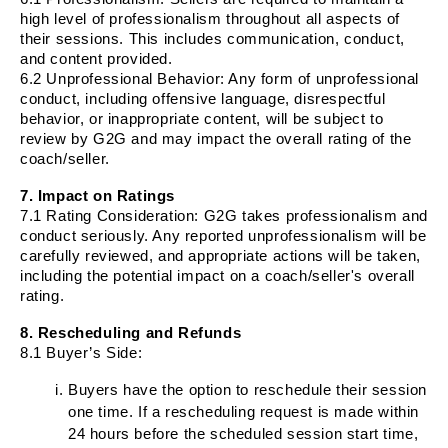
high level of professionalism throughout all aspects of
their sessions. This includes communication, conduct,
and content provided.
6.2
Unprofessional Behavior
: Any form of unprofessional
conduct, including offensive language, disrespectful
behavior, or inappropriate content, will be subject to
review by G2G and may impact the overall rating of the
coach/seller.
7. Impact on Ratings
7.1
Rating Consideration
: G2G takes professionalism and
conduct seriously. Any reported unprofessionalism will be
carefully reviewed, and appropriate actions will be taken,
including the potential impact on a coach/seller's overall
rating.
8. Rescheduling and Refunds
8.1 Buyer’s Side:
Buyers have the option to reschedule their session
one time. If a rescheduling request is made within
24 hours before the scheduled session start time,