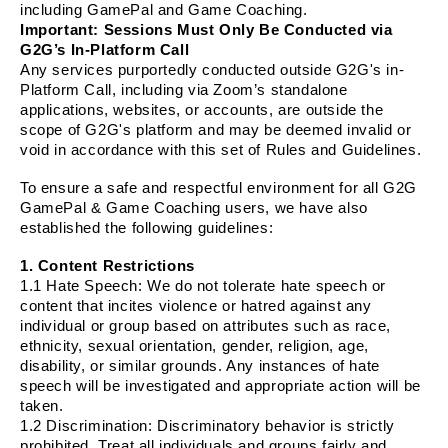
including GamePal and Game Coaching.
Important: Sessions Must Only Be Conducted via
G2G’s In-Platform Call
Any services purportedly conducted outside G2G's in-
Platform Call, including via Zoom’s standalone
applications, websites, or accounts, are outside the
scope of G2G's platform and may be deemed invalid or
void in accordance with this set of Rules and Guidelines.
To ensure a safe and respectful environment for all G2G
GamePal & Game Coaching users, we have also
established the following guidelines:
1. Content Restrictions
1.1
Hate Speech
: We do not tolerate hate speech or
content that incites violence or hatred against any
individual or group based on attributes such as race,
ethnicity, sexual orientation, gender, religion, age,
disability, or similar grounds. Any instances of hate
speech will be investigated and appropriate action will be
taken.
1.2
Discrimination
: Discriminatory behavior is strictly
prohibited. Treat all individuals and groups fairly and