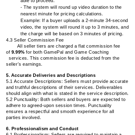
able to proceed.
- The system will round up video duration to the
nearest minute for pricing calculations.
Example: If a buyer uploads a 2-minute 34-second
video, the system will round it up to 3 minutes, and
the charge will be based on 3 minutes of pricing.
4.3 Seller Commission Fee
All seller tiers are charged a flat commission fee
of
9.99%
for both GamePal and Game Coaching
services. This commission fee is deducted from the
seller's earnings.
5. Accurate Deliveries and Descriptions
5.1
Accurate Descriptions
: Sellers must provide accurate
and truthful descriptions of their services. Deliverables
should align with what is stated in the service description.
5.2
Punctuality
: Both sellers and buyers are expected to
adhere to agreed-upon session times. Punctuality
ensures a respectful and smooth experience for all
parties involved.
6. Professionalism and Conduct
6.1
Professionalism
: Sellers are required to maintain a