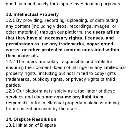
good faith and solely for dispute investigation purposes.
13. Intellectual Property
12.1 By providing, recording, uploading, or distributing
any content (including videos, recordings, images, or
other materials) through our platform, the
users affirm
that they have all necessary rights, licenses, and
permissions to use any trademarks, copyrighted
works, or other protected content contained within
their materials.
12.2 The users are solely responsible and liable for
ensuring their content does not infringe on any intellectual
property rights, including but not limited to copyrights,
trademarks, publicity rights, or privacy rights of third
parties.
12.3 Our platform acts solely as a facilitator of these
services and does
not assume any liability
or
responsibility for intellectual property violations arising
from content provided by the users.
14. Dispute Resolution
13.1 Initiation of Dispute