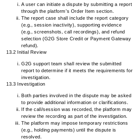
A user can initiate a dispute by submitting a report
through the platform’s Order Item section.
The report case shall include the report category
(e.g., session inactivity), supporting evidence
(e.g., screenshots, call recordings), and refund
selection (G2G Store Credit or Payment Gateway
refund).
13.2 Initial Review
G2G support team shall review the submitted
report to determine if it meets the requirements for
investigation.
13.3 Investigation
Both parties involved in the dispute may be asked
to provide additional information or clarifications.
If the call/session was recorded, the platform may
review the recording as part of the investigation.
The platform may impose temporary restrictions
(e.g., holding payments) until the dispute is
resolved.