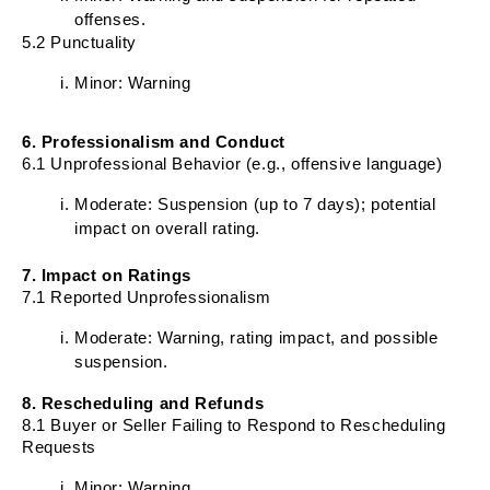
offenses.
5.2 Punctuality
Minor: Warning
6. Professionalism and Conduct
6.1 Unprofessional Behavior (e.g., offensive language)
Moderate: Suspension (up to 7 days); potential
impact on overall rating.
7. Impact on Ratings
7.1 Reported Unprofessionalism
Moderate: Warning, rating impact, and possible
suspension.
8. Rescheduling and Refunds
8.1 Buyer or Seller Failing to Respond to Rescheduling
Requests
Minor: Warning