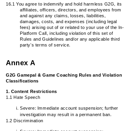
16.1
You agree to indemnify and hold harmless G2G, its
affiliates, officers, directors, and employees from
and against any claims, losses, liabilities,
damages, costs, and expenses (including legal
fees) arising out of or related to your use of the In-
Platform Call, including violation of this set of
Rules and Guidelines and/or any applicable third
party's terms of service.
Annex A
G2G Gamepal & Game Coaching Rules and Violation
Classifications
1. Content Restrictions
1.1 Hate Speech
Severe: Immediate account suspension; further
investigation may result in a permanent ban.
1.2 Discrimination