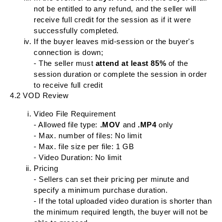
not be entitled to any refund, and the seller will
receive full credit for the session as if it were
successfully completed.
If the buyer leaves mid-session or the buyer's
connection is down;
- The seller must
attend at least 85%
of the
session duration or complete the session in order
to receive full credit
4.2 VOD Review
Video File Requirement
- Allowed file type:
.MOV
and
.MP4
only
- Max. number of files: No limit
- Max. file size per file: 1 GB
- Video Duration: No limit
Pricing
- Sellers can set their pricing per minute and
specify a minimum purchase duration.
- If the total uploaded video duration is shorter than
the minimum required length, the buyer will not be