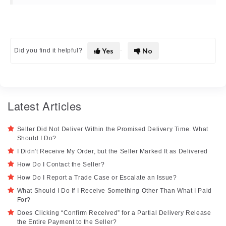
Yes
No
Did you find it helpful?
Latest Articles
Seller Did Not Deliver Within the Promised Delivery Time. What
Should I Do?
I Didn't Receive My Order, but the Seller Marked It as Delivered
How Do I Contact the Seller?
How Do I Report a Trade Case or Escalate an Issue?
What Should I Do If I Receive Something Other Than What I Paid
For?
Does Clicking “Confirm Received” for a Partial Delivery Release
the Entire Payment to the Seller?