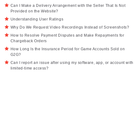
Can I Make a Delivery Arrangement with the Seller That Is Not
Provided on the Website?
Understanding User Ratings
Why Do We Request Video Recordings Instead of Screenshots?
How to Resolve Payment Disputes and Make Repayments for
Chargeback Orders
How Long Is the Insurance Period for Game Accounts Sold on
G2G?
Can I report an issue after using my software, app, or account with
limited-time access?