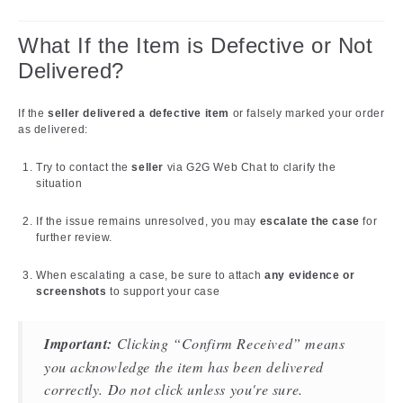
What If the Item is Defective or Not
Delivered?
If the
seller delivered a defective item
or falsely marked your order
as delivered:
Try to contact the
seller
via G2G Web Chat to clarify the
situation
If the issue remains unresolved, you may
escalate the case
for
further review.
When escalating a case, be sure to attach
any evidence or
screenshots
to support your case
Important:
Clicking “Confirm Received” means
you acknowledge the item has been delivered
correctly. Do not click unless you're sure.