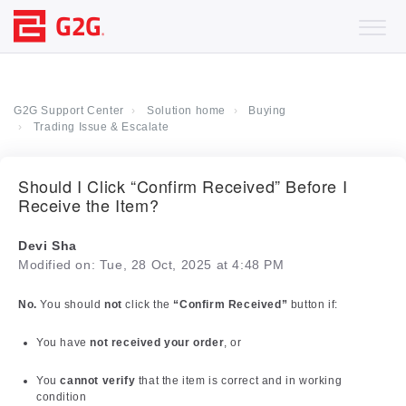
G2G Support Center
Solution home
Buying
Trading Issue & Escalate
Should I Click “Confirm Received” Before I
Receive the Item?
Devi Sha
Modified on: Tue, 28 Oct, 2025 at 4:48 PM
No.
You should
not
click the
“Confirm Received”
button if:
You have
not received your order
, or
You
cannot verify
that the item is correct and in working
condition