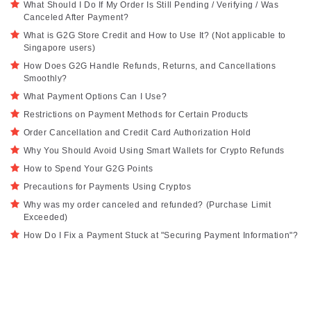
What Should I Do If My Order Is Still Pending / Verifying / Was
Canceled After Payment?
What is G2G Store Credit and How to Use It? (Not applicable to
Singapore users)
How Does G2G Handle Refunds, Returns, and Cancellations
Smoothly?
What Payment Options Can I Use?
Restrictions on Payment Methods for Certain Products
Order Cancellation and Credit Card Authorization Hold
Why You Should Avoid Using Smart Wallets for Crypto Refunds
How to Spend Your G2G Points
Precautions for Payments Using Cryptos
Why was my order canceled and refunded? (Purchase Limit
Exceeded)
How Do I Fix a Payment Stuck at "Securing Payment Information"?