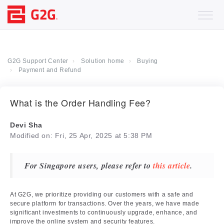
G2G Support Center
Solution home
Buying
Payment and Refund
What is the Order Handling Fee?
Devi Sha
Modified on: Fri, 25 Apr, 2025 at 5:38 PM
For Singapore users, please refer to
this article
.
At G2G, we prioritize providing our customers with a safe and
secure platform for transactions. Over the years, we have made
significant investments to continuously upgrade, enhance, and
improve the online system and security features.