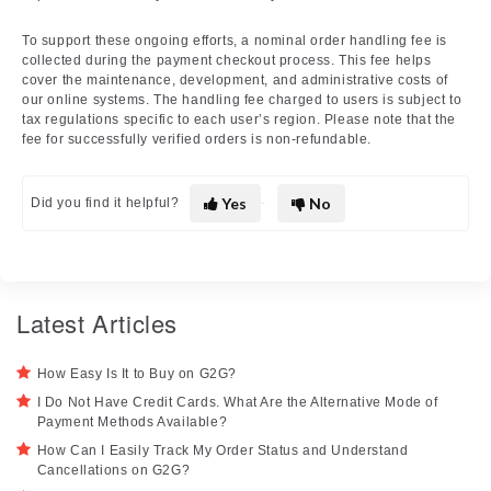
To support these ongoing efforts, a nominal order handling fee is
collected during the payment checkout process. This fee helps
cover the maintenance, development, and administrative costs of
our online systems. The handling fee charged to users is subject to
tax regulations specific to each user’s region. Please note that the
fee for successfully verified orders is non-refundable.
Yes
No
Did you find it helpful?
Latest Articles
How Easy Is It to Buy on G2G?
I Do Not Have Credit Cards. What Are the Alternative Mode of
Payment Methods Available?
How Can I Easily Track My Order Status and Understand
Cancellations on G2G?