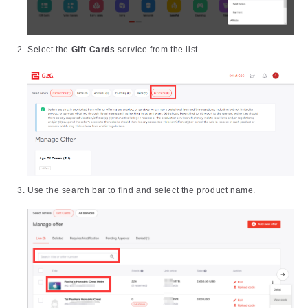
Select the
Gift Cards
service from the list.
Use the search bar to find and select the product name.