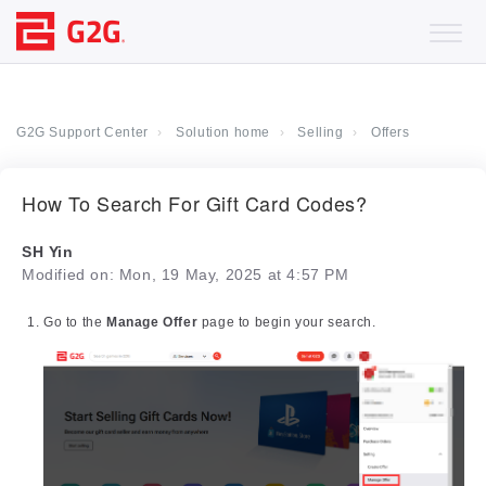
G2G Support Center
Solution home
Selling
Offers
How To Search For Gift Card Codes?
SH Yin
Modified on: Mon, 19 May, 2025 at 4:57 PM
Go to the
Manage Offer
page to begin your search.