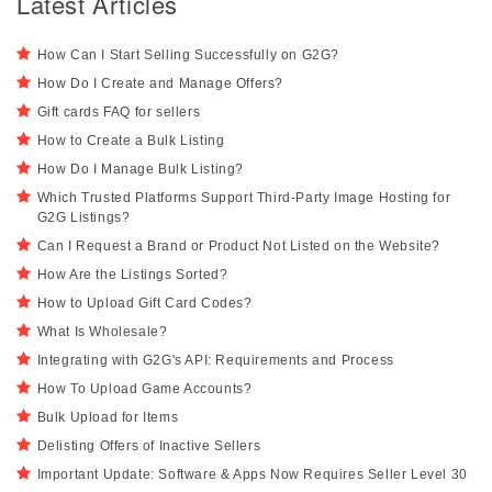
Latest Articles
How Can I Start Selling Successfully on G2G?
How Do I Create and Manage Offers?
Gift cards FAQ for sellers
How to Create a Bulk Listing
How Do I Manage Bulk Listing?
Which Trusted Platforms Support Third-Party Image Hosting for
G2G Listings?
Can I Request a Brand or Product Not Listed on the Website?
How Are the Listings Sorted?
How to Upload Gift Card Codes?
What Is Wholesale?
Integrating with G2G's API: Requirements and Process
How To Upload Game Accounts?
Bulk Upload for Items
Delisting Offers of Inactive Sellers
Important Update: Software & Apps Now Requires Seller Level 30