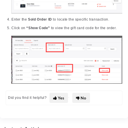
Enter the
Sold Order ID
to locate the specific transaction.
Click on
“Show Code”
to view the gift card code for the order.
Yes
No
Did you find it helpful?