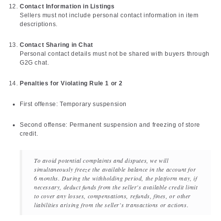
Contact Information in Listings
Sellers must not include personal contact information in item
descriptions.
Contact Sharing in Chat
Personal contact details must not be shared with buyers through
G2G chat.
Penalties for Violating Rule 1 or 2
First offense: Temporary suspension
Second offense: Permanent suspension and freezing of store
credit.
To avoid potential complaints and disputes, we will
simultaneously freeze the available balance in the account for
6 months. During the withholding period, the platform may, if
necessary, deduct funds from the seller's available credit limit
to cover any losses, compensations, refunds, fines, or other
liabilities arising from the seller's transactions or actions.