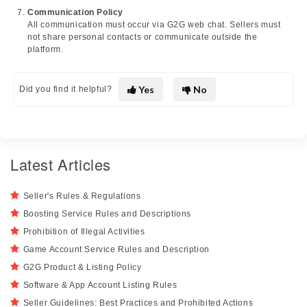
Communication Policy
All communication must occur via G2G web chat. Sellers must
not share personal contacts or communicate outside the
platform.
Yes
No
Did you find it helpful?
Latest Articles
Seller's Rules & Regulations
Boosting Service Rules and Descriptions
Prohibition of Illegal Activities
Game Account Service Rules and Description
G2G Product & Listing Policy
Software & App Account Listing Rules
Seller Guidelines: Best Practices and Prohibited Actions