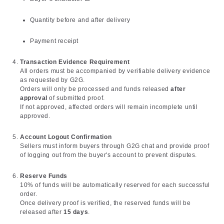
Quantity before and after delivery
Payment receipt
Transaction Evidence Requirement
All orders must be accompanied by verifiable delivery evidence
as requested by G2G.
Orders will only be processed and funds released
after
approval
of submitted proof.
If not approved, affected orders will remain incomplete until
approved.
Account Logout Confirmation
Sellers must inform buyers through G2G chat and provide proof
of logging out from the buyer's account to prevent disputes.
Reserve Funds
10% of funds will be automatically reserved for each successful
order.
Once delivery proof is verified, the reserved funds will be
released after
15 days
.