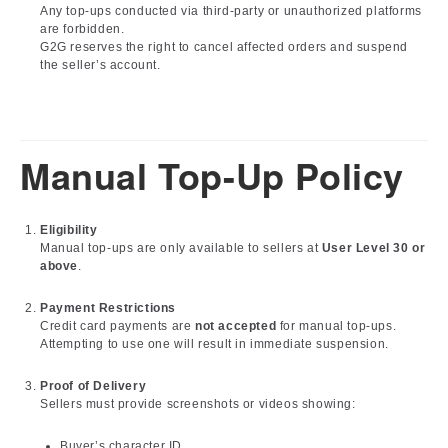
Any top-ups conducted via third-party or unauthorized platforms
are forbidden.
G2G reserves the right to cancel affected orders and suspend
the seller’s account.
Manual Top-Up Policy
Eligibility
Manual top-ups are only available to sellers at
User Level 30 or
above
.
Payment Restrictions
Credit card payments are
not accepted
for manual top-ups.
Attempting to use one will result in immediate suspension.
Proof of Delivery
Sellers must provide screenshots or videos showing:
Buyer’s character ID