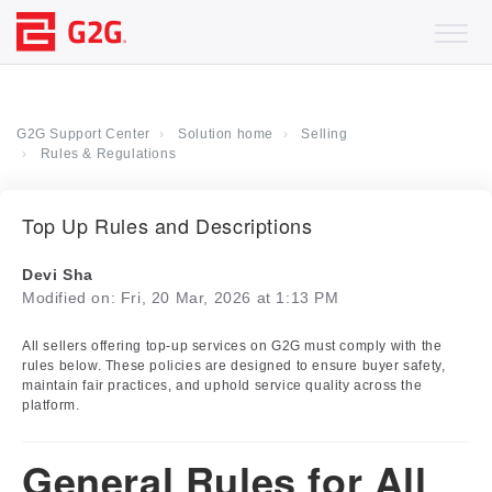
G2G Support Center
Solution home
Selling
Rules & Regulations
Top Up Rules and Descriptions
Devi Sha
Modified on: Fri, 20 Mar, 2026 at 1:13 PM
All sellers offering top-up services on G2G must comply with the
rules below. These policies are designed to ensure buyer safety,
maintain fair practices, and uphold service quality across the
platform.
General Rules for All