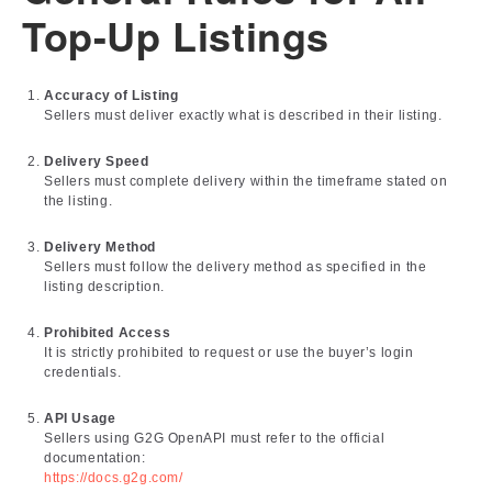
Top-Up Listings
Accuracy of Listing
Sellers must deliver exactly what is described in their listing.
Delivery Speed
Sellers must complete delivery within the timeframe stated on
the listing.
Delivery Method
Sellers must follow the delivery method as specified in the
listing description.
Prohibited Access
It is strictly prohibited to request or use the buyer’s login
credentials.
API Usage
Sellers using G2G OpenAPI must refer to the official
documentation:
https://docs.g2g.com/