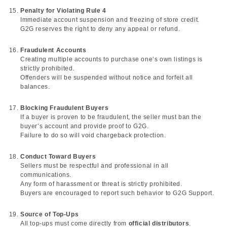
Penalty for Violating Rule 4
Immediate account suspension and freezing of store credit.
G2G reserves the right to deny any appeal or refund.
Fraudulent Accounts
Creating multiple accounts to purchase one’s own listings is
strictly prohibited.
Offenders will be suspended without notice and forfeit all
balances.
Blocking Fraudulent Buyers
If a buyer is proven to be fraudulent, the seller must ban the
buyer’s account and provide proof to G2G.
Failure to do so will void chargeback protection.
Conduct Toward Buyers
Sellers must be respectful and professional in all
communications.
Any form of harassment or threat is strictly prohibited.
Buyers are encouraged to report such behavior to G2G Support.
Source of Top-Ups
All top-ups must come directly from
official distributors
.