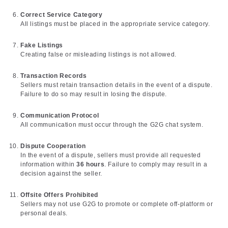
Correct Service Category
All listings must be placed in the appropriate service category.
Fake Listings
Creating false or misleading listings is not allowed.
Transaction Records
Sellers must retain transaction details in the event of a dispute.
Failure to do so may result in losing the dispute.
Communication Protocol
All communication must occur through the G2G chat system.
Dispute Cooperation
In the event of a dispute, sellers must provide all requested
information within
36 hours
. Failure to comply may result in a
decision against the seller.
Offsite Offers Prohibited
Sellers may not use G2G to promote or complete off-platform or
personal deals.