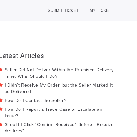
SUBMIT TICKET
MY TICKET
Latest Articles
Seller Did Not Deliver Within the Promised Delivery
Time. What Should I Do?
I Didn't Receive My Order, but the Seller Marked It
as Delivered
How Do I Contact the Seller?
How Do I Report a Trade Case or Escalate an
Issue?
Should I Click “Confirm Received” Before I Receive
the Item?