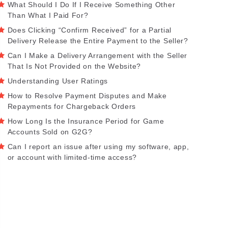
What Should I Do If I Receive Something Other
Than What I Paid For?
Does Clicking “Confirm Received” for a Partial
Delivery Release the Entire Payment to the Seller?
Can I Make a Delivery Arrangement with the Seller
That Is Not Provided on the Website?
Understanding User Ratings
How to Resolve Payment Disputes and Make
Repayments for Chargeback Orders
How Long Is the Insurance Period for Game
Accounts Sold on G2G?
Can I report an issue after using my software, app,
or account with limited-time access?