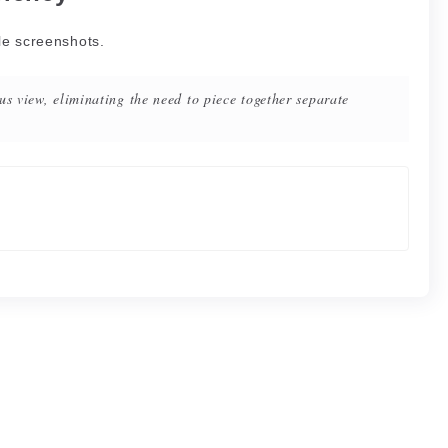
le screenshots.
us view, eliminating the need to piece together separate