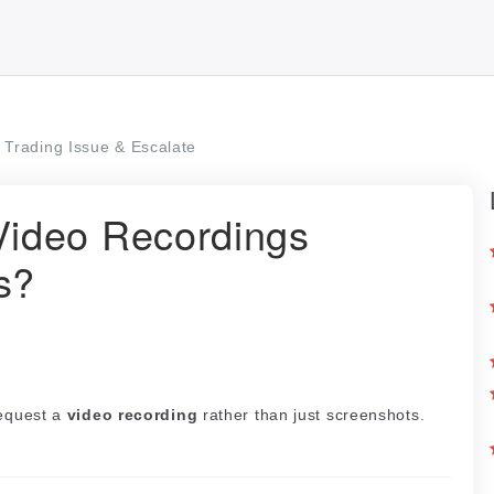
Trading Issue & Escalate
ideo Recordings
s?
request a
video recording
rather than just screenshots.