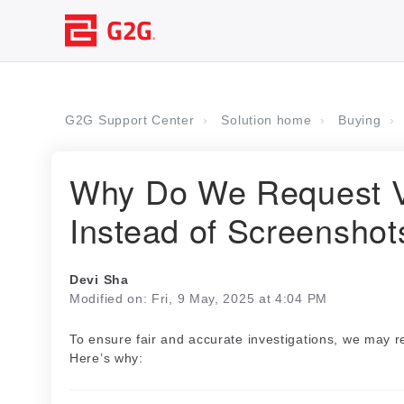
G2G Support Center
Solution home
Buying
Why Do We Request V
Instead of Screenshot
Devi Sha
Modified on: Fri, 9 May, 2025 at 4:04 PM
To ensure fair and accurate investigations, we may 
Here’s why: