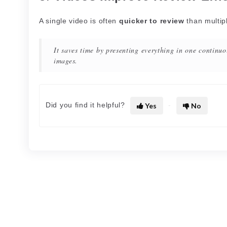
A single video is often
quicker to review
than multip
It saves time by presenting everything in one continuo
images.
Did you find it helpful?
Yes
No