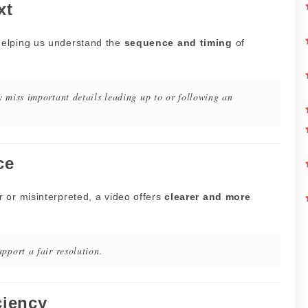
xt
helping us understand the
sequence and timing
of
 miss important details leading up to or following an
ce
 or misinterpreted, a video offers
clearer and more
pport a fair resolution.
ciency