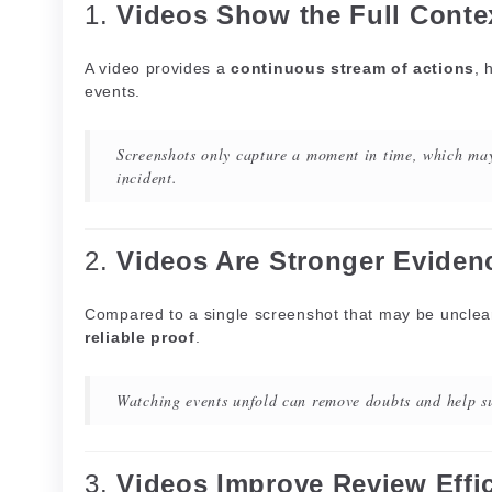
1.
Videos Show the Full Conte
A video provides a
continuous stream of actions
, 
events.
Screenshots only capture a moment in time, which may
incident.
2.
Videos Are Stronger Eviden
Compared to a single screenshot that may be unclear
reliable proof
.
Watching events unfold can remove doubts and help su
3.
Videos Improve Review Effi